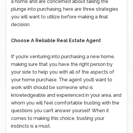
a home and are concerned about taking the
plunge into purchasing, here are three strategies
you will want to utilize before making a final
decision.
Choose A Reliable Real Estate Agent
If you’re venturing into purchasing a new home,
making sure that you have the right person by
your side to help you with all of the aspects of
your home purchase. The agent you’ll want to
work with should be someone who is
knowledgeable and experienced in your area, and
whom you will feel comfortable trusting with the
questions you can’t answer yourself. When it
comes to making this choice, trusting your
instincts is a must.