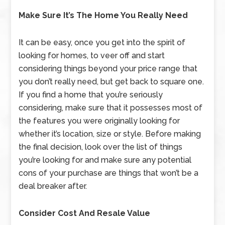
Make Sure It’s The Home You Really Need
It can be easy, once you get into the spirit of
looking for homes, to veer off and start
considering things beyond your price range that
you don’t really need, but get back to square one.
If you find a home that you’re seriously
considering, make sure that it possesses most of
the features you were originally looking for
whether it’s location, size or style. Before making
the final decision, look over the list of things
you’re looking for and make sure any potential
cons of your purchase are things that won’t be a
deal breaker after.
Consider Cost And Resale Value