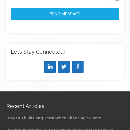
SEND MESSAGE
Let’s Stay Connected!
Recent Articles
How to Think Long Term When Choosing a Home