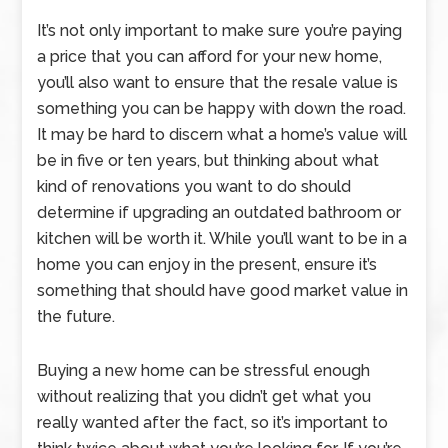
It’s not only important to make sure you’re paying
a price that you can afford for your new home,
you’ll also want to ensure that the resale value is
something you can be happy with down the road.
It may be hard to discern what a home’s value will
be in five or ten years, but thinking about what
kind of renovations you want to do should
determine if upgrading an outdated bathroom or
kitchen will be worth it. While you’ll want to be in a
home you can enjoy in the present, ensure it’s
something that should have good market value in
the future.
Buying a new home can be stressful enough
without realizing that you didn’t get what you
really wanted after the fact, so it’s important to