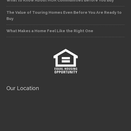
What to Know About HOA Communities Before You Buy
The Value of Touring Homes Even Before You Are Ready to
Buy
What Makes a Home Feel Like the Right One
Our Location