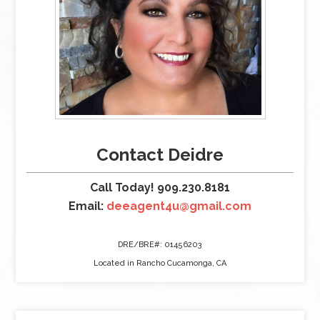
Contact Deidre
Call Today! 909.230.8181
Email:
deeagent4u@gmail.com
DRE/BRE#: 01456203
Located in Rancho Cucamonga, CA