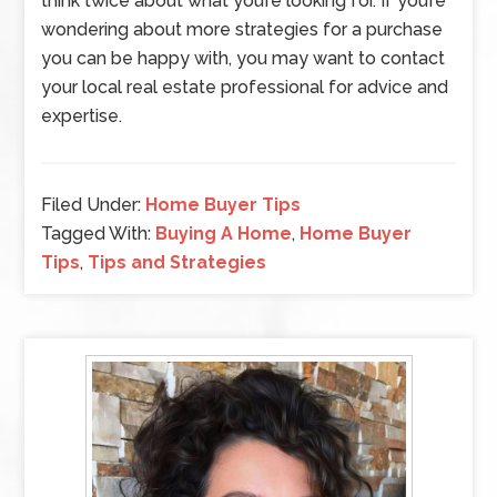
think twice about what you’re looking for. If you’re
wondering about more strategies for a purchase
you can be happy with, you may want to contact
your local real estate professional for advice and
expertise.
Filed Under:
Home Buyer Tips
Tagged With:
Buying A Home
,
Home Buyer
Tips
,
Tips and Strategies