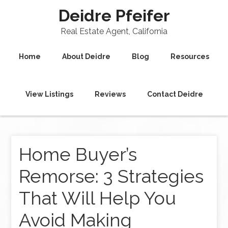
Deidre Pfeifer
Real Estate Agent, California
Home
About Deidre
Blog
Resources
View Listings
Reviews
Contact Deidre
Home Buyer’s
Remorse: 3 Strategies
That Will Help You
Avoid Making