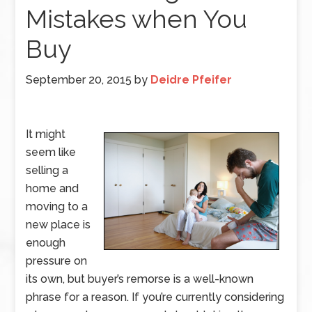
Mistakes when You
Buy
September 20, 2015
by
Deidre Pfeifer
It might
seem like
selling a
home and
moving to a
new place is
enough
pressure on
its own, but buyer’s remorse is a well-known
phrase for a reason. If you’re currently considering