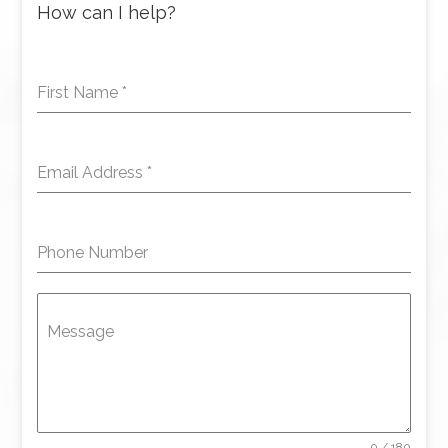
How can I help?
First Name
*
Email Address
*
Phone Number
Message
0 / 180