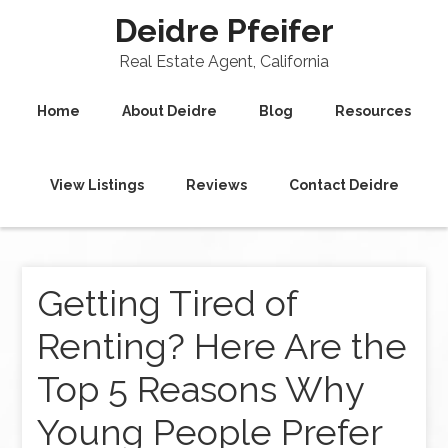
Deidre Pfeifer
Real Estate Agent, California
Home
About Deidre
Blog
Resources
View Listings
Reviews
Contact Deidre
Getting Tired of
Renting? Here Are the
Top 5 Reasons Why
Young People Prefer