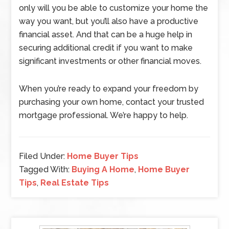
only will you be able to customize your home the
way you want, but you’ll also have a productive
financial asset. And that can be a huge help in
securing additional credit if you want to make
significant investments or other financial moves.
When you’re ready to expand your freedom by
purchasing your own home, contact your trusted
mortgage professional. We’re happy to help.
Filed Under:
Home Buyer Tips
Tagged With:
Buying A Home
,
Home Buyer
Tips
,
Real Estate Tips