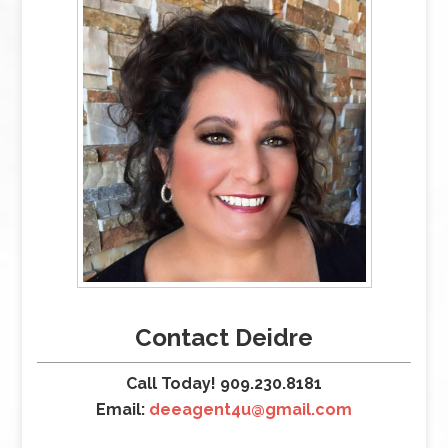
Contact Deidre
Call Today! 909.230.8181
Email:
deeagent4u@gmail.com