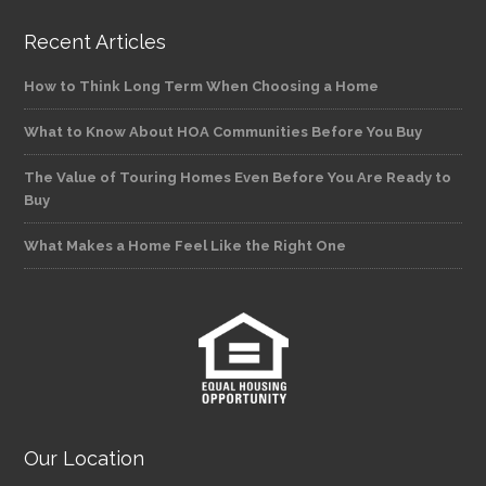
Recent Articles
How to Think Long Term When Choosing a Home
What to Know About HOA Communities Before You Buy
The Value of Touring Homes Even Before You Are Ready to
Buy
What Makes a Home Feel Like the Right One
Our Location