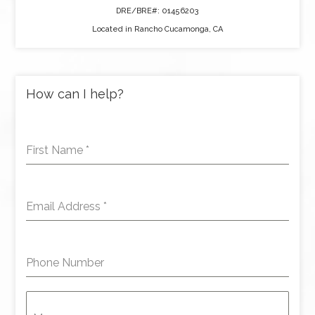
DRE/BRE#: 01456203
Located in Rancho Cucamonga, CA
How can I help?
First Name
*
Email Address
*
Phone Number