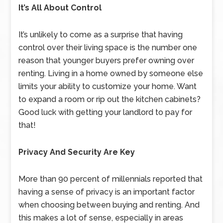
It’s All About Control
It’s unlikely to come as a surprise that having
control over their living space is the number one
reason that younger buyers prefer owning over
renting. Living in a home owned by someone else
limits your ability to customize your home. Want
to expand a room or rip out the kitchen cabinets?
Good luck with getting your landlord to pay for
that!
Privacy And Security Are Key
More than 90 percent of millennials reported that
having a sense of privacy is an important factor
when choosing between buying and renting. And
this makes a lot of sense, especially in areas