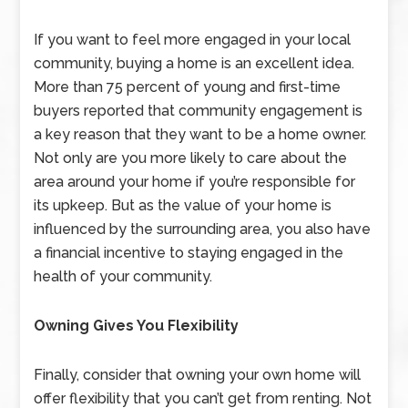
If you want to feel more engaged in your local
community, buying a home is an excellent idea.
More than 75 percent of young and first-time
buyers reported that community engagement is
a key reason that they want to be a home owner.
Not only are you more likely to care about the
area around your home if you’re responsible for
its upkeep. But as the value of your home is
influenced by the surrounding area, you also have
a financial incentive to staying engaged in the
health of your community.
Owning Gives You Flexibility
Finally, consider that owning your own home will
offer flexibility that you can’t get from renting. Not