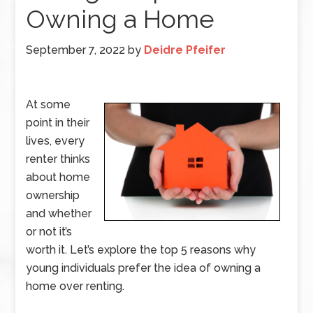
Owning a Home
September 7, 2022
by
Deidre Pfeifer
At some
point in their
lives, every
renter thinks
about home
ownership
and whether
or not it’s
worth it. Let’s explore the top 5 reasons why
young individuals prefer the idea of owning a
home over renting.