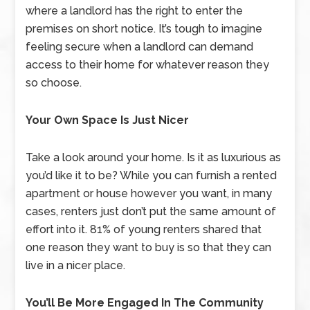
where a landlord has the right to enter the
premises on short notice. It’s tough to imagine
feeling secure when a landlord can demand
access to their home for whatever reason they
so choose.
Your Own Space Is Just Nicer
Take a look around your home. Is it as luxurious as
you’d like it to be? While you can furnish a rented
apartment or house however you want, in many
cases, renters just don’t put the same amount of
effort into it. 81% of young renters shared that
one reason they want to buy is so that they can
live in a nicer place.
You’ll Be More Engaged In The Community