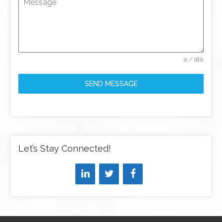
Message
0 / 180
SEND MESSAGE
Let’s Stay Connected!