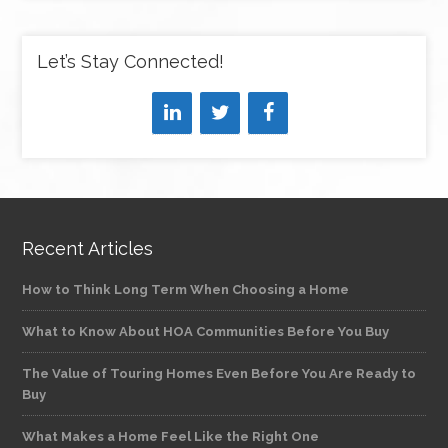
Let’s Stay Connected!
Recent Articles
How to Think Long Term When Choosing a Home
What to Know About HOA Communities Before You Buy
The Value of Touring Homes Even Before You Are Ready to
Buy
What Makes a Home Feel Like the Right One