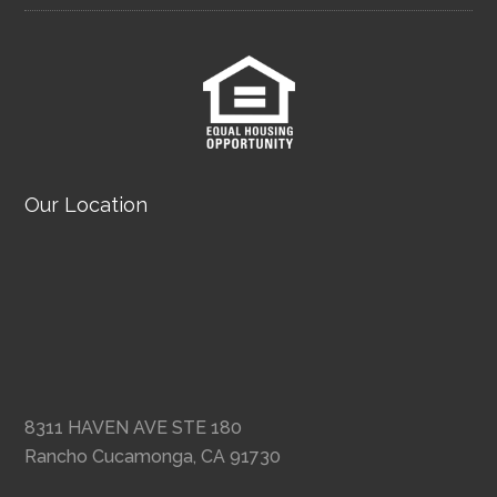
Our Location
8311 HAVEN AVE STE 180
Rancho Cucamonga, CA 91730