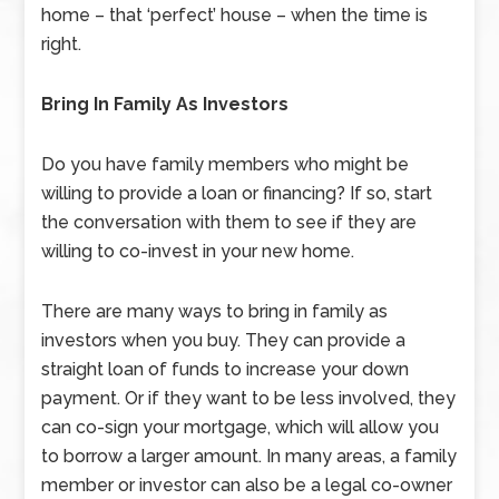
home – that ‘perfect’ house – when the time is
right.
Bring In Family As Investors
Do you have family members who might be
willing to provide a loan or financing? If so, start
the conversation with them to see if they are
willing to co-invest in your new home.
There are many ways to bring in family as
investors when you buy. They can provide a
straight loan of funds to increase your down
payment. Or if they want to be less involved, they
can co-sign your mortgage, which will allow you
to borrow a larger amount. In many areas, a family
member or investor can also be a legal co-owner