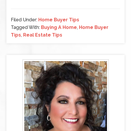
Filed Under:
Home Buyer Tips
Tagged With:
Buying A Home
,
Home Buyer
Tips
,
Real Estate Tips