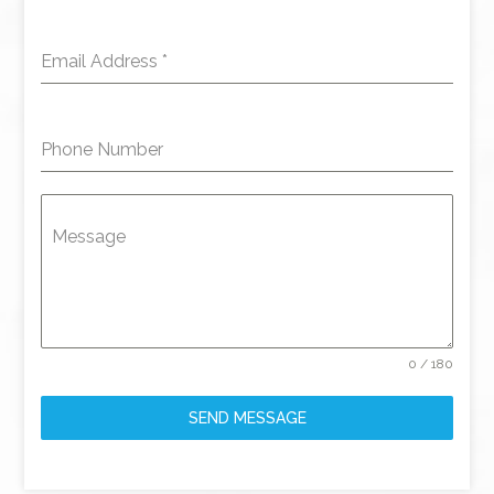
Email Address
*
Phone Number
Message
0 / 180
SEND MESSAGE