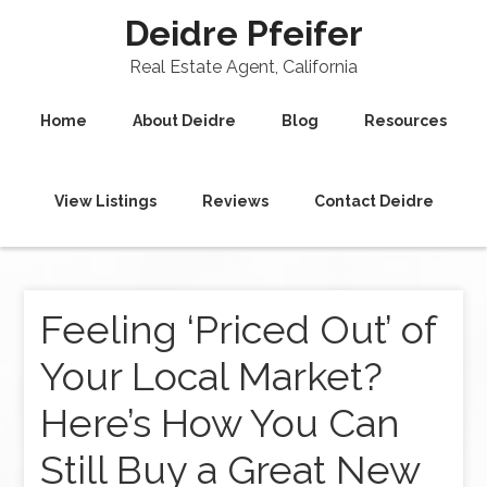
Deidre Pfeifer
Real Estate Agent, California
Home
About Deidre
Blog
Resources
View Listings
Reviews
Contact Deidre
Feeling ‘Priced Out’ of
Your Local Market?
Here’s How You Can
Still Buy a Great New