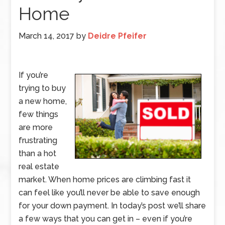
Home
March 14, 2017
by
Deidre Pfeifer
If you’re
trying to buy
a new home,
few things
are more
frustrating
than a hot
real estate
market. When home prices are climbing fast it
can feel like you’ll never be able to save enough
for your down payment. In today’s post we’ll share
a few ways that you can get in – even if you’re