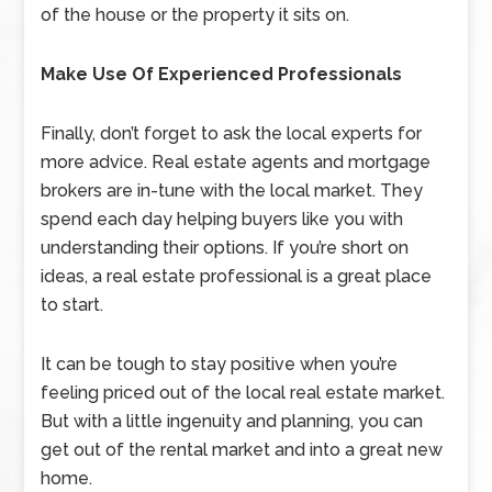
of the house or the property it sits on.
Make Use Of Experienced Professionals
Finally, don’t forget to ask the local experts for
more advice. Real estate agents and mortgage
brokers are in-tune with the local market. They
spend each day helping buyers like you with
understanding their options. If you’re short on
ideas, a real estate professional is a great place
to start.
It can be tough to stay positive when you’re
feeling priced out of the local real estate market.
But with a little ingenuity and planning, you can
get out of the rental market and into a great new
home.