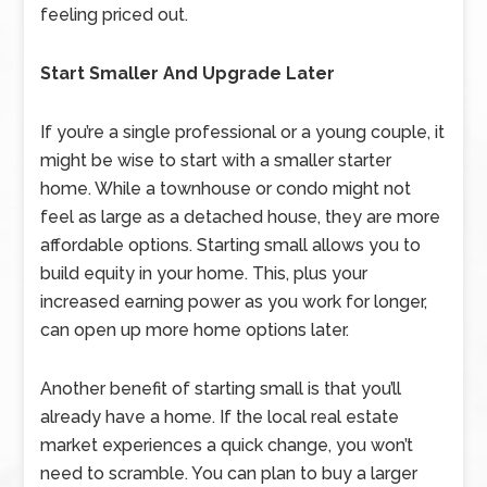
feeling priced out.
Start Smaller And Upgrade Later
If you’re a single professional or a young couple, it
might be wise to start with a smaller starter
home. While a townhouse or condo might not
feel as large as a detached house, they are more
affordable options. Starting small allows you to
build equity in your home. This, plus your
increased earning power as you work for longer,
can open up more home options later.
Another benefit of starting small is that you’ll
already have a home. If the local real estate
market experiences a quick change, you won’t
need to scramble. You can plan to buy a larger