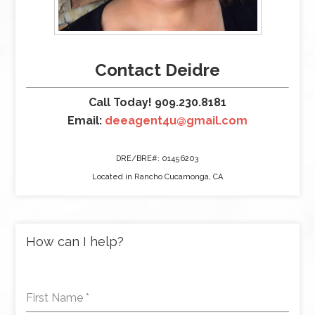
Contact Deidre
Call Today! 909.230.8181
Email:
deeagent4u@gmail.com
DRE/BRE#: 01456203
Located in Rancho Cucamonga, CA
How can I help?
First Name
*