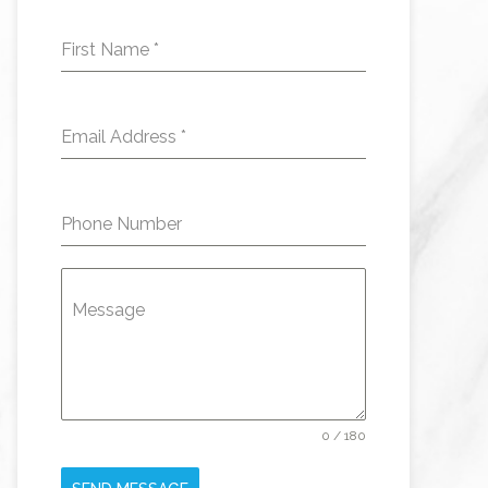
First Name
*
Email Address
*
Phone Number
Message
0 / 180