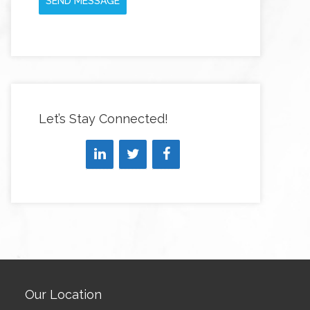
SEND MESSAGE
Let’s Stay Connected!
Our Location