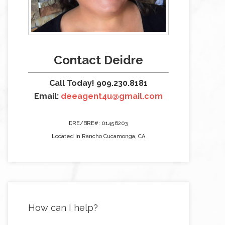
Contact Deidre
Call Today! 909.230.8181
Email:
deeagent4u@gmail.com
DRE/BRE#: 01456203
Located in Rancho Cucamonga, CA
How can I help?