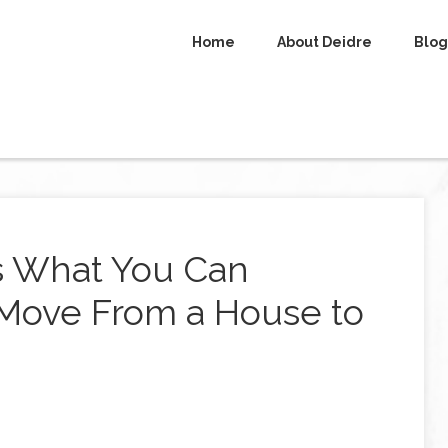
Home
About Deidre
Blog
s What You Can
Move From a House to