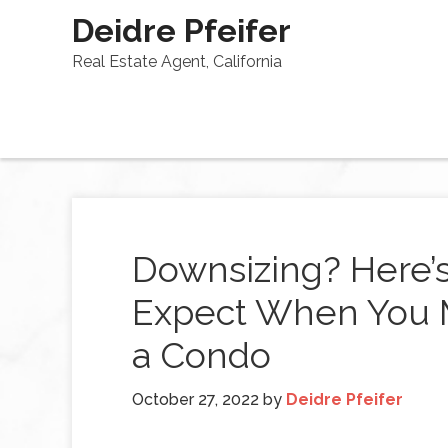
Deidre Pfeifer
Real Estate Agent, California
Downsizing? Here’
Expect When You 
a Condo
October 27, 2022
by
Deidre Pfeifer