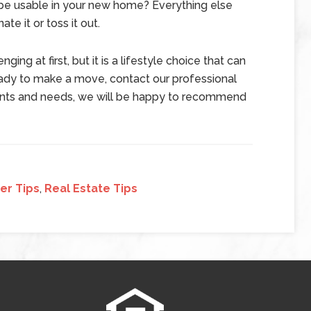
ll be usable in your new home? Everything else
te it or toss it out.
ng at first, but it is a lifestyle choice that can
eady to make a move, contact our professional
wants and needs, we will be happy to recommend
er Tips
,
Real Estate Tips