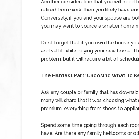
Another consideration that you will need 
retired from work, then you likely have 
Conversely, if you and your spouse are bot
you may want to source a smaller home n
Don’t forget that if you own the house you 
and sell it while buying your new home. Thi
problem, but it will require a bit of schedul
The Hardest Part: Choosing What To 
Ask any couple or family that has downsiz
many will share that it was choosing what
premium, everything from shoes to applia
Spend some time going through each room 
have. Are there any family heirlooms or ot