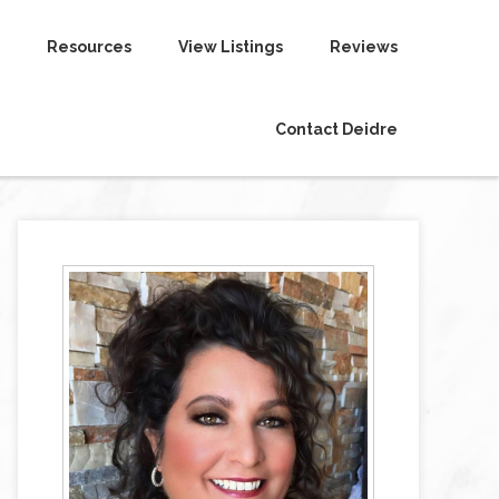
Resources
View Listings
Reviews
Contact Deidre