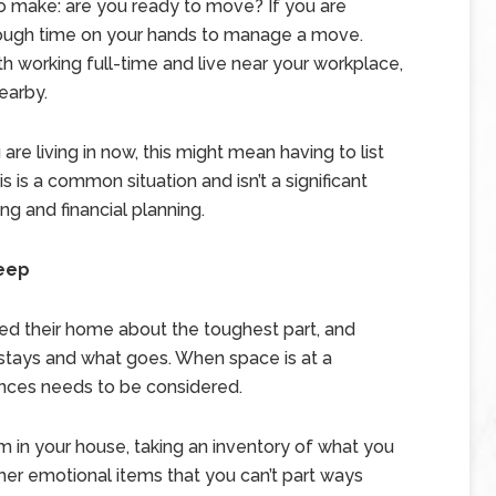
to make: are you ready to move? If you are
enough time on your hands to manage a move.
h working full-time and live near your workplace,
earby.
are living in now, this might mean having to list
s is a common situation and isn’t a significant
ing and financial planning.
Keep
ed their home about the toughest part, and
 stays and what goes. When space is at a
nces needs to be considered.
in your house, taking an inventory of what you
her emotional items that you can’t part ways