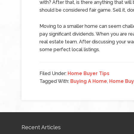
with? After that, is there anything that wi
should be considered fair game. Sell it, dona
Moving to a smaller home can seem challengi
pay significant dividends. When you are r
real estate team. After discussing your 
some perfect local listings.
Filed Under:
Home Buyer Tips
Tagged With:
Buying A Home
,
Home Buy
Recent Articles