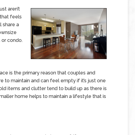
st aren’t
that feels
ll share a
ownsize
 or condo.
ce is the primary reason that couples and
to maintain and can feel empty if it’s just one
old items and clutter tend to build up as there is
ller home helps to maintain a lifestyle that is