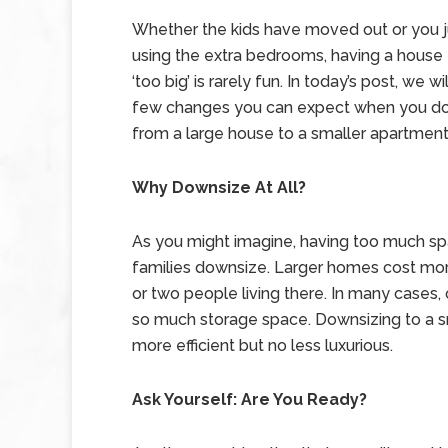
Whether the kids have moved out or you ju
using the extra bedrooms, having a house 
‘too big’ is rarely fun. In today’s post, we wi
few changes you can expect when you d
from a large house to a smaller apartment
Why Downsize At All?
As you might imagine, having too much spa
families downsize. Larger homes cost more 
or two people living there. In many cases, 
so much storage space. Downsizing to a sma
more efficient but no less luxurious.
Ask Yourself: Are You Ready?