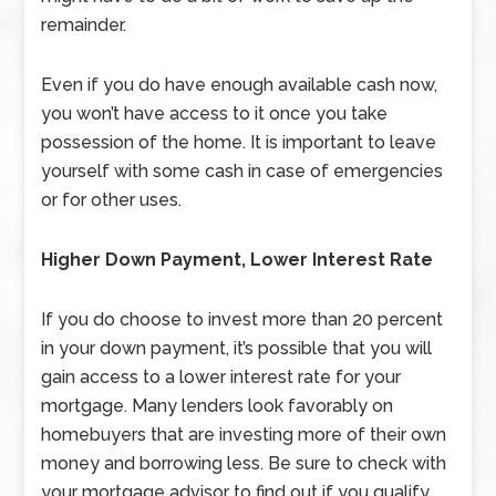
remainder.
Even if you do have enough available cash now,
you won’t have access to it once you take
possession of the home. It is important to leave
yourself with some cash in case of emergencies
or for other uses.
Higher Down Payment, Lower Interest Rate
If you do choose to invest more than 20 percent
in your down payment, it’s possible that you will
gain access to a lower interest rate for your
mortgage. Many lenders look favorably on
homebuyers that are investing more of their own
money and borrowing less. Be sure to check with
your mortgage advisor to find out if you qualify