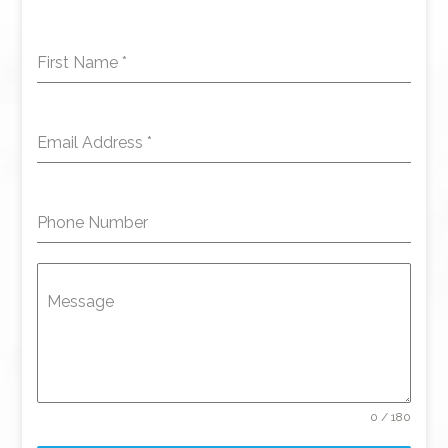
First Name
*
Email Address
*
Phone Number
Message
0 / 180