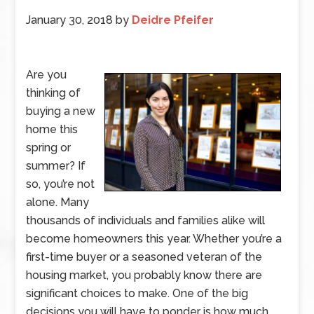
January 30, 2018
by
Deidre Pfeifer
Are you
thinking of
buying a new
home this
spring or
summer? If
so, you’re not
alone. Many
thousands of individuals and families alike will
become homeowners this year. Whether you’re a
first-time buyer or a seasoned veteran of the
housing market, you probably know there are
significant choices to make. One of the big
decisions you will have to ponder is how much