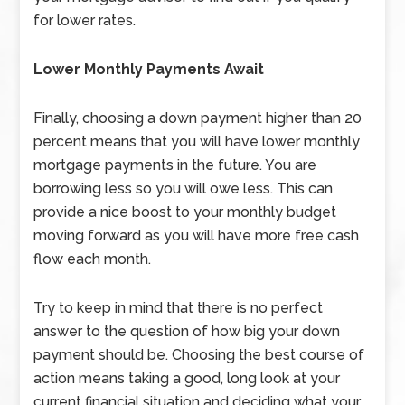
for lower rates.
Lower Monthly Payments Await
Finally, choosing a down payment higher than 20
percent means that you will have lower monthly
mortgage payments in the future. You are
borrowing less so you will owe less. This can
provide a nice boost to your monthly budget
moving forward as you will have more free cash
flow each month.
Try to keep in mind that there is no perfect
answer to the question of how big your down
payment should be. Choosing the best course of
action means taking a good, long look at your
current financial situation and deciding what your