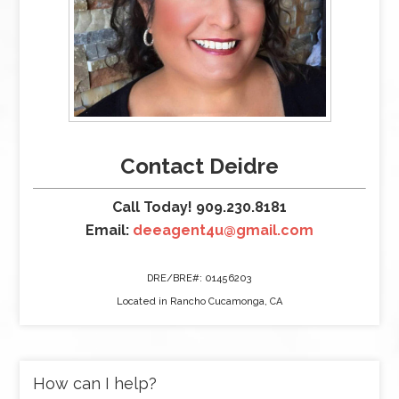
Contact Deidre
Call Today! 909.230.8181
Email:
deeagent4u@gmail.com
DRE/BRE#: 01456203
Located in Rancho Cucamonga, CA
How can I help?