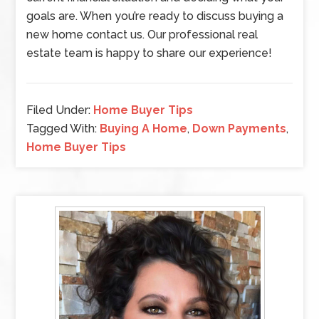
goals are. When you’re ready to discuss buying a
new home contact us. Our professional real
estate team is happy to share our experience!
Filed Under:
Home Buyer Tips
Tagged With:
Buying A Home
,
Down Payments
,
Home Buyer Tips