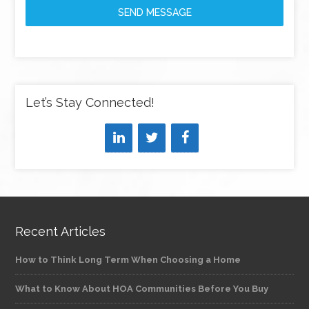
SEND MESSAGE
Let’s Stay Connected!
Recent Articles
How to Think Long Term When Choosing a Home
What to Know About HOA Communities Before You Buy