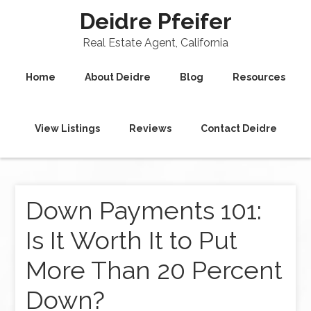
Deidre Pfeifer
Real Estate Agent, California
Home
About Deidre
Blog
Resources
View Listings
Reviews
Contact Deidre
Down Payments 101:
Is It Worth It to Put
More Than 20 Percent
Down?