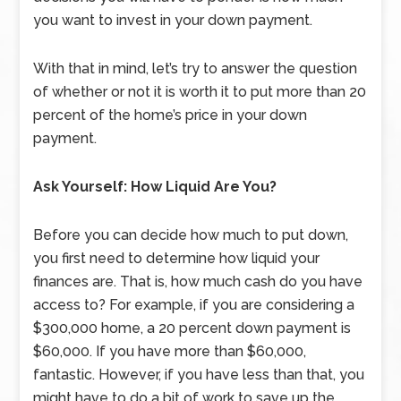
you want to invest in your down payment.
With that in mind, let’s try to answer the question
of whether or not it is worth it to put more than 20
percent of the home’s price in your down
payment.
Ask Yourself: How Liquid Are You?
Before you can decide how much to put down,
you first need to determine how liquid your
finances are. That is, how much cash do you have
access to? For example, if you are considering a
$300,000 home, a 20 percent down payment is
$60,000. If you have more than $60,000,
fantastic. However, if you have less than that, you
might have to do a bit of work to save up the