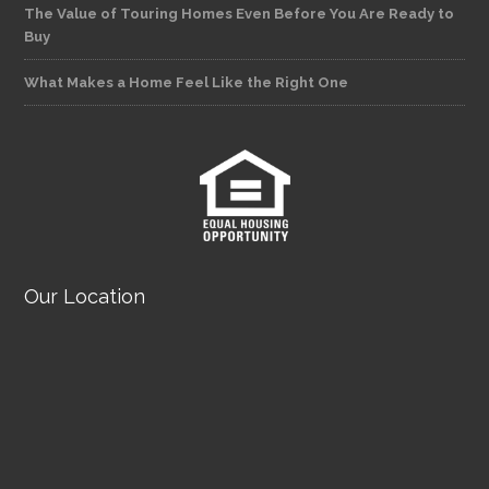
The Value of Touring Homes Even Before You Are Ready to
Buy
What Makes a Home Feel Like the Right One
Our Location