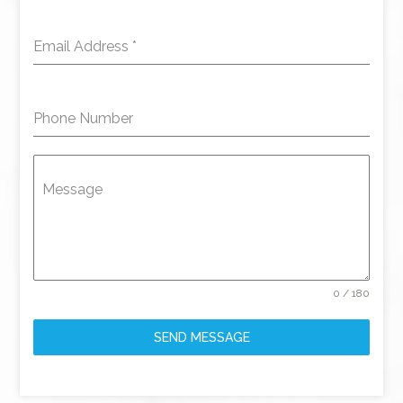
Email Address
*
Phone Number
Message
0 / 180
SEND MESSAGE