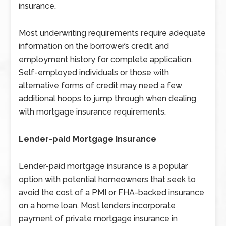
insurance.
Most underwriting requirements require adequate
information on the borrower’s credit and
employment history for complete application.
Self-employed individuals or those with
alternative forms of credit may need a few
additional hoops to jump through when dealing
with mortgage insurance requirements.
Lender-paid Mortgage Insurance
Lender-paid mortgage insurance is a popular
option with potential homeowners that seek to
avoid the cost of a PMI or FHA-backed insurance
on a home loan. Most lenders incorporate
payment of private mortgage insurance in