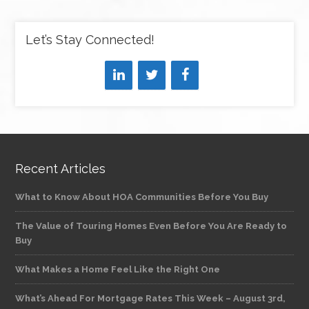
Let’s Stay Connected!
Recent Articles
What to Know About HOA Communities Before You Buy
The Value of Touring Homes Even Before You Are Ready to
Buy
What Makes a Home Feel Like the Right One
What’s Ahead For Mortgage Rates This Week – August 3rd,