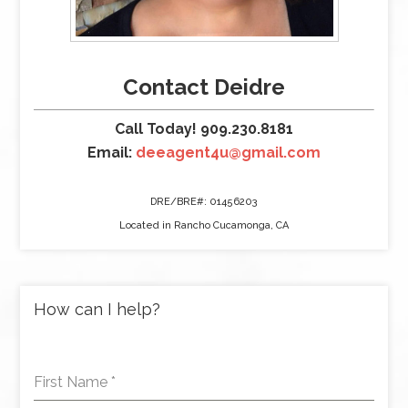
Contact Deidre
Call Today! 909.230.8181
Email:
deeagent4u@gmail.com
DRE/BRE#: 01456203
Located in Rancho Cucamonga, CA
How can I help?
First Name
*