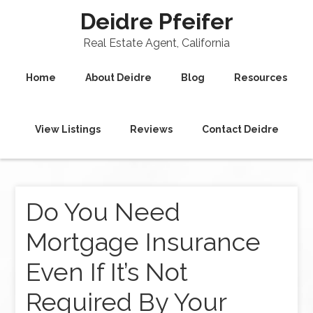
Deidre Pfeifer
Real Estate Agent, California
Home
About Deidre
Blog
Resources
View Listings
Reviews
Contact Deidre
Do You Need
Mortgage Insurance
Even If It’s Not
Required By Your