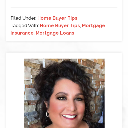
Filed Under:
Home Buyer Tips
Tagged With:
Home Buyer Tips
,
Mortgage
Insurance
,
Mortgage Loans