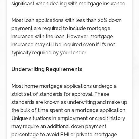
significant when dealing with mortgage insurance.
Most loan applications with less than 20% down
payment are required to include mortgage
insurance with the loan. However, mortgage
insurance may still be required even if it’s not
typically required by your lender.
Underwriting Requirements
Most home mortgage applications undergo a
strict set of standards for approval. These
standards are known as underwriting and make up
the bulk of time spent on a mortgage application.
Unique situations in employment or credit history
may require an additional down payment
percentage to avoid PMI or private mortgage