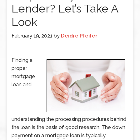
Lender? Let’s Take A
Look
February 19, 2021
by
Deidre Pfeifer
Finding a
proper
mortgage
loan and
understanding the processing procedures behind
the loan is the basis of good research. The down
payment on a mortgage loan is typically