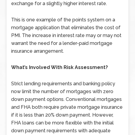
exchange for a slightly higher interest rate.
This is one example of the points system on a
mortgage application that eliminates the cost of
PMI. The increase in interest rate may or may not
warrant the need for a lender-paid mortgage
insurance arrangement.
What’s Involved With Risk Assessment?
Strict lending requirements and banking policy
now limit the number of mortgages with zero
down payment options. Conventional mortgages
and FHA both require private mortgage insurance
if it is less than 20% down payment. However,
FHA loans can be more flexible with the initial
down payment requirements with adequate