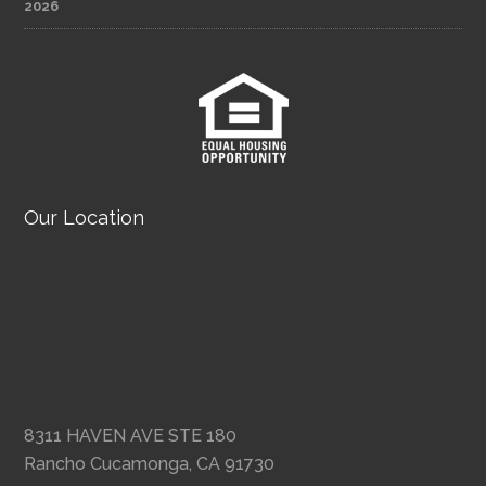
2026
Our Location
8311 HAVEN AVE STE 180
Rancho Cucamonga, CA 91730