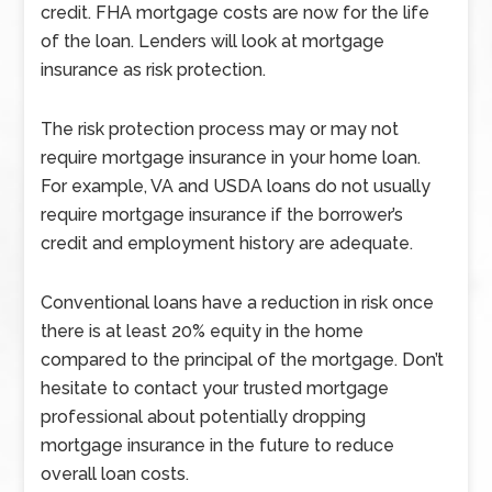
credit. FHA mortgage costs are now for the life
of the loan. Lenders will look at mortgage
insurance as risk protection.
The risk protection process may or may not
require mortgage insurance in your home loan.
For example, VA and USDA loans do not usually
require mortgage insurance if the borrower’s
credit and employment history are adequate.
Conventional loans have a reduction in risk once
there is at least 20% equity in the home
compared to the principal of the mortgage. Don’t
hesitate to contact your trusted mortgage
professional about potentially dropping
mortgage insurance in the future to reduce
overall loan costs.