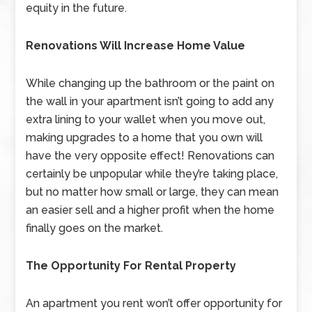
equity in the future.
Renovations Will Increase Home Value
While changing up the bathroom or the paint on
the wall in your apartment isn’t going to add any
extra lining to your wallet when you move out,
making upgrades to a home that you own will
have the very opposite effect! Renovations can
certainly be unpopular while they’re taking place,
but no matter how small or large, they can mean
an easier sell and a higher profit when the home
finally goes on the market.
The Opportunity For Rental Property
An apartment you rent won’t offer opportunity for