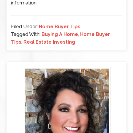
information.
Filed Under:
Home Buyer Tips
Tagged With:
Buying A Home
,
Home Buyer
Tips
,
Real Estate Investing