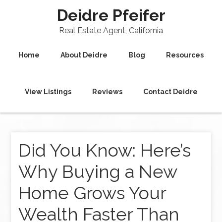
Deidre Pfeifer
Real Estate Agent, California
Home
About Deidre
Blog
Resources
View Listings
Reviews
Contact Deidre
Did You Know: Here’s
Why Buying a New
Home Grows Your
Wealth Faster Than