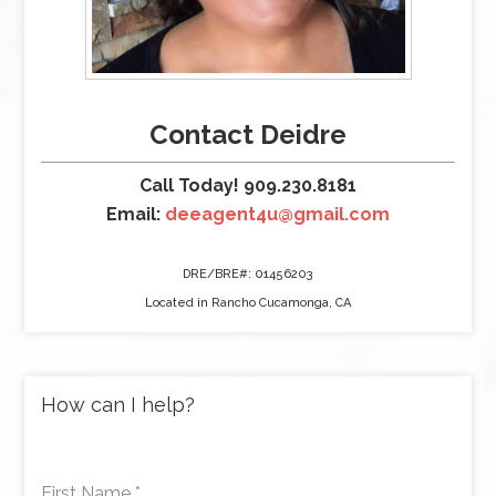
Contact Deidre
Call Today! 909.230.8181
Email:
deeagent4u@gmail.com
DRE/BRE#: 01456203
Located in Rancho Cucamonga, CA
How can I help?
First Name
*