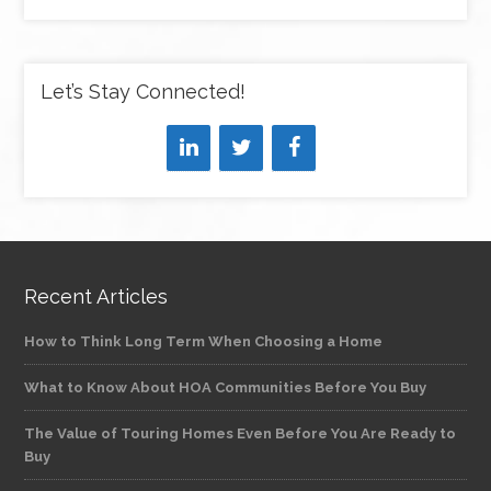
Let’s Stay Connected!
Recent Articles
How to Think Long Term When Choosing a Home
What to Know About HOA Communities Before You Buy
The Value of Touring Homes Even Before You Are Ready to
Buy