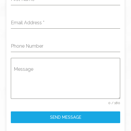
Email Address
*
Phone Number
Message
0 / 180
SEND MESSAGE