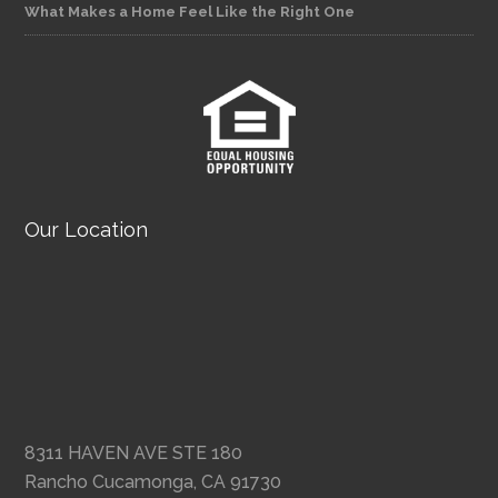
What Makes a Home Feel Like the Right One
Our Location
8311 HAVEN AVE STE 180
Rancho Cucamonga, CA 91730