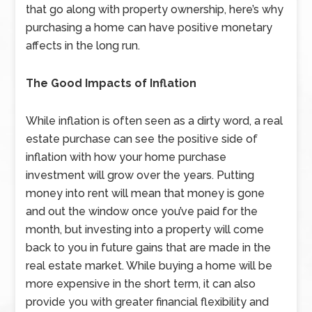
that go along with property ownership, here’s why
purchasing a home can have positive monetary
affects in the long run.
The Good Impacts of Inflation
While inflation is often seen as a dirty word, a real
estate purchase can see the positive side of
inflation with how your home purchase
investment will grow over the years. Putting
money into rent will mean that money is gone
and out the window once you’ve paid for the
month, but investing into a property will come
back to you in future gains that are made in the
real estate market. While buying a home will be
more expensive in the short term, it can also
provide you with greater financial flexibility and