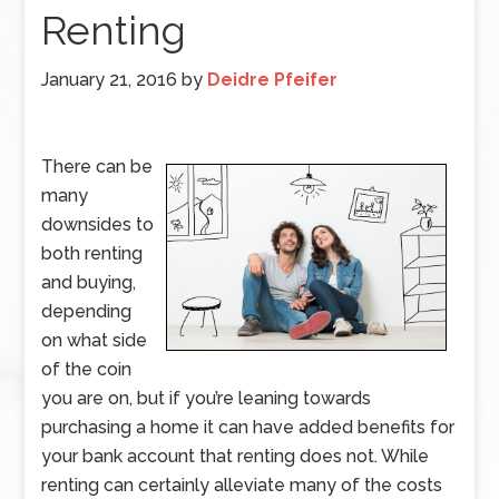
Renting
January 21, 2016
by
Deidre Pfeifer
There can be
many
downsides to
both renting
and buying,
depending
on what side
of the coin
you are on, but if you’re leaning towards
purchasing a home it can have added benefits for
your bank account that renting does not. While
renting can certainly alleviate many of the costs