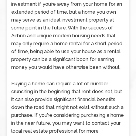
investment if you’re away from your home for an
extended period of time, but a home you own
may serve as an ideal investment property at
some point in the future. With the success of
Airbnb and unique modern housing needs that
may only require a home rental for a short period
of time, being able to use your house as a rental
property can be a significant boon for earning
money you would have otherwise been without.
Buying a home can require a lot of number
crunching in the beginning that rent does not, but
it can also provide significant financial benefits
down the road that might not exist without such a
purchase. If you’re considering purchasing a home
in the near future, you may want to contact your
local real estate professional for more