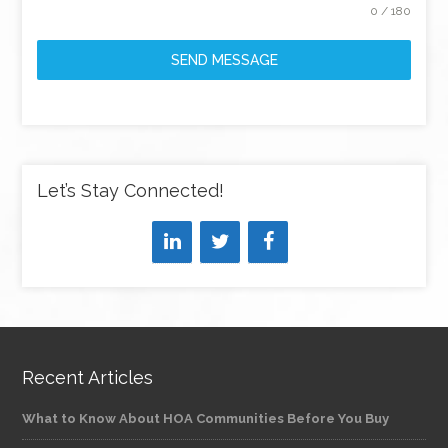
0 / 180
SEND MESSAGE
Let’s Stay Connected!
Recent Articles
What to Know About HOA Communities Before You Buy