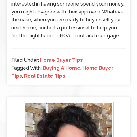
interested in having someone spend your money,
you might disagree with their approach. Whatever
the case, when you are ready to buy or sell your
next home, contact a professional to help you
find the right home – HOA or not and mortgage.
Filed Under:
Home Buyer Tips
Tagged With:
Buying A Home
,
Home Buyer
Tips
,
Real Estate Tips