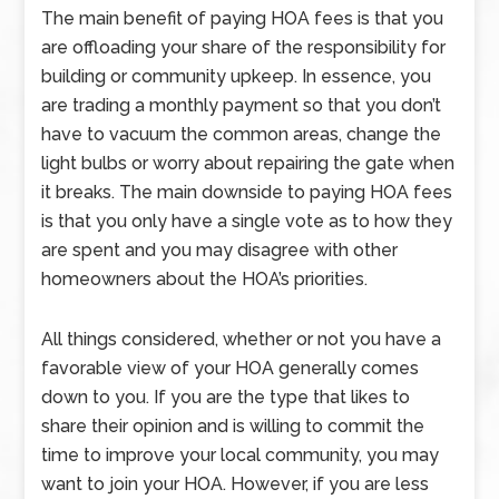
The main benefit of paying HOA fees is that you
are offloading your share of the responsibility for
building or community upkeep. In essence, you
are trading a monthly payment so that you don’t
have to vacuum the common areas, change the
light bulbs or worry about repairing the gate when
it breaks. The main downside to paying HOA fees
is that you only have a single vote as to how they
are spent and you may disagree with other
homeowners about the HOA’s priorities.
All things considered, whether or not you have a
favorable view of your HOA generally comes
down to you. If you are the type that likes to
share their opinion and is willing to commit the
time to improve your local community, you may
want to join your HOA. However, if you are less