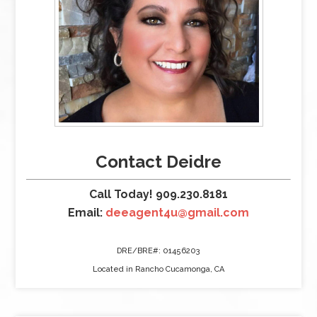
Contact Deidre
Call Today! 909.230.8181
Email:
deeagent4u@gmail.com
DRE/BRE#: 01456203
Located in Rancho Cucamonga, CA