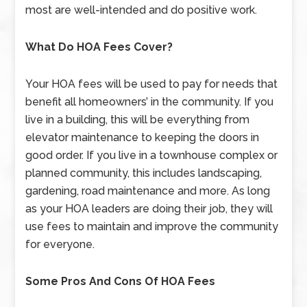
most are well-intended and do positive work.
What Do HOA Fees Cover?
Your HOA fees will be used to pay for needs that
benefit all homeowners’ in the community. If you
live in a building, this will be everything from
elevator maintenance to keeping the doors in
good order. If you live in a townhouse complex or
planned community, this includes landscaping,
gardening, road maintenance and more. As long
as your HOA leaders are doing their job, they will
use fees to maintain and improve the community
for everyone.
Some Pros And Cons Of HOA Fees