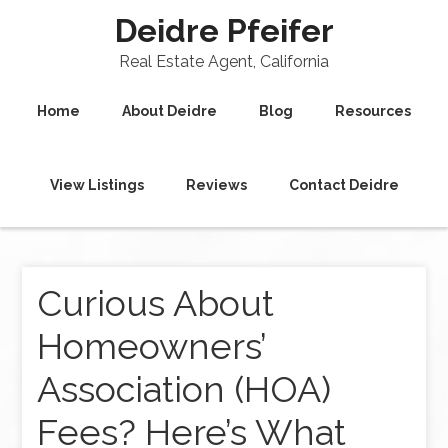
Deidre Pfeifer
Real Estate Agent, California
Home
About Deidre
Blog
Resources
View Listings
Reviews
Contact Deidre
Curious About
Homeowners’
Association (HOA)
Fees? Here’s What