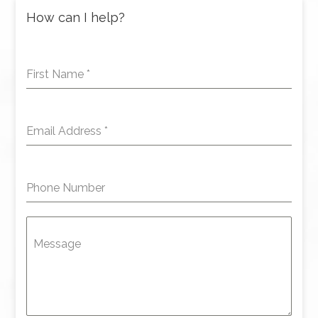
How can I help?
First Name
*
Email Address
*
Phone Number
Message