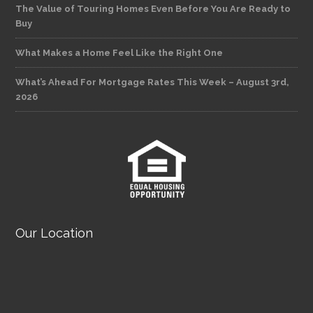
The Value of Touring Homes Even Before You Are Ready to
Buy
What Makes a Home Feel Like the Right One
What’s Ahead For Mortgage Rates This Week – August 3rd,
2026
Our Location