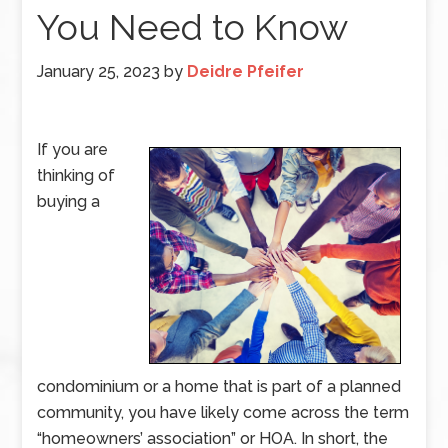
You Need to Know
January 25, 2023
by
Deidre Pfeifer
If you are
thinking of
buying a
condominium or a home that is part of a planned
community, you have likely come across the term
“homeowners’ association” or HOA. In short, the