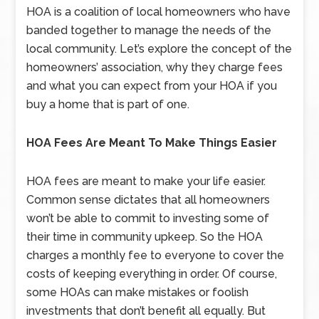
HOA is a coalition of local homeowners who have
banded together to manage the needs of the
local community. Let’s explore the concept of the
homeowners’ association, why they charge fees
and what you can expect from your HOA if you
buy a home that is part of one.
HOA Fees Are Meant To Make Things Easier
HOA fees are meant to make your life easier.
Common sense dictates that all homeowners
won’t be able to commit to investing some of
their time in community upkeep. So the HOA
charges a monthly fee to everyone to cover the
costs of keeping everything in order. Of course,
some HOAs can make mistakes or foolish
investments that don’t benefit all equally. But