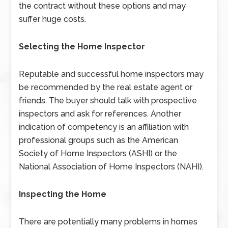
the contract without these options and may
suffer huge costs.
Selecting the Home Inspector
Reputable and successful home inspectors may
be recommended by the real estate agent or
friends. The buyer should talk with prospective
inspectors and ask for references. Another
indication of competency is an affiliation with
professional groups such as the American
Society of Home Inspectors (ASHI) or the
National Association of Home Inspectors (NAHI).
Inspecting the Home
There are potentially many problems in homes