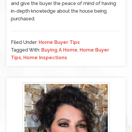
and give the buyer the peace of mind of having
in-depth knowledge about the house being
purchased.
Filed Under:
Home Buyer Tips
Tagged With:
Buying A Home
,
Home Buyer
Tips
,
Home Inspections