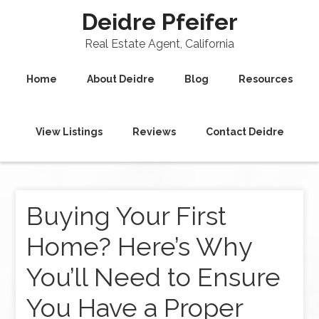
Deidre Pfeifer
Real Estate Agent, California
Home
About Deidre
Blog
Resources
View Listings
Reviews
Contact Deidre
Buying Your First
Home? Here’s Why
You’ll Need to Ensure
You Have a Proper