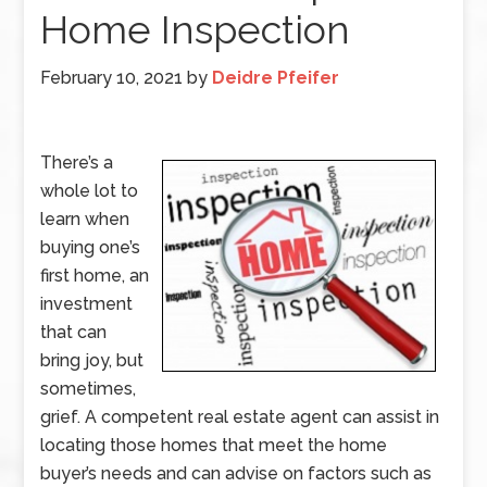
Home Inspection
February 10, 2021
by
Deidre Pfeifer
There’s a
whole lot to
learn when
buying one’s
first home, an
investment
that can
bring joy, but
sometimes,
grief. A competent real estate agent can assist in
locating those homes that meet the home
buyer’s needs and can advise on factors such as