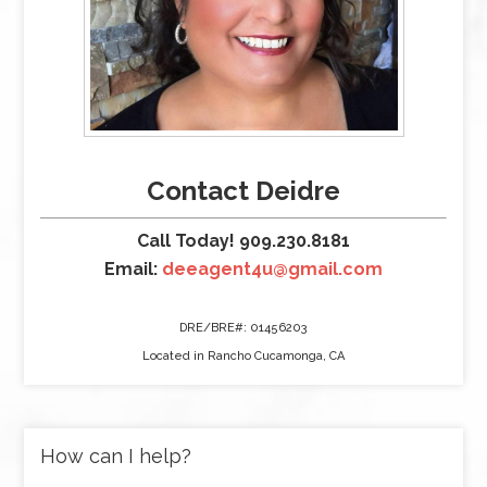
Contact Deidre
Call Today! 909.230.8181
Email:
deeagent4u@gmail.com
DRE/BRE#: 01456203
Located in Rancho Cucamonga, CA
How can I help?