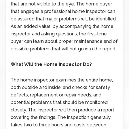
that are not visible to the eye. The home buyer
that engages a professional home inspector can
be assured that major problems will be identified.
As an added value, by accompanying the home
inspector and asking questions, the first-time
buyer can learn about proper maintenance and of
possible problems that will not go into the report.
What Will the Home Inspector Do?
The home inspector examines the entire home,
both outside and inside, and checks for safety,
defects, replacement or repair needs, and
potential problems that should be monitored
closely. The inspector will then produce a report
covering the findings. The inspection generally
takes two to three hours and costs between