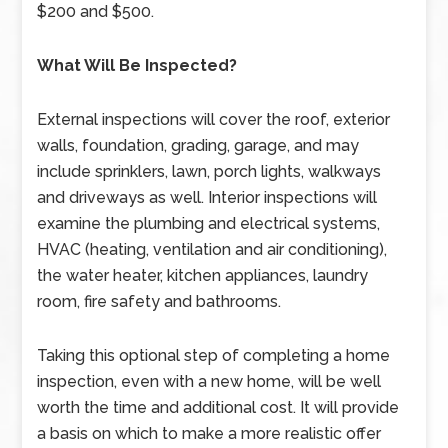
$200 and $500.
What Will Be Inspected?
External inspections will cover the roof, exterior
walls, foundation, grading, garage, and may
include sprinklers, lawn, porch lights, walkways
and driveways as well. Interior inspections will
examine the plumbing and electrical systems,
HVAC (heating, ventilation and air conditioning),
the water heater, kitchen appliances, laundry
room, fire safety and bathrooms.
Taking this optional step of completing a home
inspection, even with a new home, will be well
worth the time and additional cost. It will provide
a basis on which to make a more realistic offer