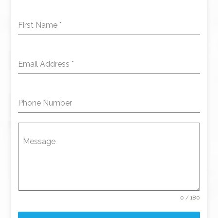
First Name
*
Email Address
*
Phone Number
Message
0 / 180