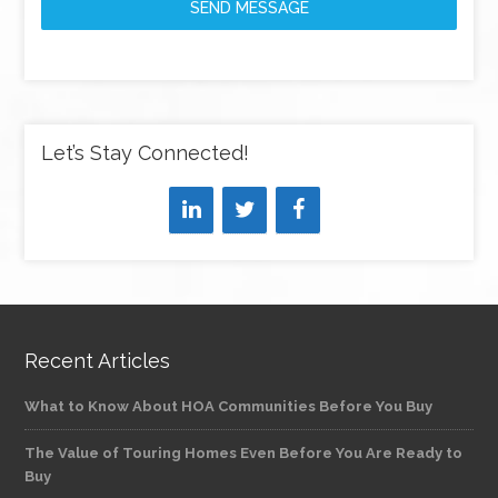
SEND MESSAGE
Let’s Stay Connected!
Recent Articles
What to Know About HOA Communities Before You Buy
The Value of Touring Homes Even Before You Are Ready to
Buy