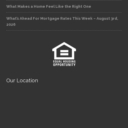
What Makes a Home Feel Like the Right One
What’s Ahead For Mortgage Rates This Week – August 3rd,
2026
Our Location