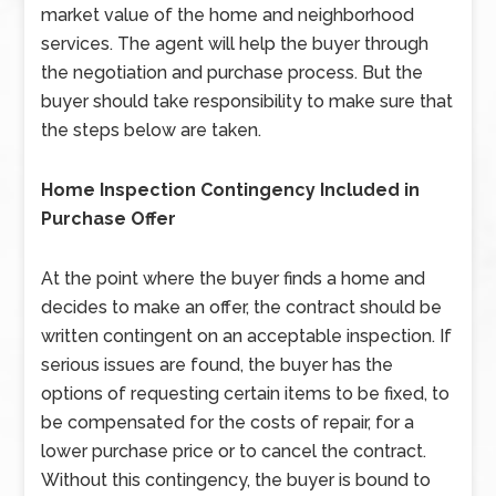
market value of the home and neighborhood
services. The agent will help the buyer through
the negotiation and purchase process. But the
buyer should take responsibility to make sure that
the steps below are taken.
Home Inspection Contingency Included in
Purchase Offer
At the point where the buyer finds a home and
decides to make an offer, the contract should be
written contingent on an acceptable inspection. If
serious issues are found, the buyer has the
options of requesting certain items to be fixed, to
be compensated for the costs of repair, for a
lower purchase price or to cancel the contract.
Without this contingency, the buyer is bound to