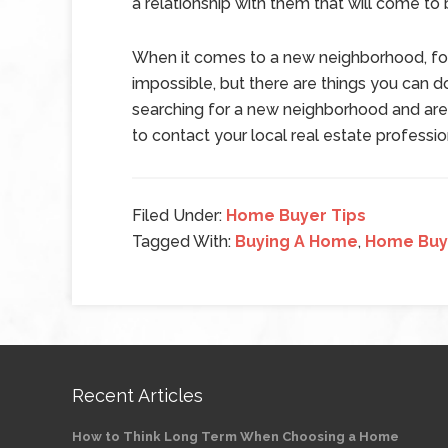
a relationship with them that will come to
When it comes to a new neighborhood, f
impossible, but there are things you can do
searching for a new neighborhood and are
to contact your local real estate professi
Filed Under:
Home Buyer Tips
Tagged With:
Buying A Home
,
Home Buy
Recent Articles
How to Think Long Term When Choosing a Home