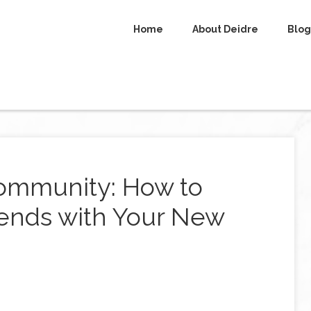
Home
About Deidre
Blog
ommunity: How to
ends with Your New