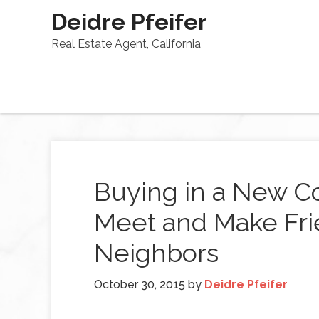
Deidre Pfeifer
Real Estate Agent, California
Buying in a New C
Meet and Make Fri
Neighbors
October 30, 2015
by
Deidre Pfeifer