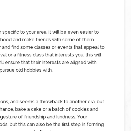
ecific to your area, it will be even easier to
orhood and make friends with some of them.
er and find some classes or events that appeal to
l or a fitness class that interests you, this will
 ensure that their interests are aligned with
pursue old hobbies with.
ptions, and seems a throwback to another era, but
hance, bake a cake or a batch of cookies and
gesture of friendship and kindness. Your
s, but this can also be the first step in forming