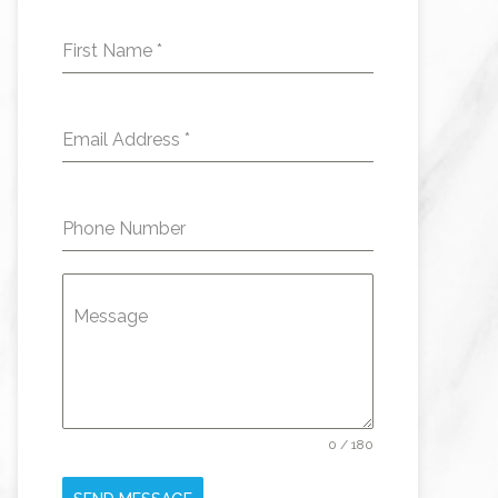
First Name
*
Email Address
*
Phone Number
Message
0 / 180