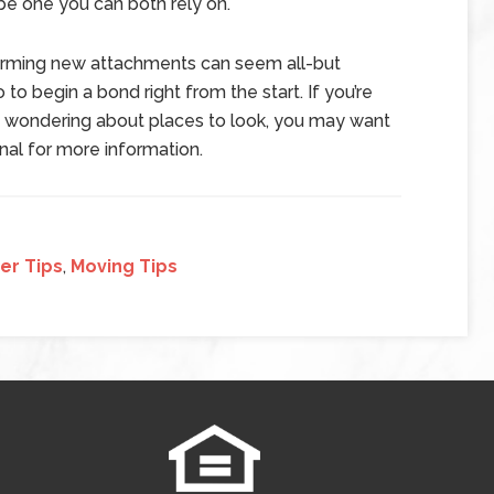
 be one you can both rely on.
orming new attachments can seem all-but
 to begin a bond right from the start. If you’re
 wondering about places to look, you may want
onal for more information.
er Tips
,
Moving Tips