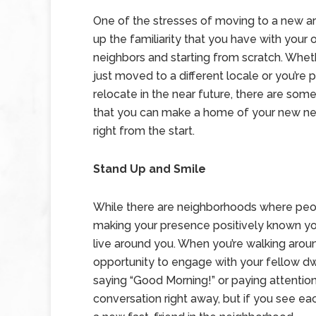
One of the stresses of moving to a new are
up the familiarity that you have with your 
neighbors and starting from scratch. Whet
just moved to a different locale or you’re 
relocate in the near future, there are so
that you can make a home of your new n
right from the start.
Stand Up and Smile
While there are neighborhoods where people
making your presence positively known yo
live around you. When you’re walking arou
opportunity to engage with your fellow dwel
saying “Good Morning!” or paying attention t
conversation right away, but if you see e