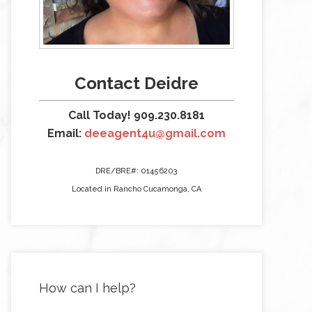
Contact Deidre
Call Today! 909.230.8181
Email:
deeagent4u@gmail.com
DRE/BRE#: 01456203
Located in Rancho Cucamonga, CA
How can I help?