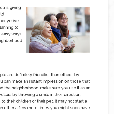
a is giving
old
her you’ve
planning to
me easy ways
eighborhood
 are definitely friendlier than others, by
u can make an instant impression on those that
nd the neighborhood, make sure you use it as an
lers by throwing a smile in their direction,
o their children or their pet. It may not start a
ach other a few more times you might soon have