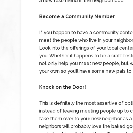
a new fast-friend in the neighborhood.
Become a Community Member
If you happen to have a community center sp
meet the people who live in your neighb
Look into the offerings of your local cent
you. Whether it happens to be a craft festiva
not only help you meet new people, but will
your own so you’ll have some new pals to 
Knock on the Door!
This is definitely the most assertive of o
instead of leaving meeting people up to c
take them over to your new neighbor as a 
neighbors will probably love the baked good