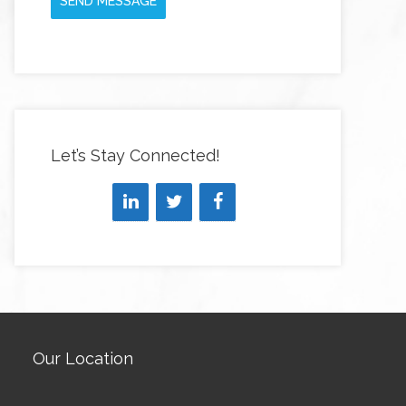
SEND MESSAGE
Let’s Stay Connected!
Our Location