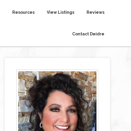
Resources
View Listings
Reviews
Contact Deidre