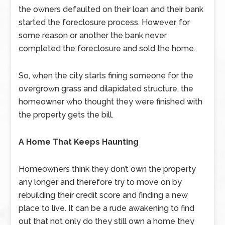
the owners defaulted on their loan and their bank
started the foreclosure process. However, for
some reason or another the bank never
completed the foreclosure and sold the home.
So, when the city starts fining someone for the
overgrown grass and dilapidated structure, the
homeowner who thought they were finished with
the property gets the bill.
A Home That Keeps Haunting
Homeowners think they don’t own the property
any longer and therefore try to move on by
rebuilding their credit score and finding a new
place to live. It can be a rude awakening to find
out that not only do they still own a home they