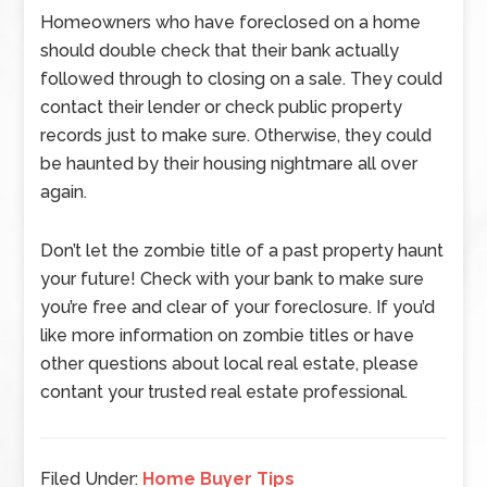
Homeowners who have foreclosed on a home
should double check that their bank actually
followed through to closing on a sale. They could
contact their lender or check public property
records just to make sure. Otherwise, they could
be haunted by their housing nightmare all over
again.
Don’t let the zombie title of a past property haunt
your future! Check with your bank to make sure
you’re free and clear of your foreclosure. If you’d
like more information on zombie titles or have
other questions about local real estate, please
contant your trusted real estate professional.
Filed Under:
Home Buyer Tips