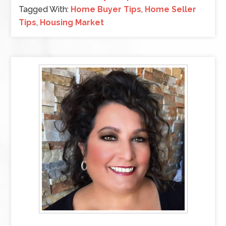
Tagged With:
Home Buyer Tips
,
Home Seller
Tips
,
Housing Market