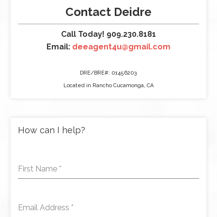
Contact Deidre
Call Today! 909.230.8181
Email:
deeagent4u@gmail.com
DRE/BRE#: 01456203
Located in Rancho Cucamonga, CA
How can I help?
First Name
*
Email Address
*