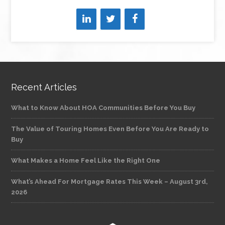
Recent Articles
What to Know About HOA Communities Before You Buy
The Value of Touring Homes Even Before You Are Ready to
Buy
What Makes a Home Feel Like the Right One
What’s Ahead For Mortgage Rates This Week – August 3rd,
2026