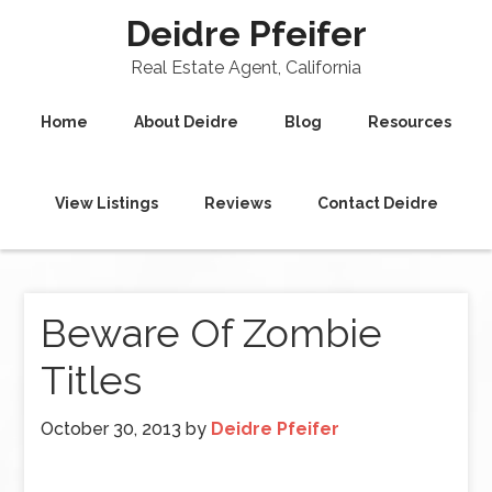
Deidre Pfeifer
Real Estate Agent, California
Home
About Deidre
Blog
Resources
View Listings
Reviews
Contact Deidre
Beware Of Zombie
Titles
October 30, 2013
by
Deidre Pfeifer