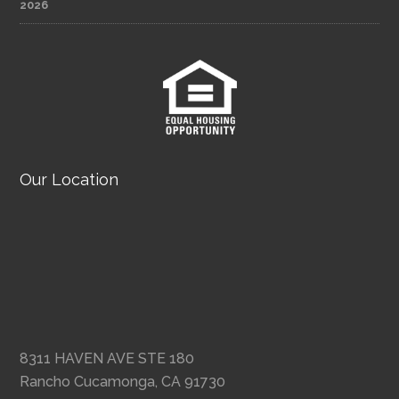
2026
Our Location
8311 HAVEN AVE STE 180
Rancho Cucamonga, CA 91730