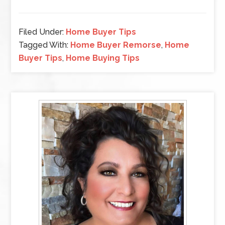
Filed Under:
Home Buyer Tips
Tagged With:
Home Buyer Remorse
,
Home
Buyer Tips
,
Home Buying Tips