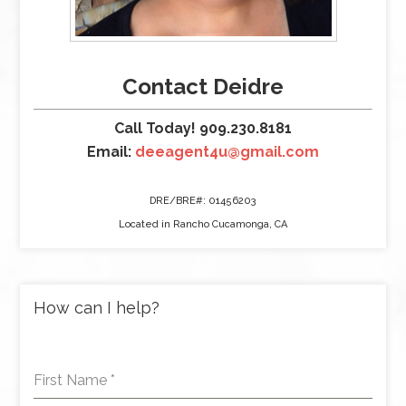
Contact Deidre
Call Today! 909.230.8181
Email:
deeagent4u@gmail.com
DRE/BRE#: 01456203
Located in Rancho Cucamonga, CA
How can I help?
First Name
*