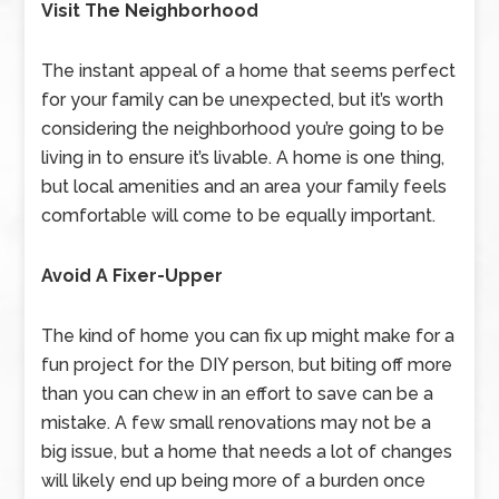
Visit The Neighborhood
The instant appeal of a home that seems perfect
for your family can be unexpected, but it’s worth
considering the neighborhood you’re going to be
living in to ensure it’s livable. A home is one thing,
but local amenities and an area your family feels
comfortable will come to be equally important.
Avoid A Fixer-Upper
The kind of home you can fix up might make for a
fun project for the DIY person, but biting off more
than you can chew in an effort to save can be a
mistake. A few small renovations may not be a
big issue, but a home that needs a lot of changes
will likely end up being more of a burden once