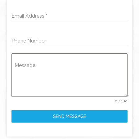
Email Address
*
Phone Number
Message
0 / 180
SEND MESSAGE