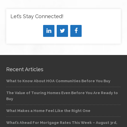
Let’s Stay Connected!
Recent Articles
What to Know About HOA Communities Before You Buy
The Value of Touring Homes Even Before You Are Ready to
Buy
What Makes a Home Feel Like the Right One
What’s Ahead For Mortgage Rates This Week – August 3rd,