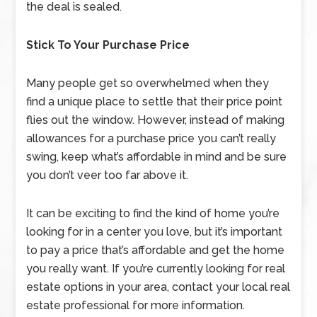
the deal is sealed.
Stick To Your Purchase Price
Many people get so overwhelmed when they
find a unique place to settle that their price point
flies out the window. However, instead of making
allowances for a purchase price you can’t really
swing, keep what’s affordable in mind and be sure
you don’t veer too far above it.
It can be exciting to find the kind of home you’re
looking for in a center you love, but it’s important
to pay a price that’s affordable and get the home
you really want. If you’re currently looking for real
estate options in your area, contact your local real
estate professional for more information.