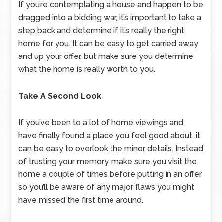
If you’re contemplating a house and happen to be
dragged into a bidding war, it’s important to take a
step back and determine if it’s really the right
home for you. It can be easy to get carried away
and up your offer, but make sure you determine
what the home is really worth to you.
Take A Second Look
If you’ve been to a lot of home viewings and
have finally found a place you feel good about, it
can be easy to overlook the minor details. Instead
of trusting your memory, make sure you visit the
home a couple of times before putting in an offer
so you’ll be aware of any major flaws you might
have missed the first time around.