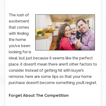
The rush of
excitement
that comes
with finding
the home
you’ve been
looking for is
ideal, but just because it seems like the perfect
place, it doesn’t mean there aren’t other factors to
consider. Instead of getting hit with buyer’s
remorse, here are some tips so that your home
purchase doesn’t become something you’ll regret.
Forget About The Competition