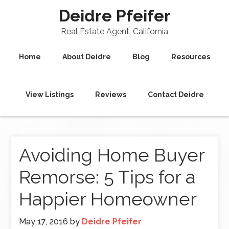
Deidre Pfeifer
Real Estate Agent, California
Home
About Deidre
Blog
Resources
View Listings
Reviews
Contact Deidre
Avoiding Home Buyer
Remorse: 5 Tips for a
Happier Homeowner
May 17, 2016
by
Deidre Pfeifer