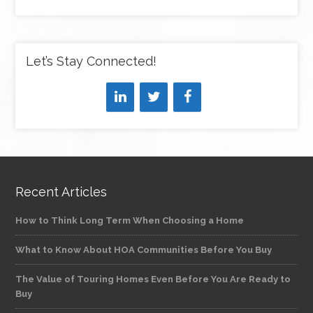
Let’s Stay Connected!
Recent Articles
How to Think Long Term When Choosing a Home
What to Know About HOA Communities Before You Buy
The Value of Touring Homes Even Before You Are Ready to
Buy