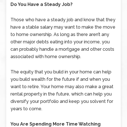
Do You Have a Steady Job?
Those who have a steady job and know that they
have a stable salary may want to make the move
to home ownership. As long as there aren’t any
other major debts eating into your income, you
can probably handle a mortgage and other costs
associated with home ownership.
The equity that you build in your home can help
you build wealth for the future if and when you
want to retire. Your home may also make a great
rental property in the future, which can help you
diversify your portfolio and keep you solvent for
years to come.
You Are Spending More Time Watching