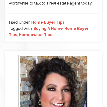
worthwhile to talk to a real estate agent today.
Filed Under:
Home Buyer Tips
Tagged With:
Buying A Home
,
Home Buyer
Tips
,
Homeowner Tips