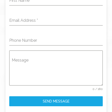
First Name
*
Email Address
*
Phone Number
Message
0 / 180
SEND MESSAGE