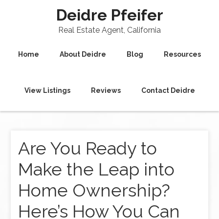
Deidre Pfeifer
Real Estate Agent, California
Home
About Deidre
Blog
Resources
View Listings
Reviews
Contact Deidre
Are You Ready to
Make the Leap into
Home Ownership?
Here’s How You Can