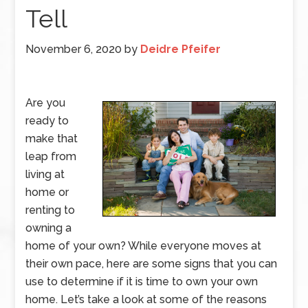
Tell
November 6, 2020
by
Deidre Pfeifer
Are you
ready to
make that
leap from
living at
home or
renting to
owning a
home of your own? While everyone moves at
their own pace, here are some signs that you can
use to determine if it is time to own your own
home. Let’s take a look at some of the reasons