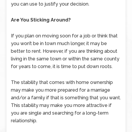
you can use to justify your decision.
Are You Sticking Around?
If you plan on moving soon for a job or think that
you won’t be in town much longer, it may be
better to rent. However, if you are thinking about
living in the same town or within the same county
for years to come, it is time to put down roots.
The stability that comes with home ownership
may make you more prepared for a marriage
and/or a family if that is something that you want.
This stability may make you more attractive if
you are single and searching for a long-term
relationship.