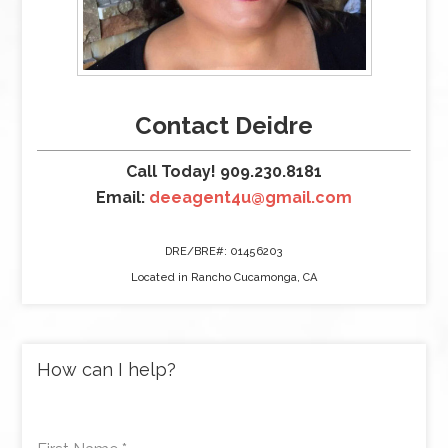
Contact Deidre
Call Today! 909.230.8181
Email:
deeagent4u@gmail.com
DRE/BRE#: 01456203
Located in Rancho Cucamonga, CA
How can I help?