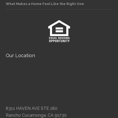
What Makes a Home Feel Like the Right One
Our Location
8311 HAVEN AVE STE 180
Rancho Cucamonga, CA 91730