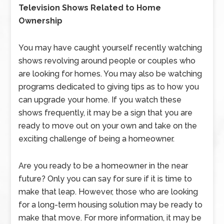
Television Shows Related to Home
Ownership
You may have caught yourself recently watching
shows revolving around people or couples who
are looking for homes. You may also be watching
programs dedicated to giving tips as to how you
can upgrade your home. If you watch these
shows frequently, it may be a sign that you are
ready to move out on your own and take on the
exciting challenge of being a homeowner.
Are you ready to be a homeowner in the near
future? Only you can say for sure if it is time to
make that leap. However, those who are looking
for a long-term housing solution may be ready to
make that move. For more information, it may be