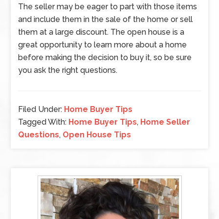
The seller may be eager to part with those items
and include them in the sale of the home or sell
them at a large discount. The open house is a
great opportunity to learn more about a home
before making the decision to buy it, so be sure
you ask the right questions.
Filed Under:
Home Buyer Tips
Tagged With:
Home Buyer Tips
,
Home Seller
Questions
,
Open House Tips