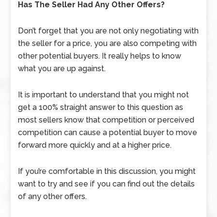
Has The Seller Had Any Other Offers?
Don’t forget that you are not only negotiating with
the seller for a price, you are also competing with
other potential buyers. It really helps to know
what you are up against.
It is important to understand that you might not
get a 100% straight answer to this question as
most sellers know that competition or perceived
competition can cause a potential buyer to move
forward more quickly and at a higher price.
If you’re comfortable in this discussion, you might
want to try and see if you can find out the details
of any other offers.