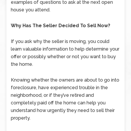
examples of questions to ask at the next open
house you attend.
Why Has The Seller Decided To Sell Now?
If you ask why the seller is moving, you could
learn valuable information to help determine your
offer or possibly whether or not you want to buy
the home.
Knowing whether the owners are about to go into
foreclosure, have experienced trouble in the
neighborhood, or if they’ve retired and
completely paid off the home can help you
understand how urgently they need to sell their
property.