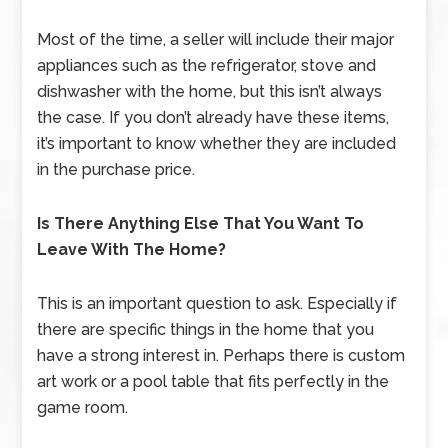
Most of the time, a seller will include their major
appliances such as the refrigerator, stove and
dishwasher with the home, but this isn’t always
the case. If you don’t already have these items,
it’s important to know whether they are included
in the purchase price.
Is There Anything Else That You Want To
Leave With The Home?
This is an important question to ask. Especially if
there are specific things in the home that you
have a strong interest in. Perhaps there is custom
art work or a pool table that fits perfectly in the
game room.