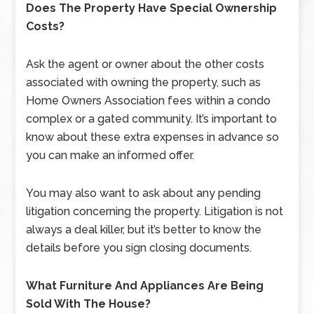
Does The Property Have Special Ownership
Costs?
Ask the agent or owner about the other costs
associated with owning the property, such as
Home Owners Association fees within a condo
complex or a gated community. It’s important to
know about these extra expenses in advance so
you can make an informed offer.
You may also want to ask about any pending
litigation concerning the property. Litigation is not
always a deal killer, but it’s better to know the
details before you sign closing documents.
What Furniture And Appliances Are Being
Sold With The House?