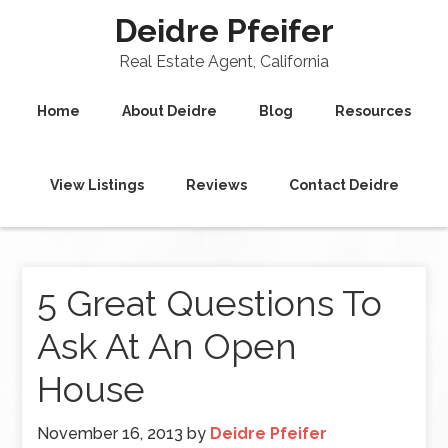
Deidre Pfeifer
Real Estate Agent, California
Home
About Deidre
Blog
Resources
View Listings
Reviews
Contact Deidre
5 Great Questions To
Ask At An Open
House
November 16, 2013
by
Deidre Pfeifer