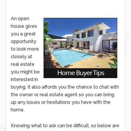
An open
house gives
you a great
opportunity
to look more
closely at
real estate
you might be
interested in
buying. It also affords you the chance to chat with
the owner or real estate agent so you can bring
up any issues or hesitations you have with the
home.
Knowing what to ask can be difficult, so below are