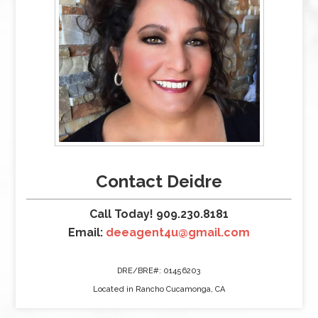
Contact Deidre
Call Today! 909.230.8181
Email:
deeagent4u@gmail.com
DRE/BRE#: 01456203
Located in Rancho Cucamonga, CA