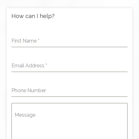
How can I help?
First Name
*
Email Address
*
Phone Number
Message