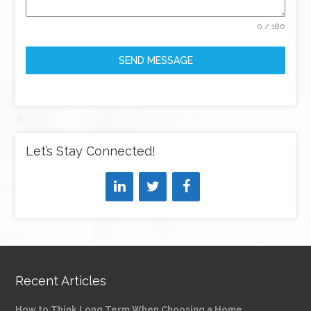
0 / 180
SEND MESSAGE
Let’s Stay Connected!
Recent Articles
How to Think Long Term When Choosing a Home