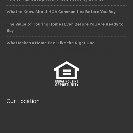
What to Know About HOA Communities Before You Buy
The Value of Touring Homes Even Before You Are Ready to
Buy
What Makes a Home Feel Like the Right One
Our Location