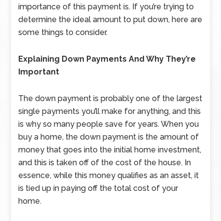
importance of this payment is. If you’re trying to
determine the ideal amount to put down, here are
some things to consider.
Explaining Down Payments And Why They’re
Important
The down payment is probably one of the largest
single payments you’ll make for anything, and this
is why so many people save for years. When you
buy a home, the down payment is the amount of
money that goes into the initial home investment,
and this is taken off of the cost of the house. In
essence, while this money qualifies as an asset, it
is tied up in paying off the total cost of your
home.