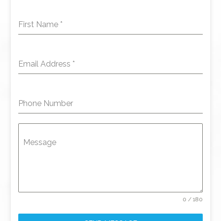
First Name
*
Email Address
*
Phone Number
Message
0 / 180