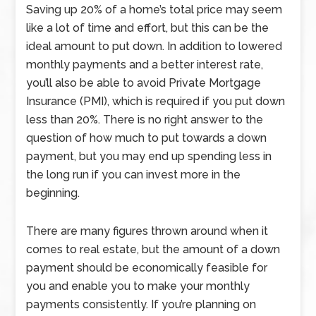
Saving up 20% of a home’s total price may seem
like a lot of time and effort, but this can be the
ideal amount to put down. In addition to lowered
monthly payments and a better interest rate,
you’ll also be able to avoid Private Mortgage
Insurance (PMI), which is required if you put down
less than 20%. There is no right answer to the
question of how much to put towards a down
payment, but you may end up spending less in
the long run if you can invest more in the
beginning.
There are many figures thrown around when it
comes to real estate, but the amount of a down
payment should be economically feasible for
you and enable you to make your monthly
payments consistently. If you’re planning on