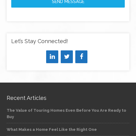
SEND MESSAGE
Let’s Stay Connected!
Recent Articles
The Value of Touring Homes Even Before You Are Ready to
Buy
What Makes a Home Feel Like the Right One