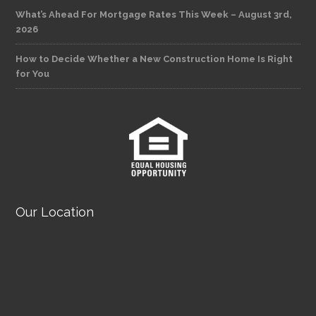
What’s Ahead For Mortgage Rates This Week – August 3rd,
2026
How to Decide Whether a New Construction Home Is Right
for You
Our Location