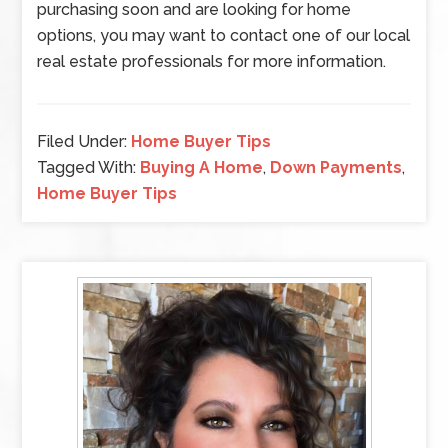
purchasing soon and are looking for home
options, you may want to contact one of our local
real estate professionals for more information.
Filed Under:
Home Buyer Tips
Tagged With:
Buying A Home
,
Down Payments
,
Home Buyer Tips