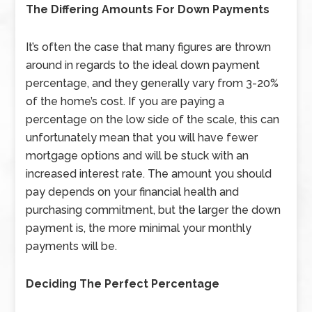
The Differing Amounts For Down Payments
It’s often the case that many figures are thrown
around in regards to the ideal down payment
percentage, and they generally vary from 3-20%
of the home’s cost. If you are paying a
percentage on the low side of the scale, this can
unfortunately mean that you will have fewer
mortgage options and will be stuck with an
increased interest rate. The amount you should
pay depends on your financial health and
purchasing commitment, but the larger the down
payment is, the more minimal your monthly
payments will be.
Deciding The Perfect Percentage