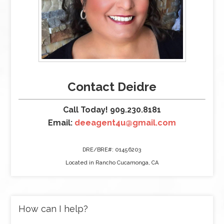
Contact Deidre
Call Today! 909.230.8181
Email:
deeagent4u@gmail.com
DRE/BRE#: 01456203
Located in Rancho Cucamonga, CA
How can I help?