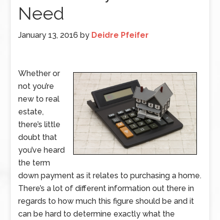
Need
January 13, 2016
by
Deidre Pfeifer
Whether or
not you’re
new to real
estate,
there’s little
doubt that
you’ve heard
the term
down payment as it relates to purchasing a home.
There’s a lot of different information out there in
regards to how much this figure should be and it
can be hard to determine exactly what the