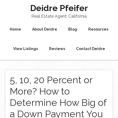
Deidre Pfeifer
Real Estate Agent, California
Home
About Deidre
Blog
Resources
View Listings
Reviews
Contact Deidre
5, 10, 20 Percent or
More? How to
Determine How Big of
a Down Payment You