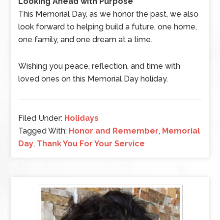
Looking Ahead with Purpose
This Memorial Day, as we honor the past, we also
look forward to helping build a future, one home,
one family, and one dream at a time.
Wishing you peace, reflection, and time with
loved ones on this Memorial Day holiday.
Filed Under:
Holidays
Tagged With:
Honor and Remember
,
Memorial
Day
,
Thank You For Your Service