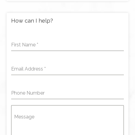
How can I help?
First Name
*
Email Address
*
Phone Number
Message