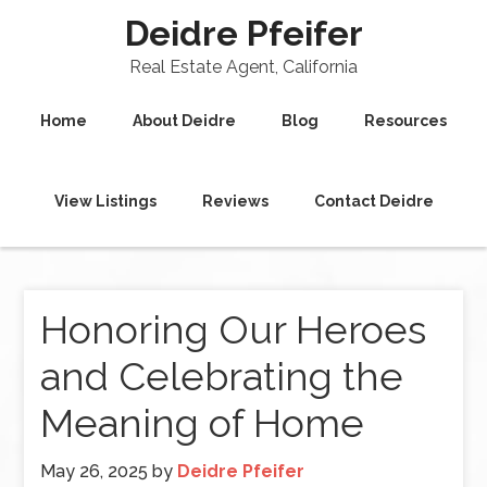
Deidre Pfeifer
Real Estate Agent, California
Home
About Deidre
Blog
Resources
View Listings
Reviews
Contact Deidre
Honoring Our Heroes
and Celebrating the
Meaning of Home
May 26, 2025
by
Deidre Pfeifer