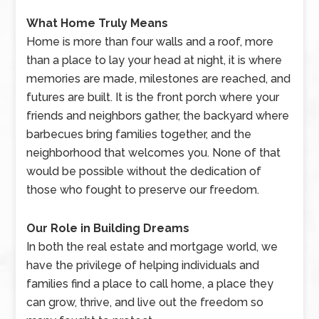
What Home Truly Means
Home is more than four walls and a roof, more
than a place to lay your head at night, it is where
memories are made, milestones are reached, and
futures are built. It is the front porch where your
friends and neighbors gather, the backyard where
barbecues bring families together, and the
neighborhood that welcomes you. None of that
would be possible without the dedication of
those who fought to preserve our freedom.
Our Role in Building Dreams
In both the real estate and mortgage world, we
have the privilege of helping individuals and
families find a place to call home, a place they
can grow, thrive, and live out the freedom so