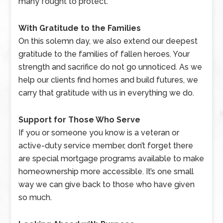
many fought to protect.
With Gratitude to the Families
On this solemn day, we also extend our deepest
gratitude to the families of fallen heroes. Your
strength and sacrifice do not go unnoticed. As we
help our clients find homes and build futures, we
carry that gratitude with us in everything we do.
Support for Those Who Serve
If you or someone you know is a veteran or
active-duty service member, don’t forget there
are special mortgage programs available to make
homeownership more accessible. It’s one small
way we can give back to those who have given
so much.