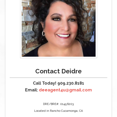
Contact Deidre
Call Today! 909.230.8181
Email:
deeagent4u@gmail.com
DRE/BRE#: 01456203
Located in Rancho Cucamonga, CA