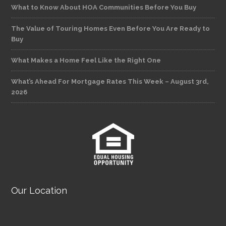
What to Know About HOA Communities Before You Buy
The Value of Touring Homes Even Before You Are Ready to
Buy
What Makes a Home Feel Like the Right One
What’s Ahead For Mortgage Rates This Week – August 3rd,
2026
Our Location