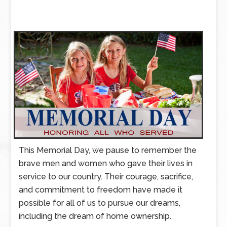
This Memorial Day, we pause to remember the
brave men and women who gave their lives in
service to our country. Their courage, sacrifice,
and commitment to freedom have made it
possible for all of us to pursue our dreams,
including the dream of home ownership.