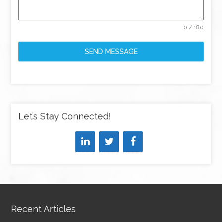
0 / 180
SEND MESSAGE
Let’s Stay Connected!
Recent Articles