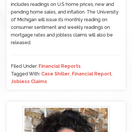
includes readings on U.S home prices, new and
pending home sales, and inflation. The University
of Michigan will issue its monthly reading on
consumer sentiment and weekly readings on
mortgage rates and jobless claims will also be
released.
Filed Under:
Financial Reports
Tagged With:
Case Shiller
,
Financial Report
,
Jobless Claims