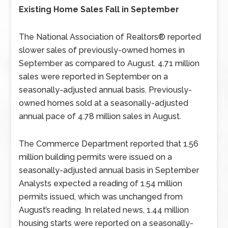
Existing Home Sales Fall in September
The National Association of Realtors® reported
slower sales of previously-owned homes in
September as compared to August. 4.71 million
sales were reported in September on a
seasonally-adjusted annual basis. Previously-
owned homes sold at a seasonally-adjusted
annual pace of 4.78 million sales in August.
The Commerce Department reported that 1.56
million building permits were issued on a
seasonally-adjusted annual basis in September
Analysts expected a reading of 1.54 million
permits issued, which was unchanged from
August’s reading. In related news, 1.44 million
housing starts were reported on a seasonally-