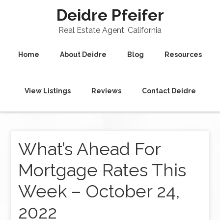
Deidre Pfeifer
Real Estate Agent, California
Home
About Deidre
Blog
Resources
View Listings
Reviews
Contact Deidre
What’s Ahead For
Mortgage Rates This
Week – October 24,
2022