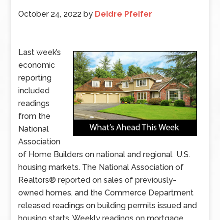
October 24, 2022
by
Deidre Pfeifer
Last week’s
economic
reporting
included
readings
from the
National
Association
of Home Builders on national and regional U.S.
housing markets. The National Association of
Realtors® reported on sales of previously-
owned homes, and the Commerce Department
released readings on building permits issued and
housing starts. Weekly readings on mortgage