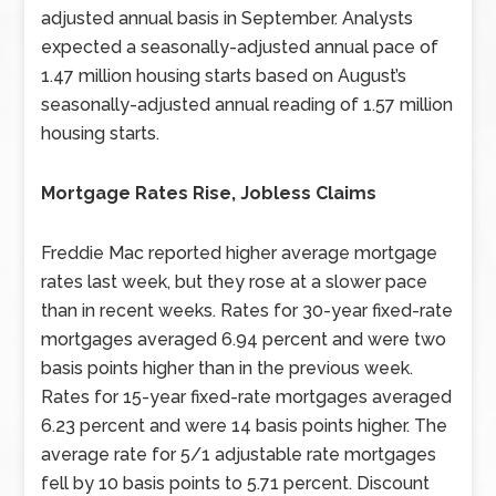
adjusted annual basis in September. Analysts
expected a seasonally-adjusted annual pace of
1.47 million housing starts based on August’s
seasonally-adjusted annual reading of 1.57 million
housing starts.
Mortgage Rates Rise, Jobless Claims
Freddie Mac reported higher average mortgage
rates last week, but they rose at a slower pace
than in recent weeks. Rates for 30-year fixed-rate
mortgages averaged 6.94 percent and were two
basis points higher than in the previous week.
Rates for 15-year fixed-rate mortgages averaged
6.23 percent and were 14 basis points higher. The
average rate for 5/1 adjustable rate mortgages
fell by 10 basis points to 5.71 percent. Discount