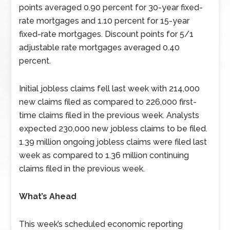
points averaged 0.90 percent for 30-year fixed-
rate mortgages and 1.10 percent for 15-year
fixed-rate mortgages. Discount points for 5/1
adjustable rate mortgages averaged 0.40
percent.
Initial jobless claims fell last week with 214,000
new claims filed as compared to 226,000 first-
time claims filed in the previous week. Analysts
expected 230,000 new jobless claims to be filed.
1.39 million ongoing jobless claims were filed last
week as compared to 1.36 million continuing
claims filed in the previous week.
What’s Ahead
This week’s scheduled economic reporting