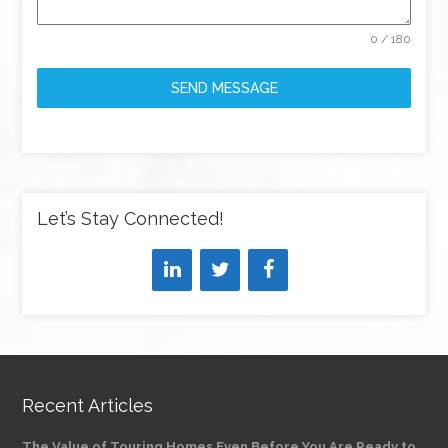
0 / 180
SEND MESSAGE
Let’s Stay Connected!
Recent Articles
The Value of Touring Homes Even Before You Are Ready to