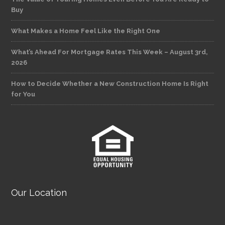
Buy
What Makes a Home Feel Like the Right One
What’s Ahead For Mortgage Rates This Week – August 3rd,
2026
How to Decide Whether a New Construction Home Is Right
for You
Our Location