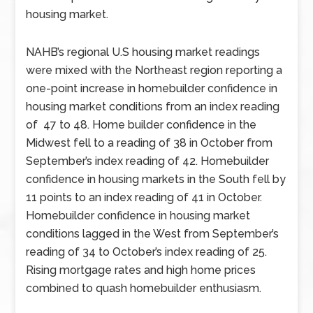
housing market.
NAHB’s regional U.S housing market readings
were mixed with the Northeast region reporting a
one-point increase in homebuilder confidence in
housing market conditions from an index reading
of 47 to 48. Home builder confidence in the
Midwest fell to a reading of 38 in October from
September’s index reading of 42. Homebuilder
confidence in housing markets in the South fell by
11 points to an index reading of 41 in October.
Homebuilder confidence in housing market
conditions lagged in the West from September’s
reading of 34 to October’s index reading of 25.
Rising mortgage rates and high home prices
combined to quash homebuilder enthusiasm.