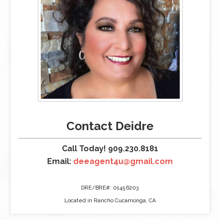
Contact Deidre
Call Today! 909.230.8181
Email:
deeagent4u@gmail.com
DRE/BRE#: 01456203
Located in Rancho Cucamonga, CA