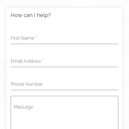
How can I help?
First Name
*
Email Address
*
Phone Number
Message