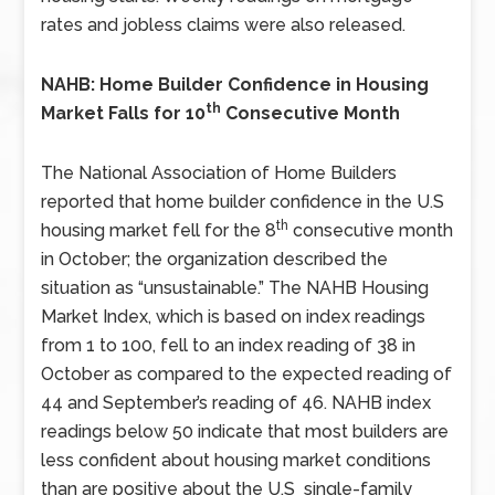
rates and jobless claims were also released.
NAHB: Home Builder Confidence in Housing
th
Market Falls for 10
Consecutive Month
The National Association of Home Builders
reported that home builder confidence in the U.S
th
housing market fell for the 8
consecutive month
in October; the organization described the
situation as “unsustainable.” The NAHB Housing
Market Index, which is based on index readings
from 1 to 100, fell to an index reading of 38 in
October as compared to the expected reading of
44 and September’s reading of 46. NAHB index
readings below 50 indicate that most builders are
less confident about housing market conditions
than are positive about the U.S single-family