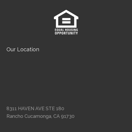
Our Location
8311 HAVEN AVE STE 180
Rancho Cucamonga, CA 91730