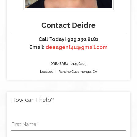
Contact Deidre
Call Today! 909.230.8181
Email:
deeagent4u@gmail.com
DRE/BRE#: 01456203
Located in Rancho Cucamonga, CA
How can I help?
First Name
*