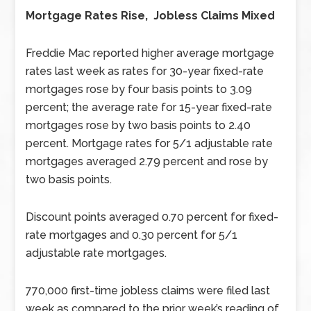
Mortgage Rates Rise, Jobless Claims Mixed
Freddie Mac reported higher average mortgage
rates last week as rates for 30-year fixed-rate
mortgages rose by four basis points to 3.09
percent; the average rate for 15-year fixed-rate
mortgages rose by two basis points to 2.40
percent. Mortgage rates for 5/1 adjustable rate
mortgages averaged 2.79 percent and rose by
two basis points.
Discount points averaged 0.70 percent for fixed-
rate mortgages and 0.30 percent for 5/1
adjustable rate mortgages.
770,000 first-time jobless claims were filed last
week as compared to the prior week’s reading of