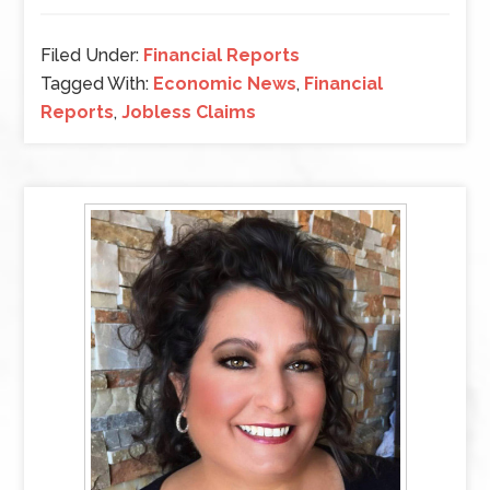
Filed Under:
Financial Reports
Tagged With:
Economic News
,
Financial
Reports
,
Jobless Claims