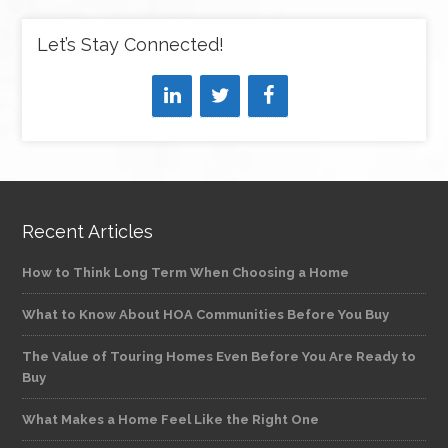
Let’s Stay Connected!
Recent Articles
How to Think Long Term When Choosing a Home
What to Know About HOA Communities Before You Buy
The Value of Touring Homes Even Before You Are Ready to
Buy
What Makes a Home Feel Like the Right One