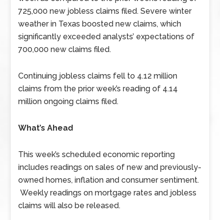
725,000 new jobless claims filed. Severe winter
weather in Texas boosted new claims, which
significantly exceeded analysts’ expectations of
700,000 new claims filed.
Continuing jobless claims fell to 4.12 million
claims from the prior week’s reading of 4.14
million ongoing claims filed.
What’s Ahead
This week’s scheduled economic reporting
includes readings on sales of new and previously-
owned homes, inflation and consumer sentiment.
Weekly readings on mortgage rates and jobless
claims will also be released.