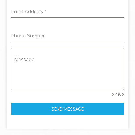
Email Address
*
Phone Number
Message
0 / 180
SEND MESSAGE