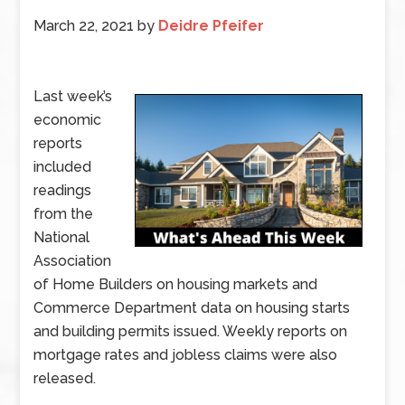
March 22, 2021
by
Deidre Pfeifer
Last week’s
economic
reports
included
readings
from the
National
Association
of Home Builders on housing markets and
Commerce Department data on housing starts
and building permits issued. Weekly reports on
mortgage rates and jobless claims were also
released.