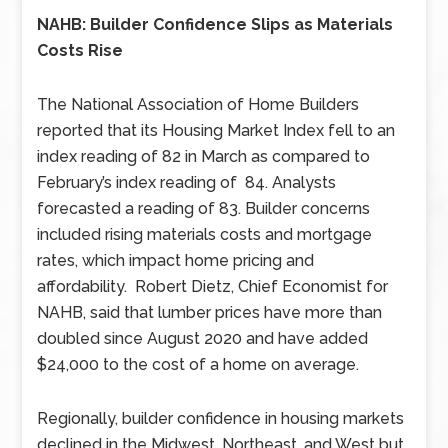
NAHB: Builder Confidence Slips as Materials
Costs Rise
The National Association of Home Builders
reported that its Housing Market Index fell to an
index reading of 82 in March as compared to
February’s index reading of 84. Analysts
forecasted a reading of 83. Builder concerns
included rising materials costs and mortgage
rates, which impact home pricing and
affordability. Robert Dietz, Chief Economist for
NAHB, said that lumber prices have more than
doubled since August 2020 and have added
$24,000 to the cost of a home on average.
Regionally, builder confidence in housing markets
declined in the Midwest, Northeast, and West but