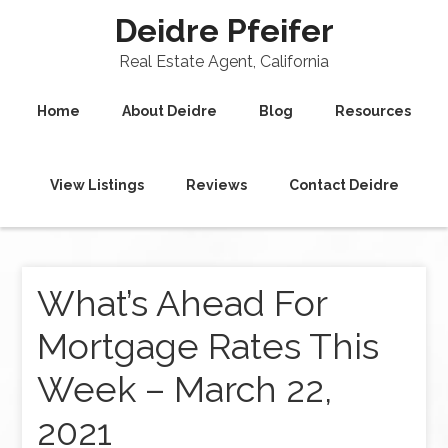
Deidre Pfeifer
Real Estate Agent, California
Home
About Deidre
Blog
Resources
View Listings
Reviews
Contact Deidre
What’s Ahead For
Mortgage Rates This
Week – March 22,
2021