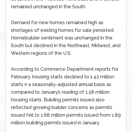
remained unchanged in the South.
Demand for new homes remained high as
shortages of existing homes for sale persisted.
Homebuilder sentiment was unchanged in the
South but declined in the Northeast, Midwest, and
Western regions of the U.S.
According to Commerce Department reports for
February, housing starts declined to 1.42 million
starts n a seasonally-adjusted annual basis as
compared to January’s reading of 1.58 million
housing starts. Building permits issued also
reflected growing builder concerns as permits
issued fell to 1.68 million permits issued from 1.89
million building permits issued in January.