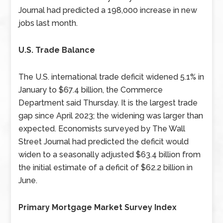
Journal had predicted a 198,000 increase in new
jobs last month.
U.S. Trade Balance
The U.S. international trade deficit widened 5.1% in
January to $67.4 billion, the Commerce
Department said Thursday. It is the largest trade
gap since April 2023; the widening was larger than
expected. Economists surveyed by The Wall
Street Journal had predicted the deficit would
widen to a seasonally adjusted $63.4 billion from
the initial estimate of a deficit of $62.2 billion in
June.
Primary Mortgage Market Survey Index