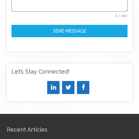
0 / 180
SEND MESSAGE
Let’s Stay Connected!
Recent Articles