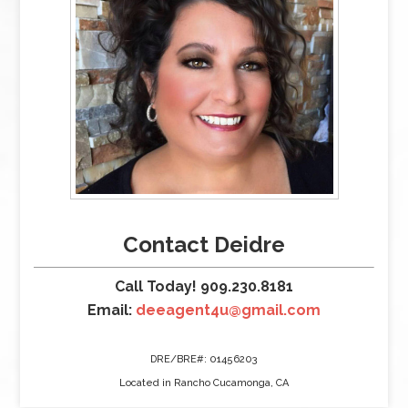
Contact Deidre
Call Today! 909.230.8181
Email:
deeagent4u@gmail.com
DRE/BRE#: 01456203
Located in Rancho Cucamonga, CA