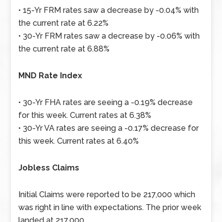
• 15-Yr FRM rates saw a decrease by -0.04% with
the current rate at 6.22%
• 30-Yr FRM rates saw a decrease by -0.06% with
the current rate at 6.88%
MND Rate Index
• 30-Yr FHA rates are seeing a -0.19% decrease
for this week. Current rates at 6.38%
• 30-Yr VA rates are seeing a -0.17% decrease for
this week. Current rates at 6.40%
Jobless Claims
Initial Claims were reported to be 217,000 which
was right in line with expectations. The prior week
landed at 217,000.