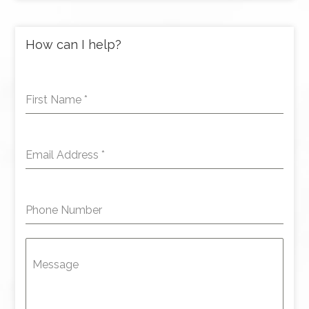
How can I help?
First Name
*
Email Address
*
Phone Number
Message