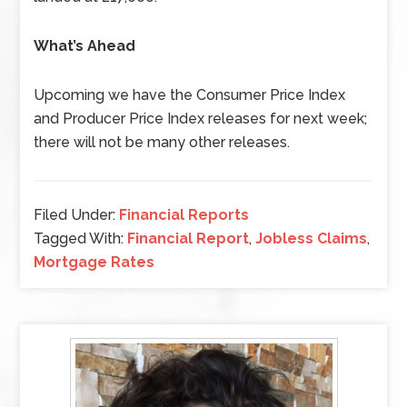
What’s Ahead
Upcoming we have the Consumer Price Index
and Producer Price Index releases for next week;
there will not be many other releases.
Filed Under:
Financial Reports
Tagged With:
Financial Report
,
Jobless Claims
,
Mortgage Rates