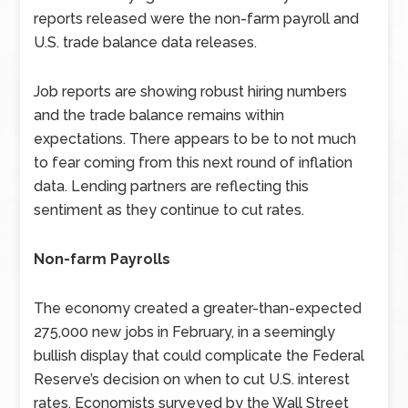
reports released were the non-farm payroll and
U.S. trade balance data releases.
Job reports are showing robust hiring numbers
and the trade balance remains within
expectations. There appears to be to not much
to fear coming from this next round of inflation
data. Lending partners are reflecting this
sentiment as they continue to cut rates.
Non-farm Payrolls
The economy created a greater-than-expected
275,000 new jobs in February, in a seemingly
bullish display that could complicate the Federal
Reserve’s decision on when to cut U.S. interest
rates. Economists surveyed by the Wall Street