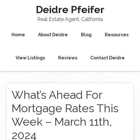
Deidre Pfeifer
Real Estate Agent, California
Home
About Deidre
Blog
Resources
View Listings
Reviews
Contact Deidre
What’s Ahead For
Mortgage Rates This
Week – March 11th,
2024