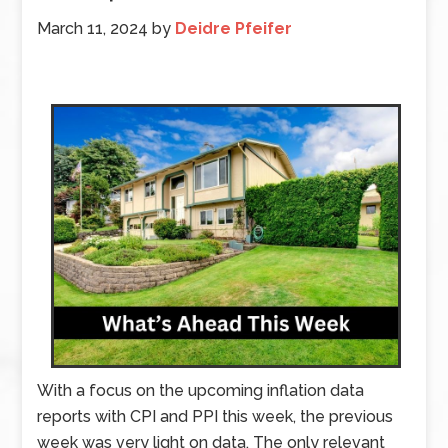
March 11, 2024
by
Deidre Pfeifer
With a focus on the upcoming inflation data
reports with CPI and PPI this week, the previous
week was very light on data. The only relevant