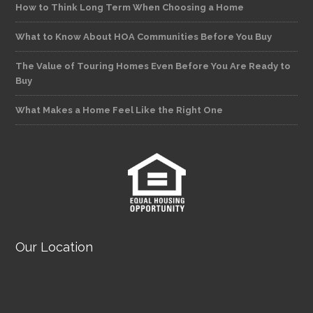
How to Think Long Term When Choosing a Home
What to Know About HOA Communities Before You Buy
The Value of Touring Homes Even Before You Are Ready to
Buy
What Makes a Home Feel Like the Right One
Our Location