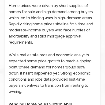
Home prices were driven by short supplies of
homes for sale and high demand among buyers,
which led to bidding wars in high-demand areas.
Rapidly rising home prices sideline first-time and
moderate-income buyers who face hurdles of
affordability and strict mortgage approval
requirements.
While real estate pros and economic analysts
expected home price growth to reach a tipping
point where demand for homes would slow
down, it hasn’t happened yet. Strong economic
conditions and jobs data provided first-time
buyers incentives to transition from renting to
owning.
Pending Home Sales Slow in April