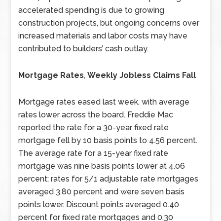
accelerated spending is due to growing
construction projects, but ongoing concerns over
increased materials and labor costs may have
contributed to builders’ cash outlay.
Mortgage Rates
,
Weekly Jobless Claims Fall
Mortgage rates eased last week, with average
rates lower across the board. Freddie Mac
reported the rate for a 30-year fixed rate
mortgage fell by 10 basis points to 4.56 percent.
The average rate for a 15-year fixed rate
mortgage was nine basis points lower at 4.06
percent; rates for 5/1 adjustable rate mortgages
averaged 3.80 percent and were seven basis
points lower. Discount points averaged 0.40
percent for fixed rate mortgages and 0.30