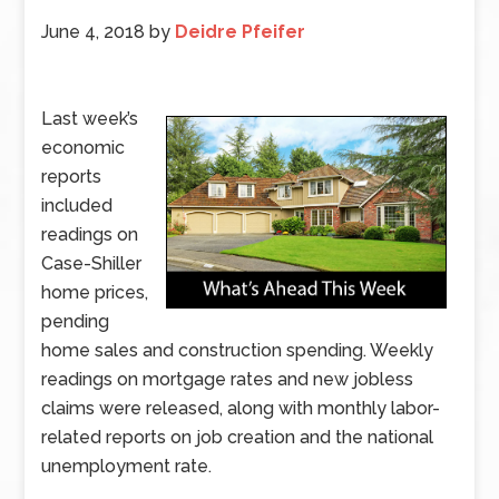
June 4, 2018
by
Deidre Pfeifer
Last week’s
economic
reports
included
readings on
Case-Shiller
home prices,
pending
home sales and construction spending. Weekly
readings on mortgage rates and new jobless
claims were released, along with monthly labor-
related reports on job creation and the national
unemployment rate.