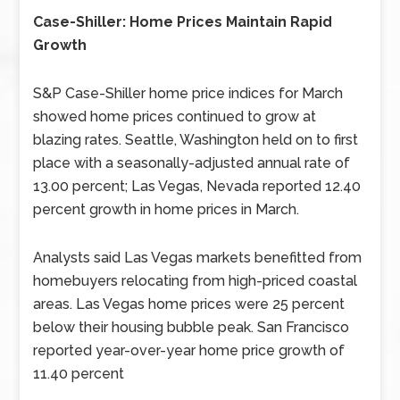
Case-Shiller: Home Prices Maintain Rapid
Growth
S&P Case-Shiller home price indices for March
showed home prices continued to grow at
blazing rates. Seattle, Washington held on to first
place with a seasonally-adjusted annual rate of
13.00 percent; Las Vegas, Nevada reported 12.40
percent growth in home prices in March.
Analysts said Las Vegas markets benefitted from
homebuyers relocating from high-priced coastal
areas. Las Vegas home prices were 25 percent
below their housing bubble peak. San Francisco
reported year-over-year home price growth of
11.40 percent