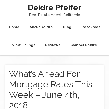
Deidre Pfeifer
Real Estate Agent, California
Home
About Deidre
Blog
Resources
View Listings
Reviews
Contact Deidre
What’s Ahead For
Mortgage Rates This
Week – June 4th,
2018