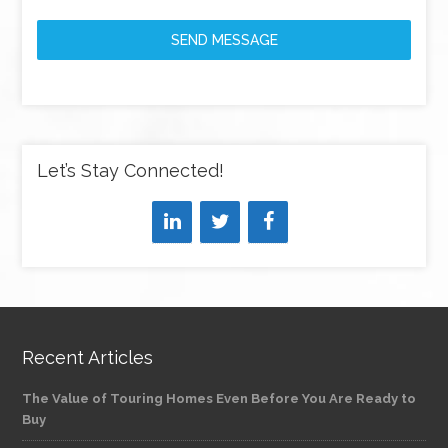
SEND MESSAGE
Let’s Stay Connected!
Recent Articles
The Value of Touring Homes Even Before You Are Ready to
Buy