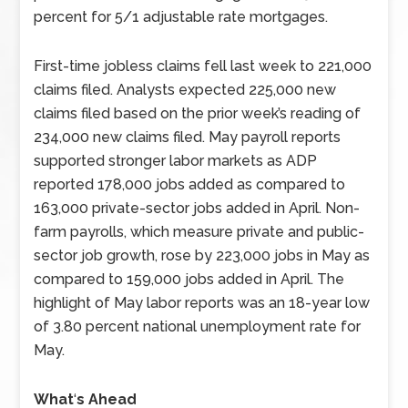
percent for 5/1 adjustable rate mortgages.
First-time jobless claims fell last week to 221,000
claims filed. Analysts expected 225,000 new
claims filed based on the prior week’s reading of
234,000 new claims filed. May payroll reports
supported stronger labor markets as ADP
reported 178,000 jobs added as compared to
163,000 private-sector jobs added in April. Non-
farm payrolls, which measure private and public-
sector job growth, rose by 223,000 jobs in May as
compared to 159,000 jobs added in April. The
highlight of May labor reports was an 18-year low
of 3.80 percent national unemployment rate for
May.
What
‘
s Ahead