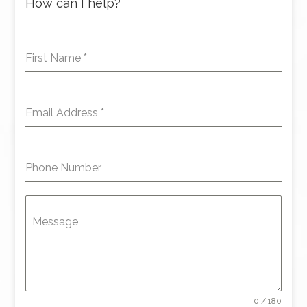
How can I help?
First Name
*
Email Address
*
Phone Number
Message
0 / 180