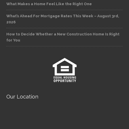
What Makes a Home Feel Like the Right One
What’s Ahead For Mortgage Rates This Week – August 3rd,
2026
How to Decide Whether a New Construction Home Is Right
for You
Our Location