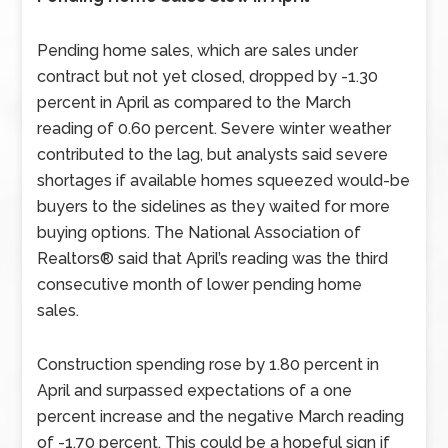
Pending home sales, which are sales under
contract but not yet closed, dropped by -1.30
percent in April as compared to the March
reading of 0.60 percent. Severe winter weather
contributed to the lag, but analysts said severe
shortages if available homes squeezed would-be
buyers to the sidelines as they waited for more
buying options. The National Association of
Realtors® said that April’s reading was the third
consecutive month of lower pending home
sales.
Construction spending rose by 1.80 percent in
April and surpassed expectations of a one
percent increase and the negative March reading
of -1.70 percent. This could be a hopeful sign if