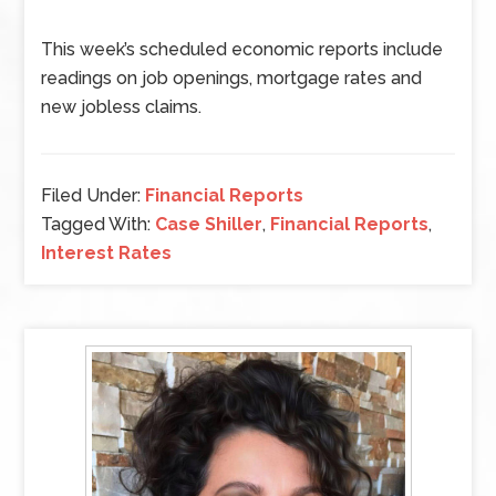
This week’s scheduled economic reports include
readings on job openings, mortgage rates and
new jobless claims.
Filed Under:
Financial Reports
Tagged With:
Case Shiller
,
Financial Reports
,
Interest Rates