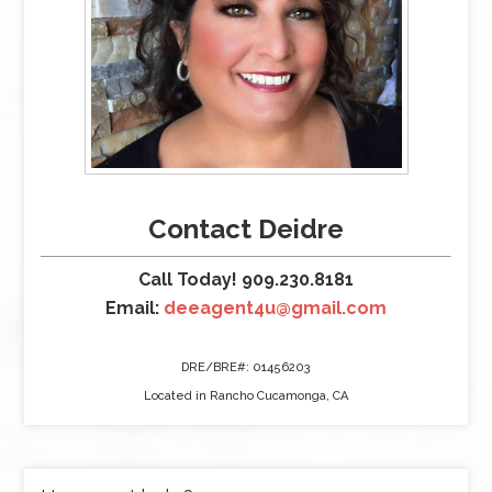
Contact Deidre
Call Today! 909.230.8181
Email:
deeagent4u@gmail.com
DRE/BRE#: 01456203
Located in Rancho Cucamonga, CA