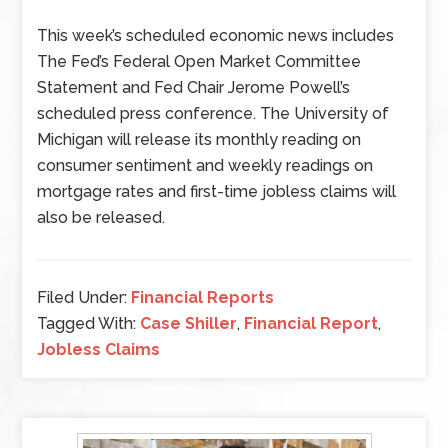
This week’s scheduled economic news includes
The Fed’s Federal Open Market Committee
Statement and Fed Chair Jerome Powell’s
scheduled press conference. The University of
Michigan will release its monthly reading on
consumer sentiment and weekly readings on
mortgage rates and first-time jobless claims will
also be released.
Filed Under:
Financial Reports
Tagged With:
Case Shiller
,
Financial Report
,
Jobless Claims