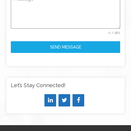
0 / 180
SEND MESSAGE
Let’s Stay Connected!