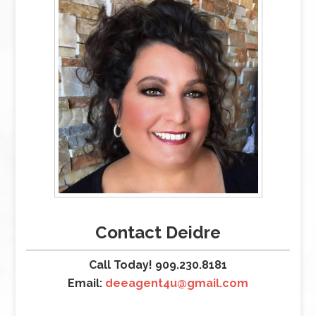
Contact Deidre
Call Today! 909.230.8181
Email:
deeagent4u@gmail.com