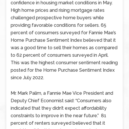
confidence in housing market conditions in May.
High home prices and rising mortgage rates
challenged prospective home buyers while
providing favorable conditions for sellers. 65
percent of consumers surveyed for Fannie Mae’s
Home Purchase Sentiment Index believed that it
was a good time to sell their homes as compared
to 62 percent of consumers surveyed in April.
This was the highest consumer sentiment reading
posted for the Home Purchase Sentiment Index
since July 2022.
Mr. Mark Palim, a Fannie Mae Vice President and
Deputy Chief Economist said: “Consumers also
indicated that they didn’t expect affordability
constraints to improve in the near future.” 81
percent of renters surveyed believed that it