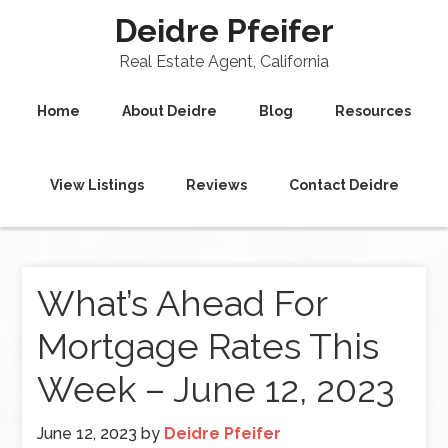
Deidre Pfeifer
Real Estate Agent, California
Home
About Deidre
Blog
Resources
View Listings
Reviews
Contact Deidre
What’s Ahead For
Mortgage Rates This
Week – June 12, 2023
June 12, 2023
by
Deidre Pfeifer