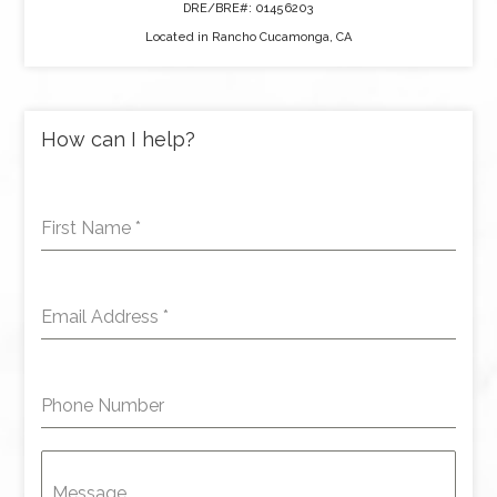
DRE/BRE#: 01456203
Located in Rancho Cucamonga, CA
How can I help?
First Name
*
Email Address
*
Phone Number
Message