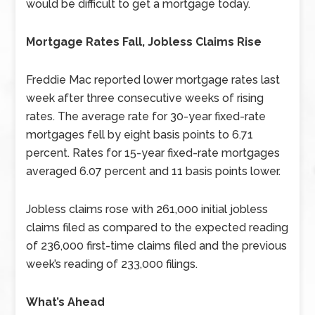
would be difficult to get a mortgage today.
Mortgage Rates Fall, Jobless Claims Rise
Freddie Mac reported lower mortgage rates last
week after three consecutive weeks of rising
rates. The average rate for 30-year fixed-rate
mortgages fell by eight basis points to 6.71
percent. Rates for 15-year fixed-rate mortgages
averaged 6.07 percent and 11 basis points lower.
Jobless claims rose with 261,000 initial jobless
claims filed as compared to the expected reading
of 236,000 first-time claims filed and the previous
week’s reading of 233,000 filings.
What’s Ahead