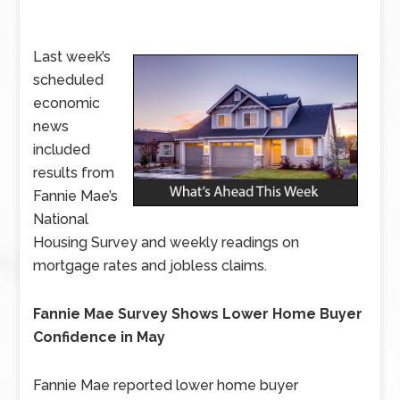
Last week’s
scheduled
economic
news
included
results from
Fannie Mae’s
National
Housing Survey and weekly readings on
mortgage rates and jobless claims.
Fannie Mae Survey Shows Lower Home Buyer
Confidence in May
Fannie Mae reported lower home buyer