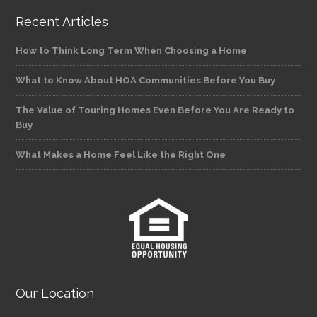
Recent Articles
How to Think Long Term When Choosing a Home
What to Know About HOA Communities Before You Buy
The Value of Touring Homes Even Before You Are Ready to
Buy
What Makes a Home Feel Like the Right One
Our Location