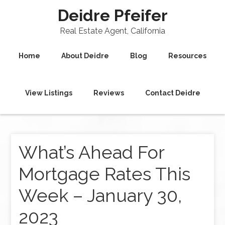
Deidre Pfeifer
Real Estate Agent, California
Home
About Deidre
Blog
Resources
View Listings
Reviews
Contact Deidre
What’s Ahead For
Mortgage Rates This
Week – January 30,
2023