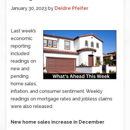
January 30, 2023
by
Deidre Pfeifer
Last week’s
economic
reporting
included
readings on
new and
pending
home sales,
inflation, and consumer sentiment. Weekly
readings on mortgage rates and jobless claims
were also released.
New home sales increase in December