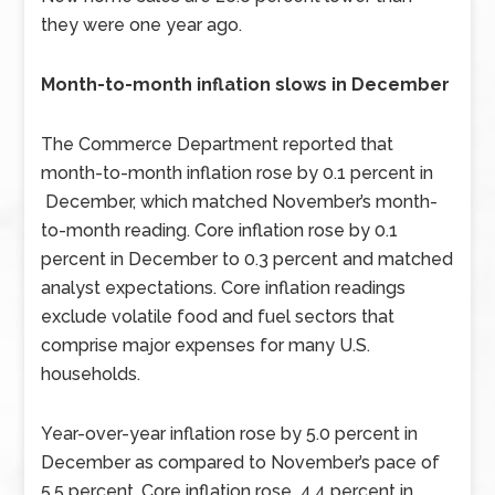
they were one year ago.
Month-to-month inflation slows in December
The Commerce Department reported that
month-to-month inflation rose by 0.1 percent in
December, which matched November’s month-
to-month reading. Core inflation rose by 0.1
percent in December to 0.3 percent and matched
analyst expectations. Core inflation readings
exclude volatile food and fuel sectors that
comprise major expenses for many U.S.
households.
Year-over-year inflation rose by 5.0 percent in
December as compared to November’s pace of
5.5 percent. Core inflation rose 4.4 percent in