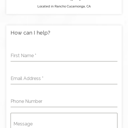
Located in Rancho Cucamonga, CA
How can I help?
First Name
*
Email Address
*
Phone Number
Message