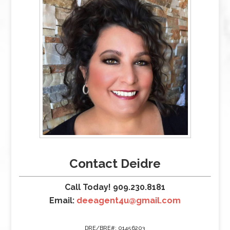
Contact Deidre
Call Today! 909.230.8181
Email:
deeagent4u@gmail.com
DRE/BRE#: 01456203