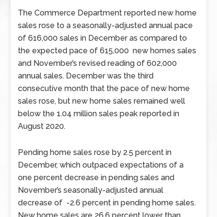
The Commerce Department reported new home
sales rose to a seasonally-adjusted annual pace
of 616,000 sales in December as compared to
the expected pace of 615,000 new homes sales
and November’s revised reading of 602,000
annual sales. December was the third
consecutive month that the pace of new home
sales rose, but new home sales remained well
below the 1.04 million sales peak reported in
August 2020.
Pending home sales rose by 2.5 percent in
December, which outpaced expectations of a
one percent decrease in pending sales and
November’s seasonally-adjusted annual
decrease of -2.6 percent in pending home sales.
New home sales are 26.6 percent lower than