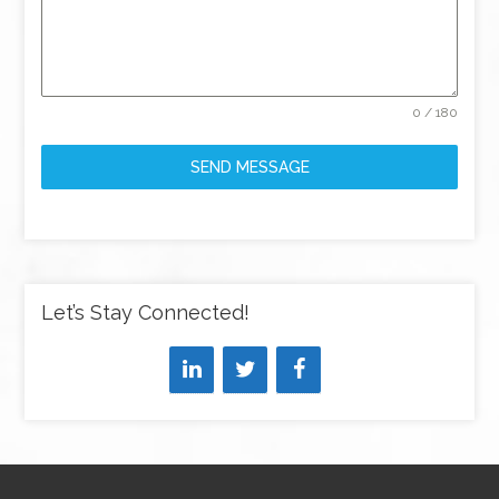
0 / 180
SEND MESSAGE
Let’s Stay Connected!