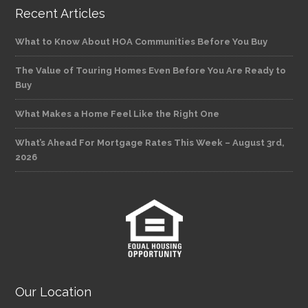
Recent Articles
What to Know About HOA Communities Before You Buy
The Value of Touring Homes Even Before You Are Ready to
Buy
What Makes a Home Feel Like the Right One
What’s Ahead For Mortgage Rates This Week – August 3rd,
2026
Our Location