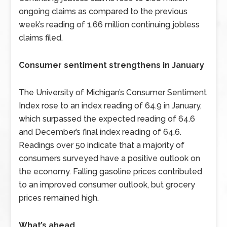
ongoing claims as compared to the previous
week’s reading of 1.66 million continuing jobless
claims filed.
Consumer sentiment strengthens in January
The University of Michigan’s Consumer Sentiment
Index rose to an index reading of 64.9 in January,
which surpassed the expected reading of 64.6
and December’s final index reading of 64.6.
Readings over 50 indicate that a majority of
consumers surveyed have a positive outlook on
the economy. Falling gasoline prices contributed
to an improved consumer outlook, but grocery
prices remained high.
What’s ahead