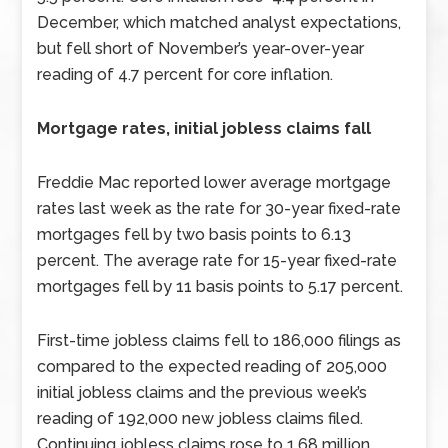
December, which matched analyst expectations,
but fell short of November’s year-over-year
reading of 4.7 percent for core inflation.
Mortgage rates, initial jobless claims fall
Freddie Mac reported lower average mortgage
rates last week as the rate for 30-year fixed-rate
mortgages fell by two basis points to 6.13
percent. The average rate for 15-year fixed-rate
mortgages fell by 11 basis points to 5.17 percent.
First-time jobless claims fell to 186,000 filings as
compared to the expected reading of 205,000
initial jobless claims and the previous week’s
reading of 192,000 new jobless claims filed.
Continuing jobless claims rose to 1.68 million