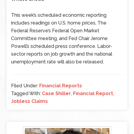
This week’s scheduled economic reporting
includes readings on U.S. home prices, The
Federal Reserve’s Federal Open Market
Committee meeting, and Fed Chair Jerome
Powell’s scheduled press conference. Labor-
sector reports on job growth and the national
unemployment rate will also be released.
Filed Under:
Financial Reports
Tagged With:
Case Shiller
,
Financial Report
,
Jobless Claims