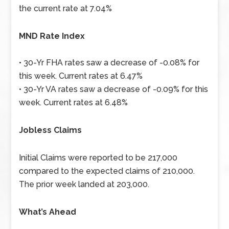
the current rate at 7.04%
MND Rate Index
• 30-Yr FHA rates saw a decrease of -0.08% for
this week. Current rates at 6.47%
• 30-Yr VA rates saw a decrease of -0.09% for this
week. Current rates at 6.48%
Jobless Claims
Initial Claims were reported to be 217,000
compared to the expected claims of 210,000.
The prior week landed at 203,000.
What’s Ahead