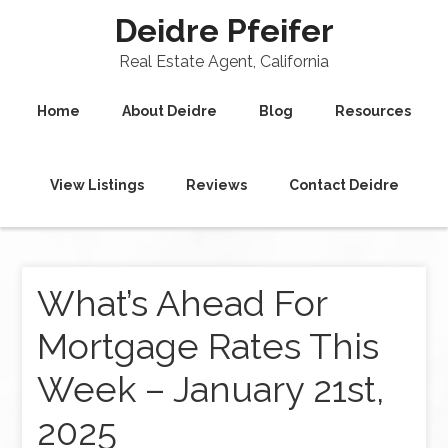
Deidre Pfeifer
Real Estate Agent, California
Home
About Deidre
Blog
Resources
View Listings
Reviews
Contact Deidre
What’s Ahead For
Mortgage Rates This
Week – January 21st,
2025