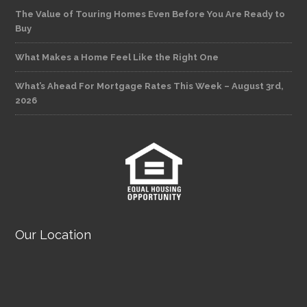
The Value of Touring Homes Even Before You Are Ready to
Buy
What Makes a Home Feel Like the Right One
What’s Ahead For Mortgage Rates This Week – August 3rd,
2026
Our Location