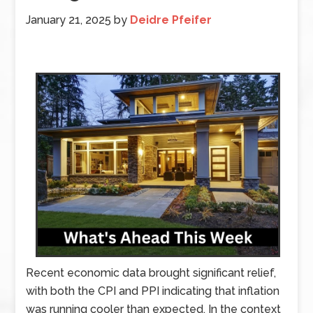
January 21, 2025
by
Deidre Pfeifer
Recent economic data brought significant relief,
with both the CPI and PPI indicating that inflation
was running cooler than expected. In the context