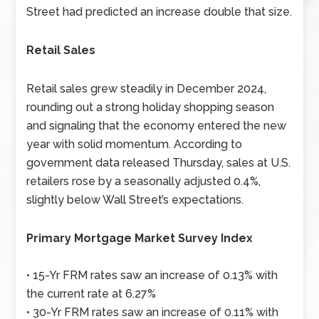
Street had predicted an increase double that size.
Retail Sales
Retail sales grew steadily in December 2024,
rounding out a strong holiday shopping season
and signaling that the economy entered the new
year with solid momentum. According to
government data released Thursday, sales at U.S.
retailers rose by a seasonally adjusted 0.4%,
slightly below Wall Street’s expectations.
Primary Mortgage Market Survey Index
• 15-Yr FRM rates saw an increase of 0.13% with
the current rate at 6.27%
• 30-Yr FRM rates saw an increase of 0.11% with