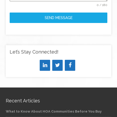
0 / 180
SEND MESSAGE
Let’s Stay Connected!
Recent Articles
What to Know About HOA Communities Before You Buy