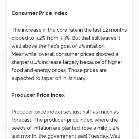
Consumer Price Index
The increase in the core rate in the last 12 months
dipped to 3.2% from 3.3%. But that still leaves it
well above the Fed’s goal of 2% inflation.
Meanwhile, overall consumer prices showed a
sharper 0.4% increase largely because of higher
food and energy prices. Those prices are
expected to taper off in January.
Producer Price Index
Producer-price index rises just half as much as
forecast. The producer-price index, where the
seeds of inflation are planted, rose a mild 0.2%
last month, the government said Tuesday. Wall