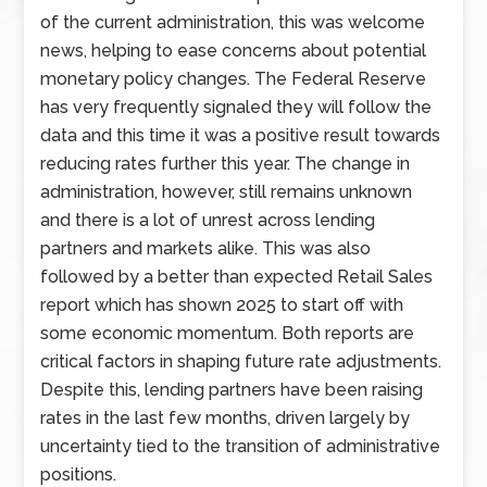
of the current administration, this was welcome
news, helping to ease concerns about potential
monetary policy changes. The Federal Reserve
has very frequently signaled they will follow the
data and this time it was a positive result towards
reducing rates further this year. The change in
administration, however, still remains unknown
and there is a lot of unrest across lending
partners and markets alike. This was also
followed by a better than expected Retail Sales
report which has shown 2025 to start off with
some economic momentum. Both reports are
critical factors in shaping future rate adjustments.
Despite this, lending partners have been raising
rates in the last few months, driven largely by
uncertainty tied to the transition of administrative
positions.