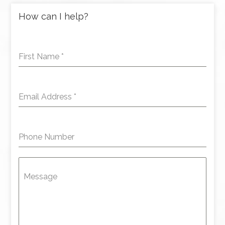
How can I help?
First Name
*
Email Address
*
Phone Number
Message