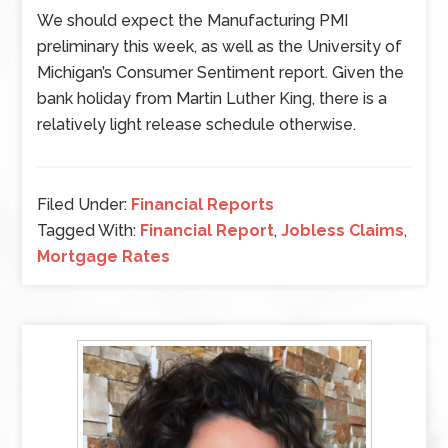
We should expect the Manufacturing PMI
preliminary this week, as well as the University of
Michigan’s Consumer Sentiment report. Given the
bank holiday from Martin Luther King, there is a
relatively light release schedule otherwise.
Filed Under:
Financial Reports
Tagged With:
Financial Report
,
Jobless Claims
,
Mortgage Rates