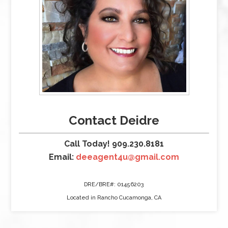
Contact Deidre
Call Today! 909.230.8181
Email:
deeagent4u@gmail.com
DRE/BRE#: 01456203
Located in Rancho Cucamonga, CA