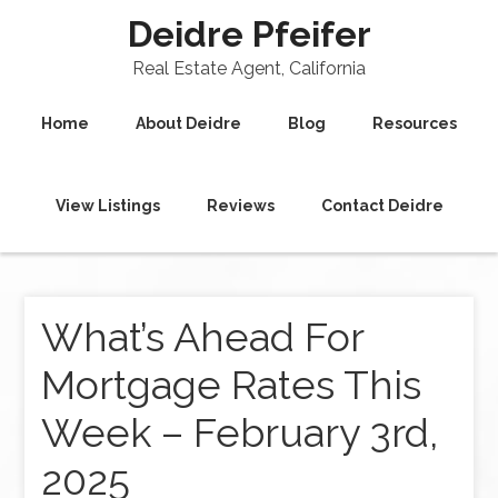
Deidre Pfeifer
Real Estate Agent, California
Home
About Deidre
Blog
Resources
View Listings
Reviews
Contact Deidre
What’s Ahead For
Mortgage Rates This
Week – February 3rd,
2025