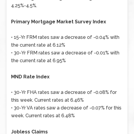
4.25%-4.5%.
Primary Mortgage Market Survey Index
• 15-Yr FRM rates saw a decrease of -0.04% with
the current rate at 6.12%
• 30-Yr FRM rates saw a decrease of -0.01% with
the current rate at 6.95%
MND Rate Index
• 30-Yr FHA rates saw a decrease of -0.08% for
this week. Current rates at 6.46%
• 30-Yr VA rates saw a decrease of -0.07% for this
week. Current rates at 6.48%
Jobless Claims