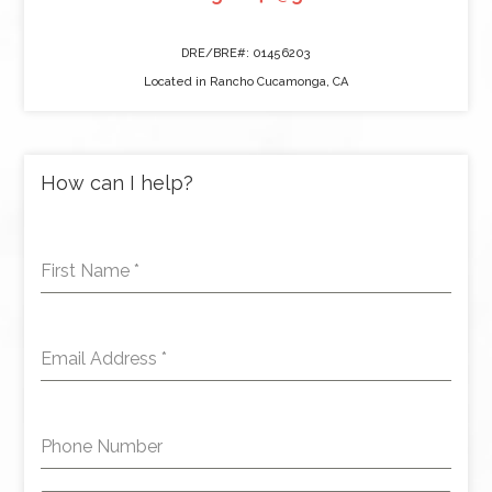
DRE/BRE#: 01456203
Located in Rancho Cucamonga, CA
How can I help?
First Name
*
Email Address
*
Phone Number