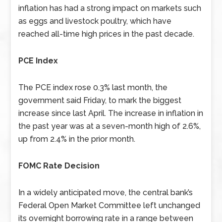
inflation has had a strong impact on markets such
as eggs and livestock poultry, which have
reached all-time high prices in the past decade.
PCE Index
The PCE index rose 0.3% last month, the
government said Friday, to mark the biggest
increase since last April. The increase in inflation in
the past year was at a seven-month high of 2.6%,
up from 2.4% in the prior month.
FOMC Rate Decision
In a widely anticipated move, the central bank’s
Federal Open Market Committee left unchanged
its overnight borrowing rate in a range between