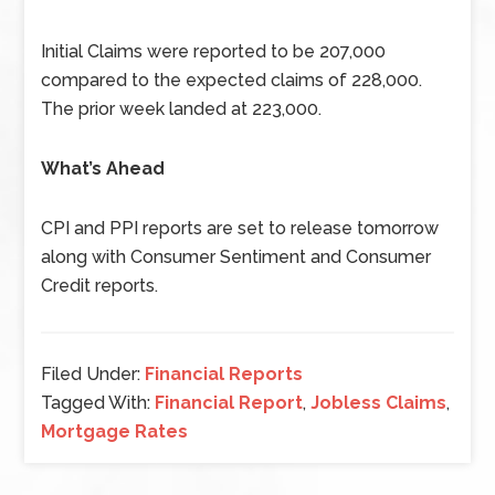
Initial Claims were reported to be 207,000
compared to the expected claims of 228,000.
The prior week landed at 223,000.
What’s Ahead
CPI and PPI reports are set to release tomorrow
along with Consumer Sentiment and Consumer
Credit reports.
Filed Under:
Financial Reports
Tagged With:
Financial Report
,
Jobless Claims
,
Mortgage Rates