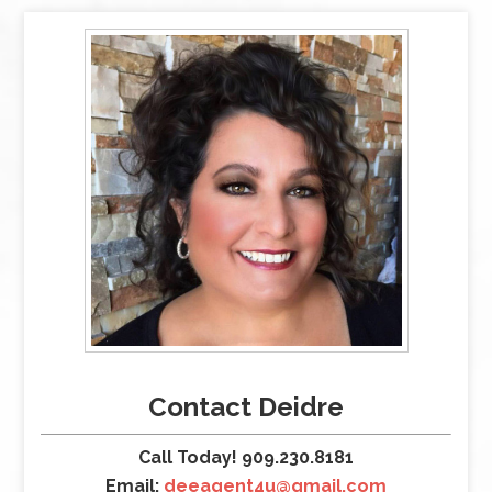
Contact Deidre
Call Today! 909.230.8181
Email:
deeagent4u@gmail.com