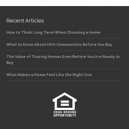
Recent Articles
How to Think Long Term When Choosing a Home
What to Know About HOA Communities Before You Buy
The Value of Touring Homes Even Before You Are Ready to
Buy
What Makes a Home Feel Like the Right One