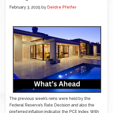
February 3, 2025
by
Deidre Pfeifer
The previous week’s reins were held by the
Federal Reserve’s Rate Decision and also the
preferred inflation indicator, the PCE Index. With