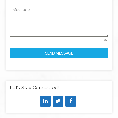
Message
0 / 180
SEND MESSAGE
Let’s Stay Connected!