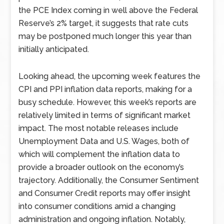
the PCE Index coming in well above the Federal
Reserve’s 2% target, it suggests that rate cuts
may be postponed much longer this year than
initially anticipated.
Looking ahead, the upcoming week features the
CPI and PPI inflation data reports, making for a
busy schedule. However, this week’s reports are
relatively limited in terms of significant market
impact. The most notable releases include
Unemployment Data and U.S. Wages, both of
which will complement the inflation data to
provide a broader outlook on the economy’s
trajectory. Additionally, the Consumer Sentiment
and Consumer Credit reports may offer insight
into consumer conditions amid a changing
administration and ongoing inflation. Notably,