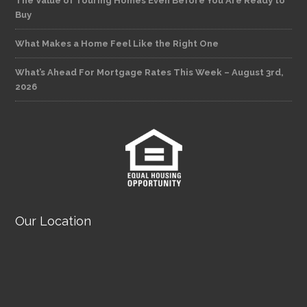
The Value of Touring Homes Even Before You Are Ready to
Buy
What Makes a Home Feel Like the Right One
What’s Ahead For Mortgage Rates This Week – August 3rd,
2026
Our Location