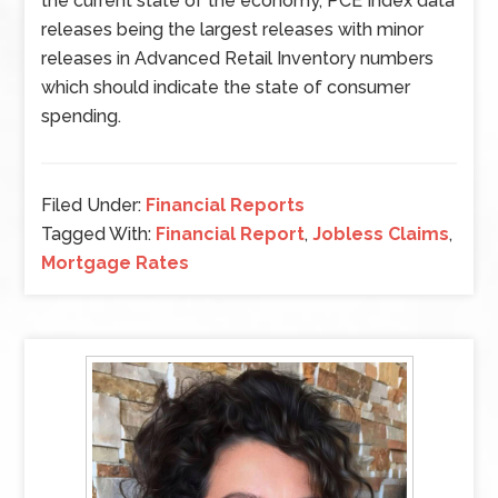
the current state of the economy, PCE Index data
releases being the largest releases with minor
releases in Advanced Retail Inventory numbers
which should indicate the state of consumer
spending.
Filed Under:
Financial Reports
Tagged With:
Financial Report
,
Jobless Claims
,
Mortgage Rates