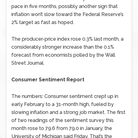
pace in five months, possibly another sign that
inflation won’t slow toward the Federal Reserve’s
2% target as fast as hoped.
The producer-price index rose 0.3% last month, a
considerably stronger increase than the 0.1%
forecast from economists polled by the Wall
Street Journal.
Consumer Sentiment Report
The numbers: Consumer sentiment crept up in
early February to a 31-month high, fueled by
slowing inflation and a strong job market. The first
of two readings of the sentiment survey this
month rose to 79.6 from 79.0 in January, the
University of Michigan said Friday. That’s the