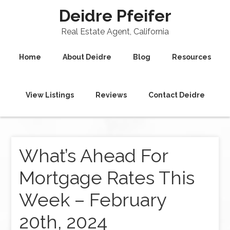
Deidre Pfeifer
Real Estate Agent, California
Home
About Deidre
Blog
Resources
View Listings
Reviews
Contact Deidre
What’s Ahead For
Mortgage Rates This
Week – February
20th, 2024