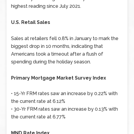
highest reading since July 2021.
U.S. Retail Sales
Sales at retailers fell 0.8% in January to mark the
biggest drop in 10 months, indicating that
Americans took a timeout after a flush of
spending during the holiday season.
Primary Mortgage Market Survey Index
• 15-Yr FRM rates saw an increase by 0.22% with
the current rate at 6.12%
• 30-Yr FRM rates saw an increase by 0.13% with
the current rate at 6.77%
MND Rate Index