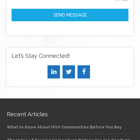
SEND MESSAGE
Let’s Stay Connected!
Recent Articles
What to Know About HOA Communities Before You Buy