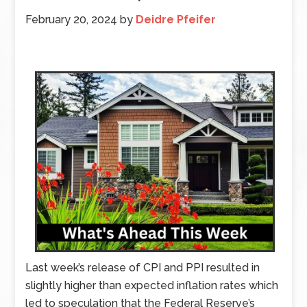
February 20, 2024
by
Deidre Pfeifer
Last week’s release of CPI and PPI resulted in
slightly higher than expected inflation rates which
led to speculation that the Federal Reserve’s