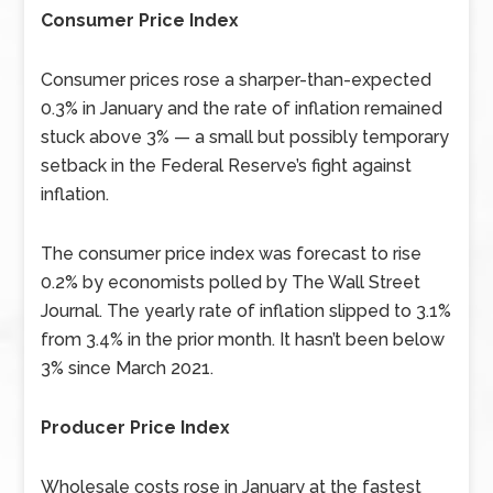
Consumer Price Index
Consumer prices rose a sharper-than-expected
0.3% in January and the rate of inflation remained
stuck above 3% — a small but possibly temporary
setback in the Federal Reserve’s fight against
inflation.
The consumer price index was forecast to rise
0.2% by economists polled by The Wall Street
Journal. The yearly rate of inflation slipped to 3.1%
from 3.4% in the prior month. It hasn’t been below
3% since March 2021.
Producer Price Index
Wholesale costs rose in January at the fastest