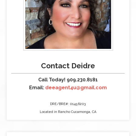
Contact Deidre
Call Today! 909.230.8181
Email:
deeagent4u@gmail.com
DRE/BRE#: 01456203
Located in Rancho Cucamonga, CA