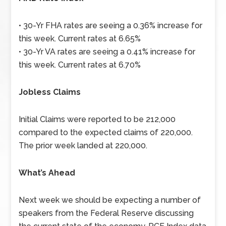
• 30-Yr FHA rates are seeing a 0.36% increase for
this week. Current rates at 6.65%
• 30-Yr VA rates are seeing a 0.41% increase for
this week. Current rates at 6.70%
Jobless Claims
Initial Claims were reported to be 212,000
compared to the expected claims of 220,000.
The prior week landed at 220,000.
What’s Ahead
Next week we should be expecting a number of
speakers from the Federal Reserve discussing