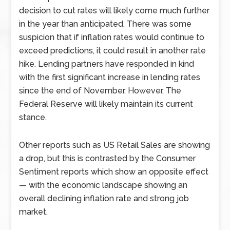
decision to cut rates will likely come much further
in the year than anticipated. There was some
suspicion that if inflation rates would continue to
exceed predictions, it could result in another rate
hike. Lending partners have responded in kind
with the first significant increase in lending rates
since the end of November. However, The
Federal Reserve will likely maintain its current
stance.
Other reports such as US Retail Sales are showing
a drop, but this is contrasted by the Consumer
Sentiment reports which show an opposite effect
— with the economic landscape showing an
overall declining inflation rate and strong job
market.