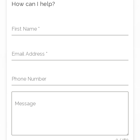
How can I help?
First Name
*
Email Address
*
Phone Number
Message
0 / 180