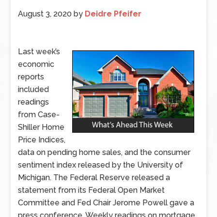
August 3, 2020
by
Deidre Pfeifer
Last week’s
economic
reports
included
readings
from Case-
Shiller Home
Price Indices,
data on pending home sales, and the consumer
sentiment index released by the University of
Michigan. The Federal Reserve released a
statement from its Federal Open Market
Committee and Fed Chair Jerome Powell gave a
press conference. Weekly readings on mortgage