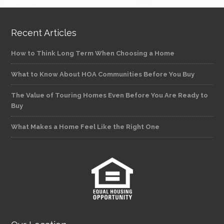
Recent Articles
How to Think Long Term When Choosing a Home
What to Know About HOA Communities Before You Buy
The Value of Touring Homes Even Before You Are Ready to
Buy
What Makes a Home Feel Like the Right One