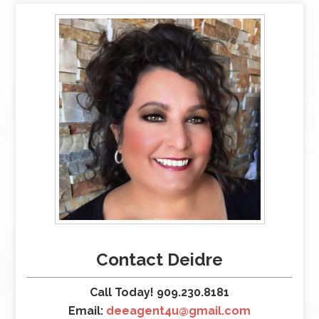
Contact Deidre
Call Today! 909.230.8181
Email:
deeagent4u@gmail.com