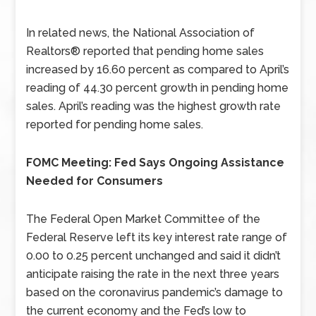
In related news, the National Association of
Realtors® reported that pending home sales
increased by 16.60 percent as compared to April’s
reading of 44.30 percent growth in pending home
sales. April’s reading was the highest growth rate
reported for pending home sales.
FOMC Meeting: Fed Says Ongoing Assistance
Needed for Consumers
The Federal Open Market Committee of the
Federal Reserve left its key interest rate range of
0.00 to 0.25 percent unchanged and said it didn’t
anticipate raising the rate in the next three years
based on the coronavirus pandemic’s damage to
the current economy and the Fed’s low to