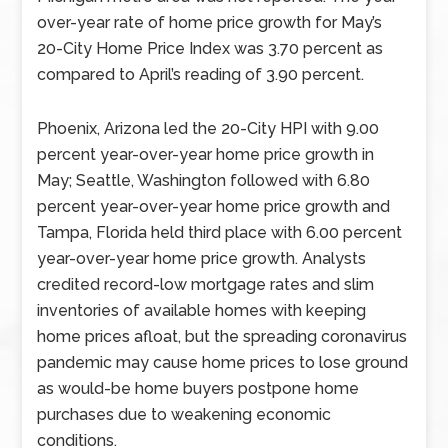
over-year rate of home price growth for May’s
20-City Home Price Index was 3.70 percent as
compared to April’s reading of 3.90 percent.
Phoenix, Arizona led the 20-City HPI with 9.00
percent year-over-year home price growth in
May; Seattle, Washington followed with 6.80
percent year-over-year home price growth and
Tampa, Florida held third place with 6.00 percent
year-over-year home price growth. Analysts
credited record-low mortgage rates and slim
inventories of available homes with keeping
home prices afloat, but the spreading coronavirus
pandemic may cause home prices to lose ground
as would-be home buyers postpone home
purchases due to weakening economic
conditions.