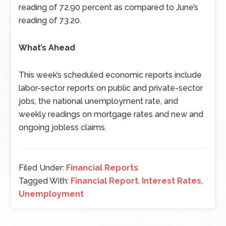
reading of 72.90 percent as compared to June’s
reading of 73.20.
What’s Ahead
This week’s scheduled economic reports include
labor-sector reports on public and private-sector
jobs, the national unemployment rate, and
weekly readings on mortgage rates and new and
ongoing jobless claims.
Filed Under:
Financial Reports
Tagged With:
Financial Report
,
Interest Rates
,
Unemployment