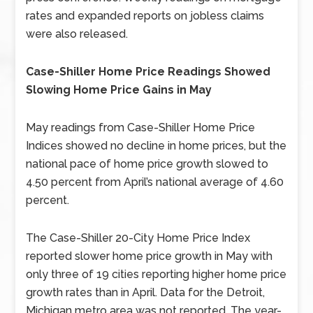
rates and expanded reports on jobless claims
were also released.
Case-Shiller Home Price Readings Showed
Slowing Home Price Gains in May
May readings from Case-Shiller Home Price
Indices showed no decline in home prices, but the
national pace of home price growth slowed to
4.50 percent from April’s national average of 4.60
percent.
The Case-Shiller 20-City Home Price Index
reported slower home price growth in May with
only three of 19 cities reporting higher home price
growth rates than in April. Data for the Detroit,
Michigan metro area was not reported. The year-