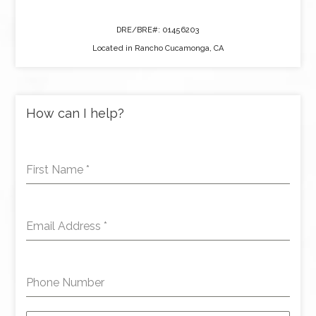
DRE/BRE#: 01456203
Located in Rancho Cucamonga, CA
How can I help?
First Name
*
Email Address
*
Phone Number