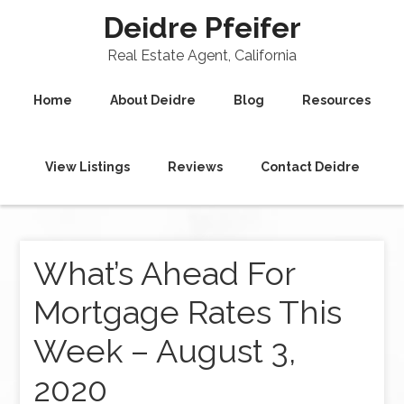
Deidre Pfeifer
Real Estate Agent, California
Home
About Deidre
Blog
Resources
View Listings
Reviews
Contact Deidre
What’s Ahead For
Mortgage Rates This
Week – August 3,
2020