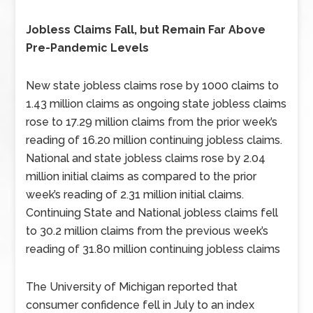
Jobless Claims Fall, but Remain Far Above
Pre-Pandemic Levels
New state jobless claims rose by 1000 claims to
1.43 million claims as ongoing state jobless claims
rose to 17.29 million claims from the prior week’s
reading of 16.20 million continuing jobless claims.
National and state jobless claims rose by 2.04
million initial claims as compared to the prior
week’s reading of 2.31 million initial claims.
Continuing State and National jobless claims fell
to 30.2 million claims from the previous week’s
reading of 31.80 million continuing jobless claims
The University of Michigan reported that
consumer confidence fell in July to an index