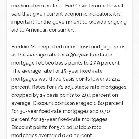
medium-term outlook. Fed Chair Jerome Powell
said that given current economic indicators, it is
important for the government to provide ongoing
aid to American consumers.
Freddie Mac reported record low mortgage rates
as the average rate for a 30-year fixed-rate
mortgage fell two basis points to 2.99 percent.
The average rate for 15-year fixed-rate
mortgages was three basis points lower at 2.51
percent. Rates for 5/1 adjustable rate mortgages
dropped by 15 basis points to 2.94 percent on
average. Discount points averaged 0.80 percent
for 30-year fixed-rate mortgages and 0.70
percent for 15-year fixed-rate mortgages.
Discount points for 5/1 adjustable rate
mortgages averaged 0.40 percent.