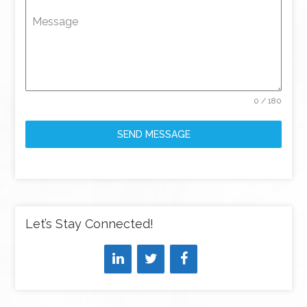
Message
0 / 180
SEND MESSAGE
Let’s Stay Connected!