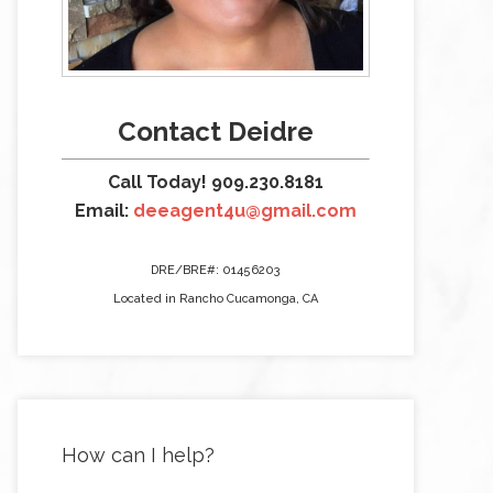
Contact Deidre
Call Today! 909.230.8181
Email:
deeagent4u@gmail.com
DRE/BRE#: 01456203
Located in Rancho Cucamonga, CA
How can I help?