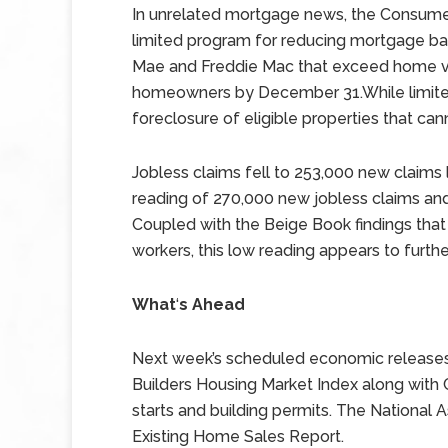
In unrelated mortgage news, the Consume
limited program for reducing mortgage ba
Mae and Freddie Mac that exceed home val
homeowners by December 31.While limited 
foreclosure of eligible properties that can
Jobless claims fell to 253,000 new claims
reading of 270,000 new jobless claims and
Coupled with the Beige Book findings that
workers, this low reading appears to furt
What
‘
s Ahead
Next week’s scheduled economic releases 
Builders Housing Market Index along wit
starts and building permits. The National A
Existing Home Sales Report.