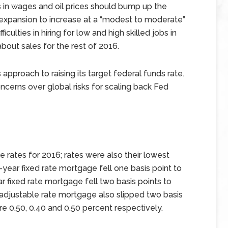
 in wages and oil prices should bump up the
xpansion to increase at a “modest to moderate”
culties in hiring for low and high skilled jobs in
bout sales for the rest of 2016.
approach to raising its target federal funds rate.
ncerns over global risks for scaling back Fed
rates for 2016; rates were also their lowest
year fixed rate mortgage fell one basis point to
r fixed rate mortgage fell two basis points to
 adjustable rate mortgage also slipped two basis
re 0.50, 0.40 and 0.50 percent respectively.