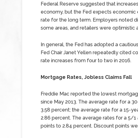
Federal Reserve suggested that increases
economy, but the Fed expects economic e
rate for the long term. Employers noted diffi
some areas, and retailers were optimistic a
In general, the Fed has adopted a cautious 
Fed Chair Janet Yellen repeatedly cited co
rate increases from four to two in 2016.
Mortgage Rates, Jobless Claims Fall
Freddie Mac reported the lowest mortgage 
since May 2013. The average rate for a 30-
3.58 percent; the average rate for a 15-yea
2.86 percent. The average rates for a 5/1
points to 2.84 percent. Discount points we