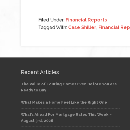
Filed Under:
Financial Reports
Tagged With:
Case Shiller
,
Financial Re
Recent Articles
The Value of Touring Homes Even Before You Are
Ready to Buy
What Makes a Home Feel Like the Right One
What’s Ahead For Mortgage Rates This Week –
August 3rd, 2026