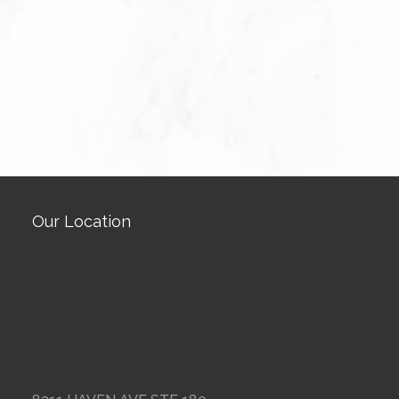
Our Location