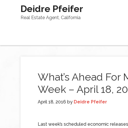
Deidre Pfeifer
Real Estate Agent, California
What’s Ahead For 
Week – April 18, 2
April 18, 2016
by
Deidre Pfeifer
Last week’s scheduled economic releases