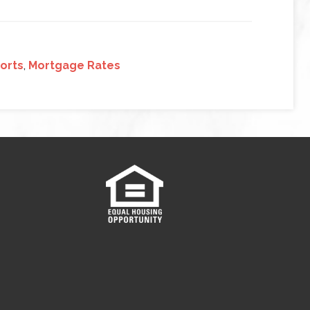
ports
,
Mortgage Rates