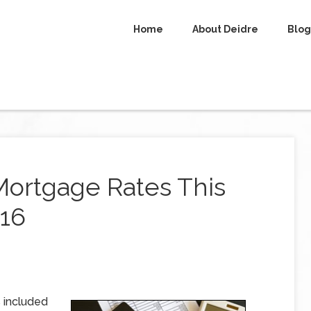
Home
About Deidre
Blog
Mortgage Rates This
016
 included