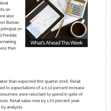
deral
rts on
ere also
ion Bureau
principal on
d Freddie
remaining
ess than
eaker than expected first quarter 2016. Retail
red to expectations of a 0.10 percent increase
 consumers were reluctant to spend in spite of
ces. Retail sales rose by 1.70 percent year-
 by analysts.