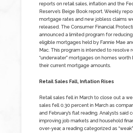
reports on retail sales, inflation and the Fe
Reserve’s Beige Book report. Weekly repo
mortgage rates and new jobless claims w
released. The Consumer Financial Protect
announced a limited program for reducing 
eligible mortgages held by Fannie Mae an
Mac. This program is intended to resolve 
“underwater” mortgages on homes worth l
their current mortgage amounts.
Retail Sales Fall, Inflation Rises
Retail sales fell in March to close out a w
sales fell 0.30 percent in March as compa
and February’s flat reading. Analysts said
improving job markets and household finan
over-year, a reading categorized as “weak”