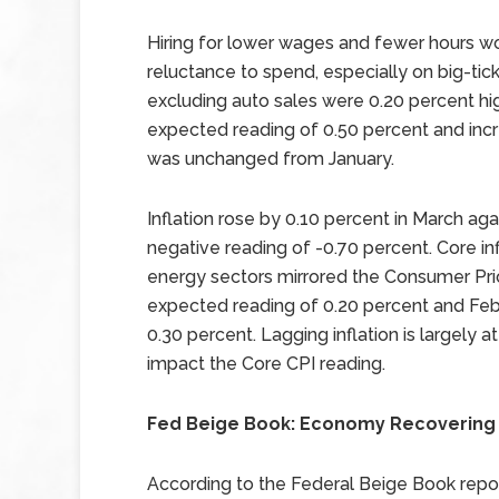
Hiring for lower wages and fewer hours w
reluctance to spend, especially on big-tick
excluding auto sales were 0.20 percent hig
expected reading of 0.50 percent and inc
was unchanged from January.
Inflation rose by 0.10 percent in March ag
negative reading of -0.70 percent. Core in
energy sectors mirrored the Consumer Pric
expected reading of 0.20 percent and Feb
0.30 percent. Lagging inflation is largely at
impact the Core CPI reading.
Fed Beige Book: Economy Recovering 
According to the Federal Beige Book repo