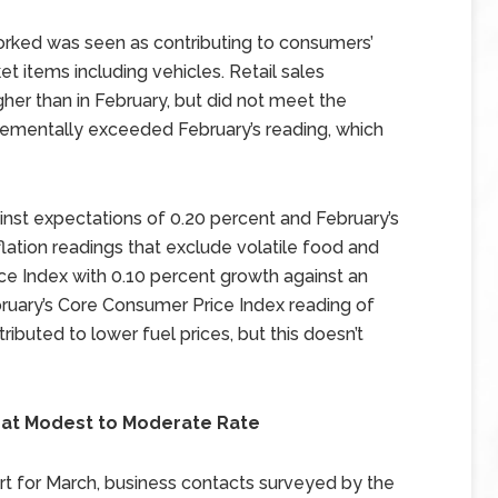
orked was seen as contributing to consumers’
et items including vehicles. Retail sales
her than in February, but did not meet the
rementally exceeded February’s reading, which
ainst expectations of 0.20 percent and February’s
flation readings that exclude volatile food and
e Index with 0.10 percent growth against an
ruary’s Core Consumer Price Index reading of
tributed to lower fuel prices, but this doesn’t
at Modest to Moderate Rate
rt for March, business contacts surveyed by the