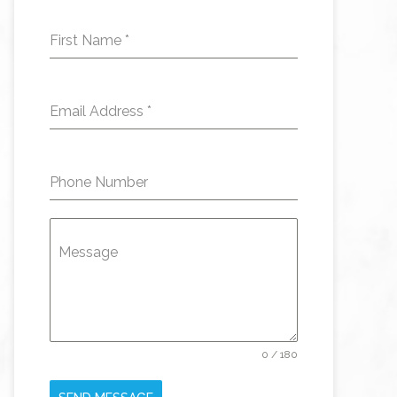
First Name
*
Email Address
*
Phone Number
Message
0 / 180