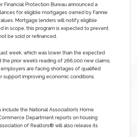
r Financial Protection Bureau announced a
lances for eligible mortgages owned by Fannie
ues. Mortgage lenders will notify eligible
in scope, this program is expected to prevent
not be sold or refinanced.
 last week, which was lower than the expected
 the prior week’s reading of 266,000 new claims.
 employers are facing shortages of qualified
her support improving economic conditions.
include the National Association’s Home
h Commerce Department reports on housing
ssociation of Realtors® will also release its