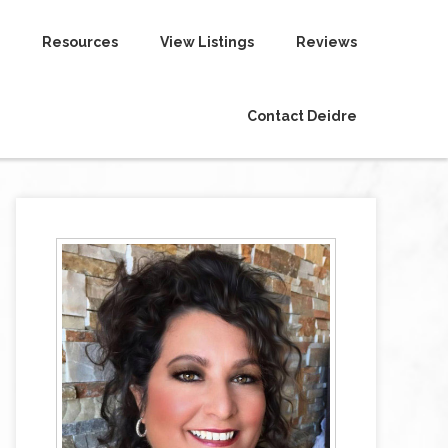
Resources
View Listings
Reviews
Contact Deidre