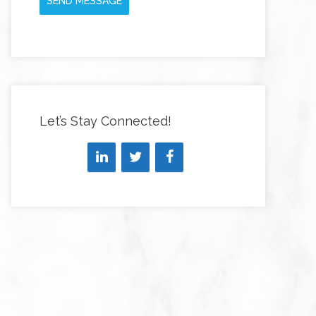
SEND MESSAGE
Let’s Stay Connected!