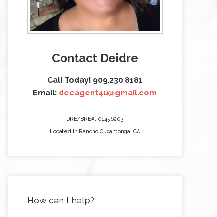
Contact Deidre
Call Today! 909.230.8181
Email:
deeagent4u@gmail.com
DRE/BRE#: 01456203
Located in Rancho Cucamonga, CA
How can I help?