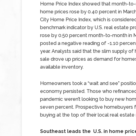
Home Price Index showed that month-to
home prices rose by 0.40 percent in Marc
City Home Price Index, which is considere
benchmark indicator by U.S. real estate pr
rose by 0.50 percent month-to-month in 
posted a negative reading of -1.10 percen
year. Analysts said that the slim supply o
sale drove up prices as demand for hom
available inventory.
Homeowners took a “wait and see” positio
economy persisted. Those who refinanced 
pandemic weren’t looking to buy new home
seven percent. Prospective homebuyers fa
buying at the top of their local real estate
Southeast leads the U.S. in home pri