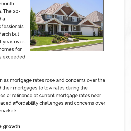
-month
h. The 20-
d a
ofessionals,
March but
t year-over-
f homes for
es exceeded
n as mortgage rates rose and concerns over the
their mortgages to low rates during the
s or refinance at current mortgage rates near
ced affordability challenges and concerns over
 markets.
ce growth