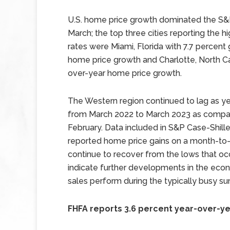
U.S. home price growth dominated the S&P
March; the top three cities reporting the 
rates were Miami, Florida with 7.7 percent
home price growth and Charlotte, North Car
over-year home price growth.
The Western region continued to lag as ye
from March 2022 to March 2023 as compar
February. Data included in S&P Case-Shiller
reported home price gains on a month-to-m
continue to recover from the lows that oc
indicate further developments in the ec
sales perform during the typically busy
FHFA reports 3.6 percent year-over-y