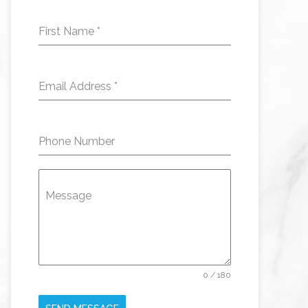
First Name
*
Email Address
*
Phone Number
Message
0 / 180