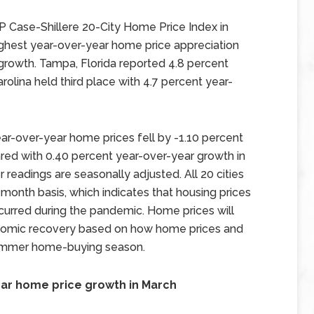
 Case-Shillere 20-City Home Price Index in
highest year-over-year home price appreciation
 growth. Tampa, Florida reported 4.8 percent
olina held third place with 4.7 percent year-
ar-over-year home prices fell by -1.10 percent
ed with 0.40 percent year-over-year growth in
 readings are seasonally adjusted. All 20 cities
onth basis, which indicates that housing prices
curred during the pandemic. Home prices will
onomic recovery based on how home prices and
 summer home-buying season.
ear home price growth in March