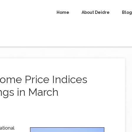
Home
About Deidre
Blog
ome Price Indices
gs in March
ational