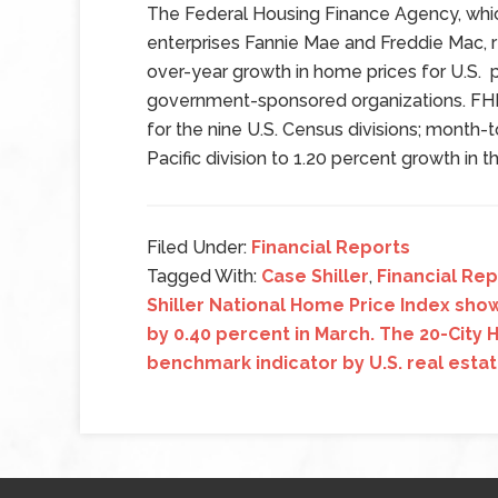
The Federal Housing Finance Agency, w
enterprises Fannie Mae and Freddie Mac, 
over-year growth in home prices for U.S.
government-sponsored organizations. FHF
for the nine U.S. Census divisions; month-
Pacific division to 1.20 percent growth in t
Filed Under:
Financial Reports
Tagged With:
Case Shiller
,
Financial Re
Shiller National Home Price Index sh
by 0.40 percent in March. The 20-City
benchmark indicator by U.S. real esta