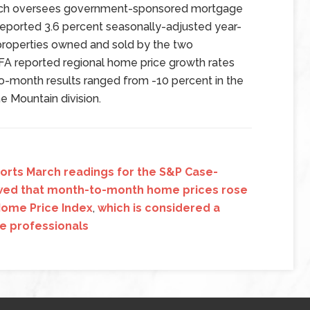
hich oversees government-sponsored mortgage
reported 3.6 percent seasonally-adjusted year-
 properties owned and sold by the two
A reported regional home price growth rates
to-month results ranged from -10 percent in the
he Mountain division.
ports March readings for the S&P Case-
owed that month-to-month home prices rose
 Home Price Index
,
which is considered a
te professionals