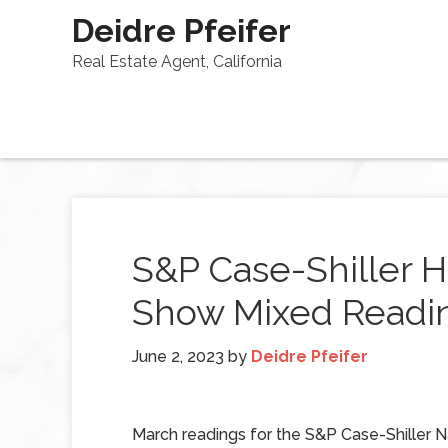
Deidre Pfeifer
Real Estate Agent, California
S&P Case-Shiller H
Show Mixed Readin
June 2, 2023
by
Deidre Pfeifer
March readings for the S&P Case-Shiller N