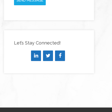
SEND MESSAGE
Let’s Stay Connected!