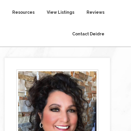
Resources
View Listings
Reviews
Contact Deidre