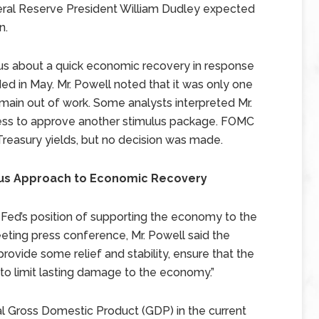
ral Reserve President William Dudley expected
n.
us about a quick economic recovery in response
dded in May. Mr. Powell noted that it was only one
emain out of work. Some analysts interpreted Mr.
ess to approve another stimulus package. FOMC
reasury yields, but no decision was made.
ious Approach to Economic Recovery
ed’s position of supporting the economy to the
eeting press conference, Mr. Powell said the
rovide some relief and stability, ensure that the
 to limit lasting damage to the economy.”
eal Gross Domestic Product (GDP) in the current