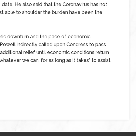
 date. He also said that the Coronavirus has not
st able to shoulder the burden have been the
omic downturn and the pace of economic
 Powell indirectly called upon Congress to pass
dditional relief until economic conditions return
hatever we can, for as long as it takes” to assist