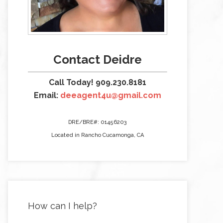
Contact Deidre
Call Today! 909.230.8181
Email:
deeagent4u@gmail.com
DRE/BRE#: 01456203
Located in Rancho Cucamonga, CA
How can I help?