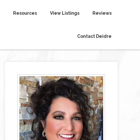
Resources
View Listings
Reviews
Contact Deidre