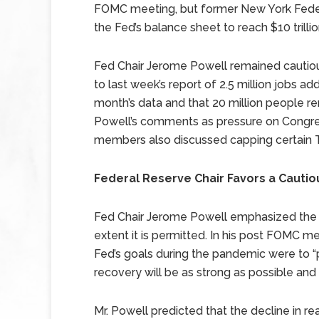
FOMC meeting, but former New York Fede
the Fed’s balance sheet to reach $10 trillio
Fed Chair Jerome Powell remained cautio
to last week’s report of 2.5 million jobs a
month’s data and that 20 million people r
Powell’s comments as pressure on Congr
members also discussed capping certain T
Federal Reserve Chair Favors a Caut
Fed Chair Jerome Powell emphasized the F
extent it is permitted. In his post FOMC m
Fed’s goals during the pandemic were to “p
recovery will be as strong as possible and
Mr. Powell predicted that the decline in r