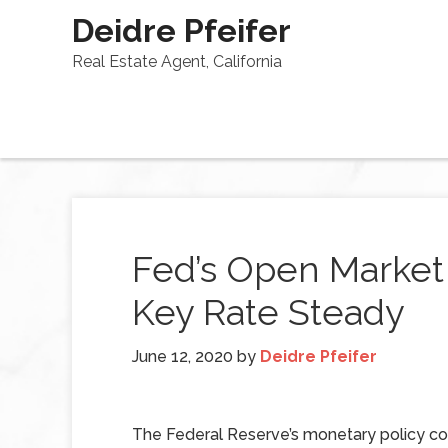
Deidre Pfeifer
Real Estate Agent, California
Fed’s Open Marke
Key Rate Steady
June 12, 2020
by
Deidre Pfeifer
The Federal Reserve’s monetary policy 