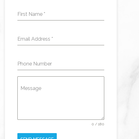
First Name
*
Email Address
*
Phone Number
Message
0 / 180