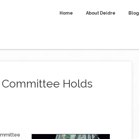
Home
About Deidre
Blog
t Committee Holds
committee