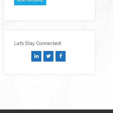
SEND MESSAGE
Let’s Stay Connected!