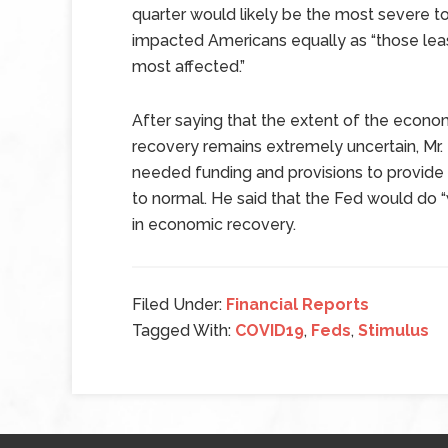
quarter would likely be the most severe to
impacted Americans equally as “those lea
most affected.”
After saying that the extent of the econ
recovery remains extremely uncertain, Mr.
needed funding and provisions to provide a
to normal. He said that the Fed would do “w
in economic recovery.
Filed Under:
Financial Reports
Tagged With:
COVID19
,
Feds
,
Stimulus