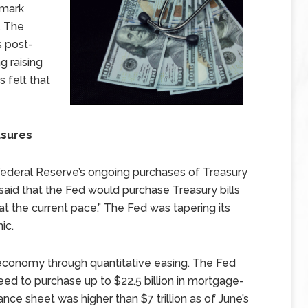
hmark
. The
s post-
g raising
 felt that
asures
ederal Reserve’s ongoing purchases of Treasury
said that the Fed would purchase Treasury bills
t the current pace.” The Fed was tapering its
ic.
onomy through quantitative easing. The Fed
eed to purchase up to $22.5 billion in mortgage-
nce sheet was higher than $7 trillion as of June’s