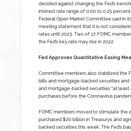
decided against changing the Fed’s benc
interest rate range of 0.00 to 0.25 percent
Federal Open Market Committee said in it
meeting statement that it is not considerin
rates until 2023. Two of 17 FOMC members
the Fed’s key rate may rise in 2022.
Fed Approves Quantitative Easing Me
Committee members also stabilized the F
bills and mortgage-backed securities and 
and mortgage-backed securities “at least a
purchases before the Coronavirus pandem
FOMC members moved to stimulate the ec
purchased $20 billion in Treasurys and agr
backed securities this week. The Fed’s bala