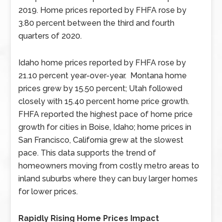
2019. Home prices reported by FHFA rose by
3.80 percent between the third and fourth
quarters of 2020.
Idaho home prices reported by FHFA rose by
21.10 percent year-over-year. Montana home
prices grew by 15.50 percent; Utah followed
closely with 15.40 percent home price growth.
FHFA reported the highest pace of home price
growth for cities in Boise, Idaho; home prices in
San Francisco, California grew at the slowest
pace. This data supports the trend of
homeowners moving from costly metro areas to
inland suburbs where they can buy larger homes
for lower prices.
Rapidly Rising Home Prices Impact