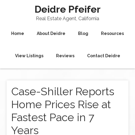
Deidre Pfeifer
Real Estate Agent, California
Home
About Deidre
Blog
Resources
View Listings
Reviews
Contact Deidre
Case-Shiller Reports
Home Prices Rise at
Fastest Pace in 7
Years