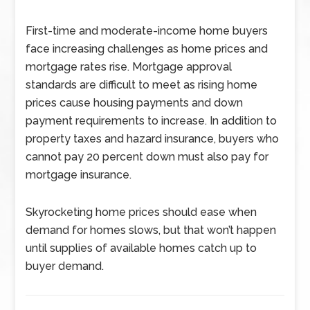
First-time and moderate-income home buyers
face increasing challenges as home prices and
mortgage rates rise. Mortgage approval
standards are difficult to meet as rising home
prices cause housing payments and down
payment requirements to increase. In addition to
property taxes and hazard insurance, buyers who
cannot pay 20 percent down must also pay for
mortgage insurance.
Skyrocketing home prices should ease when
demand for homes slows, but that won’t happen
until supplies of available homes catch up to
buyer demand.