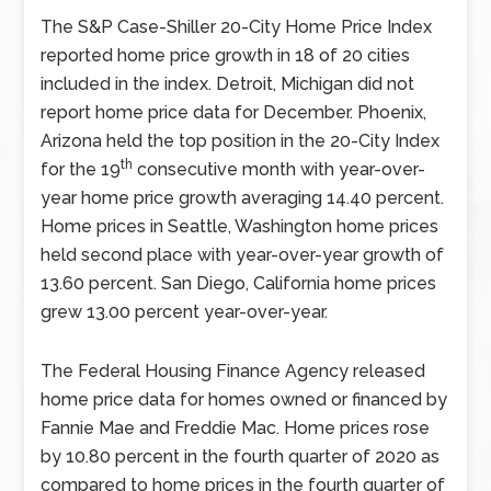
The S&P Case-Shiller 20-City Home Price Index
reported home price growth in 18 of 20 cities
included in the index. Detroit, Michigan did not
report home price data for December. Phoenix,
Arizona held the top position in the 20-City Index
th
for the 19
consecutive month with year-over-
year home price growth averaging 14.40 percent.
Home prices in Seattle, Washington home prices
held second place with year-over-year growth of
13.60 percent. San Diego, California home prices
grew 13.00 percent year-over-year.
The Federal Housing Finance Agency released
home price data for homes owned or financed by
Fannie Mae and Freddie Mac. Home prices rose
by 10.80 percent in the fourth quarter of 2020 as
compared to home prices in the fourth quarter of