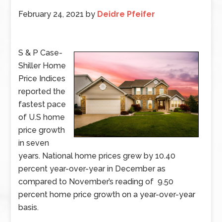
February 24, 2021
by
Deidre Pfeifer
S & P Case-
Shiller Home
Price Indices
reported the
fastest pace
of U.S home
price growth
in seven
years. National home prices grew by 10.40
percent year-over-year in December as
compared to November’s reading of 9.50
percent home price growth on a year-over-year
basis.