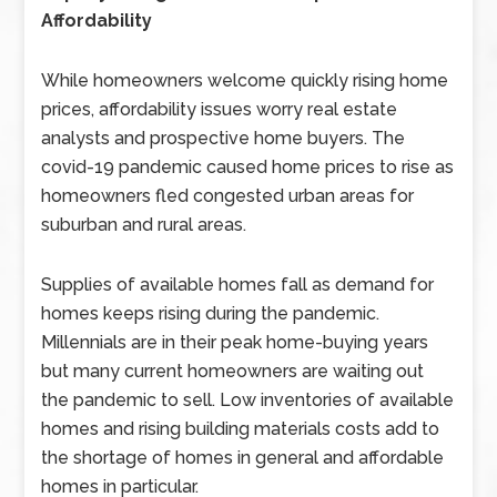
Affordability
While homeowners welcome quickly rising home
prices, affordability issues worry real estate
analysts and prospective home buyers. The
covid-19 pandemic caused home prices to rise as
homeowners fled congested urban areas for
suburban and rural areas.
Supplies of available homes fall as demand for
homes keeps rising during the pandemic.
Millennials are in their peak home-buying years
but many current homeowners are waiting out
the pandemic to sell. Low inventories of available
homes and rising building materials costs add to
the shortage of homes in general and affordable
homes in particular.