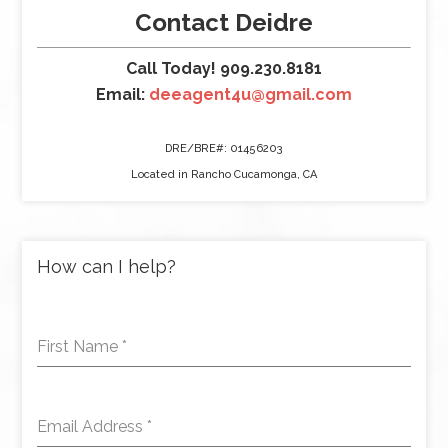
Contact Deidre
Call Today! 909.230.8181
Email:
deeagent4u@gmail.com
DRE/BRE#: 01456203
Located in Rancho Cucamonga, CA
How can I help?
First Name
*
Email Address
*