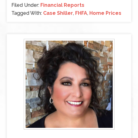
Filed Under:
Financial Reports
Tagged With:
Case Shiller
,
FHFA
,
Home Prices