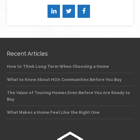
Recent Articles
How to Think Long Term When Choosing a Home
What to Know About HOA Communities Before You Buy
The Value of Touring Homes Even Before You Are Ready to
Buy
What Makes a Home Feel Like the Right One