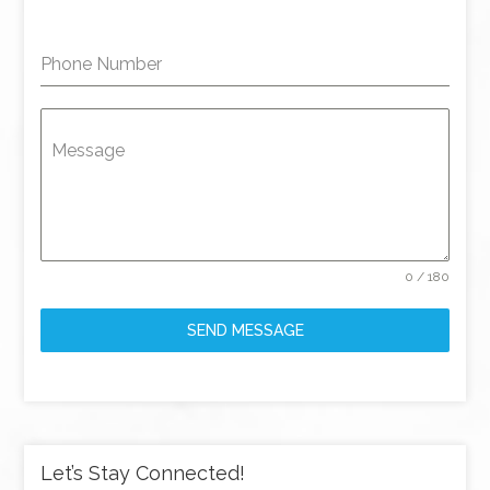
Phone Number
Message
0 / 180
SEND MESSAGE
Let’s Stay Connected!