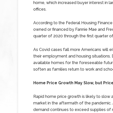
home, which increased buyer interest in l
offices.
According to the Federal Housing Finance
owned or financed by Fannie Mae and Fred
quarter of 2020 through the first quarter o
As Covid cases fall more Americans will ei
their employment and housing situations.
available homes for the foreseeable futu
soften as families return to work and scho
Home Price Growth May Slow, but Price
Rapid home price growth is likely to slow
market in the aftermath of the pandemic. 
demand continues to exceed supplies of