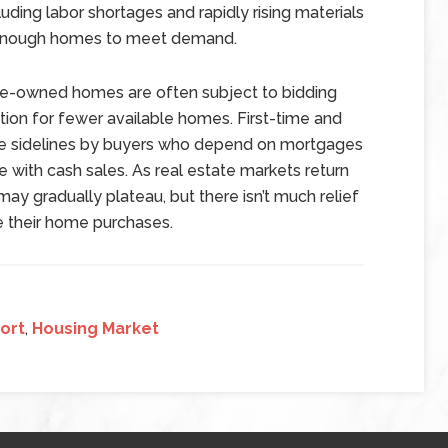
ding labor shortages and rapidly rising materials
de enough homes to meet demand.
pre-owned homes are often subject to bidding
ion for fewer available homes. First-time and
e sidelines by buyers who depend on mortgages
 with cash sales. As real estate markets return
y gradually plateau, but there isn’t much relief
e their home purchases.
ort
,
Housing Market