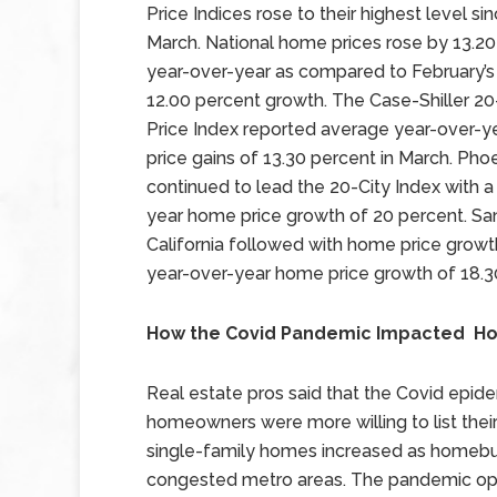
Price Indices rose to their highest level si
March. National home prices rose by 13.2
year-over-year as compared to February’s
12.00 percent growth. The Case-Shiller 2
Price Index reported average year-over-
price gains of 13.30 percent in March. Phoe
continued to lead the 20-City Index with a
year home price growth of 20 percent. Sa
California followed with home price growt
year-over-year home price growth of 18.3
How the Covid Pandemic Impacted Ho
Real estate pros said that the Covid epid
homeowners were more willing to list th
single-family homes increased as homebuy
congested metro areas. The pandemic ope