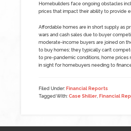
Homebuilders face ongoing obstacles inclu
prices that impact their ability to provi
Affordable homes are in short supply as 
wars and cash sales due to buyer competit
moderate-income buyers are joined on th
to buy homes; they typically can’t compete
to pre-pandemic conditions, home prices ma
in sight for homebuyers needing to financ
Filed Under:
Financial Reports
Tagged With:
Case Shiller
,
Financial Rep