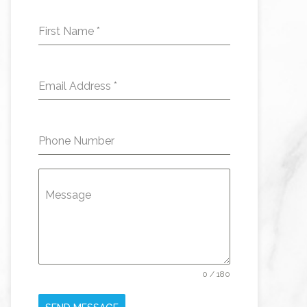
First Name
*
Email Address
*
Phone Number
Message
0 / 180