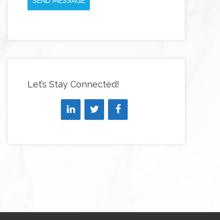
SEND MESSAGE
Let’s Stay Connected!