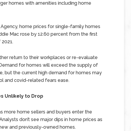
arger homes with amenities including home
 Agency, home prices for single-family homes
die Mac rose by 12.60 percent from the first
f 2021.
ther return to their workplaces or re-evaluate
 Demand for homes will exceed the supply of
re, but the current high demand for homes may
ol and covid-related fears ease.
s Unlikely to Drop
 as more home sellers and buyers enter the
Analysts don’t see major dips in home prices as
 new and previously-owned homes.