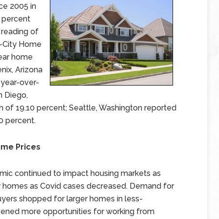
nce 2005 in
0 percent
 reading of
0-City Home
year home
nix, Arizona
 year-over-
n Diego,
h of 19.10 percent; Seattle, Washington reported
0 percent.
me Prices
emic continued to impact housing markets as
eir homes as Covid cases decreased. Demand for
ers shopped for larger homes in less-
ned more opportunities for working from