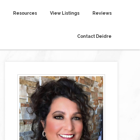
Resources
View Listings
Reviews
Contact Deidre