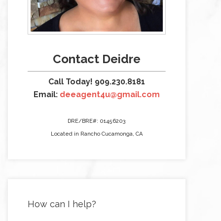
Contact Deidre
Call Today! 909.230.8181
Email:
deeagent4u@gmail.com
DRE/BRE#: 01456203
Located in Rancho Cucamonga, CA
How can I help?