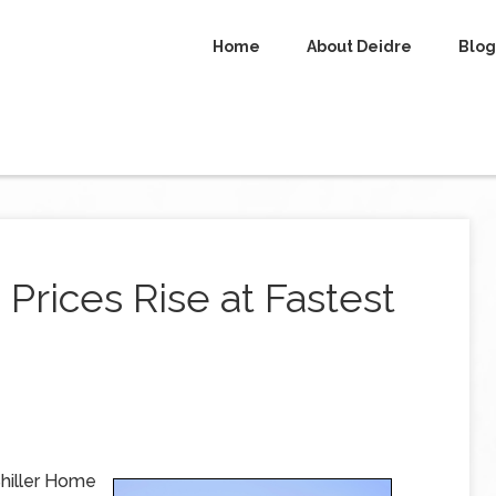
Home
About Deidre
Blog
Prices Rise at Fastest
hiller Home