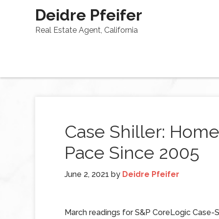
Deidre Pfeifer
Real Estate Agent, California
Case Shiller: Home 
Pace Since 2005
June 2, 2021
by
Deidre Pfeifer
March readings for S&P CoreLogic Case-S