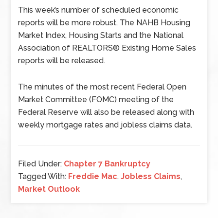
This week’s number of scheduled economic
reports will be more robust. The NAHB Housing
Market Index, Housing Starts and the National
Association of REALTORS® Existing Home Sales
reports will be released.
The minutes of the most recent Federal Open
Market Committee (FOMC) meeting of the
Federal Reserve will also be released along with
weekly mortgage rates and jobless claims data.
Filed Under:
Chapter 7 Bankruptcy
Tagged With:
Freddie Mac
,
Jobless Claims
,
Market Outlook