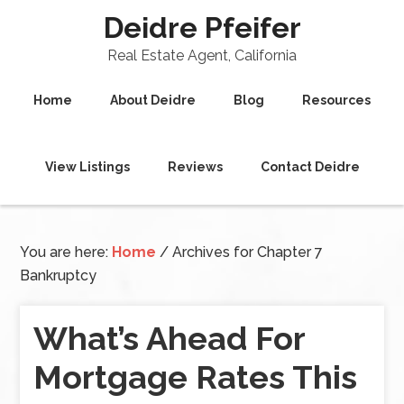
Deidre Pfeifer
Real Estate Agent, California
Home
About Deidre
Blog
Resources
View Listings
Reviews
Contact Deidre
You are here:
Home
/
Archives for Chapter 7
Bankruptcy
What’s Ahead For
Mortgage Rates This