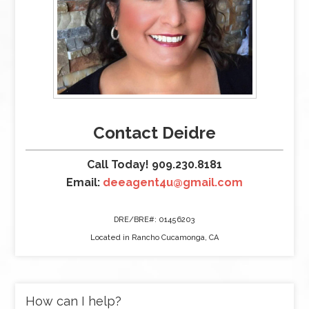
Contact Deidre
Call Today! 909.230.8181
Email:
deeagent4u@gmail.com
DRE/BRE#: 01456203
Located in Rancho Cucamonga, CA
How can I help?