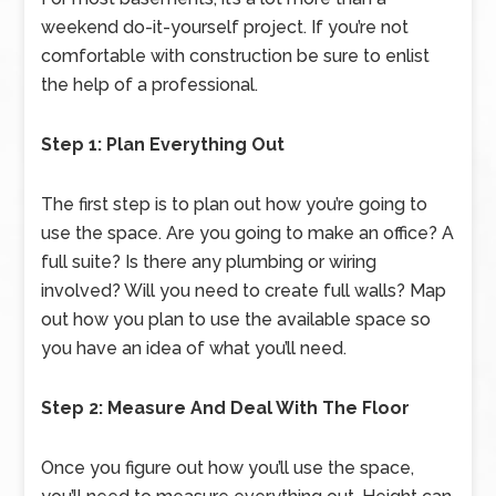
weekend do-it-yourself project. If you’re not
comfortable with construction be sure to enlist
the help of a professional.
Step 1: Plan Everything Out
The first step is to plan out how you’re going to
use the space. Are you going to make an office? A
full suite? Is there any plumbing or wiring
involved? Will you need to create full walls? Map
out how you plan to use the available space so
you have an idea of what you’ll need.
Step 2: Measure And Deal With The Floor
Once you figure out how you’ll use the space,