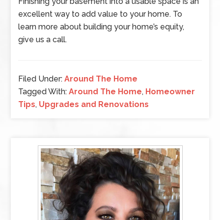
Finishing your basement into a usable space is an
excellent way to add value to your home. To
learn more about building your home’s equity,
give us a call.
Filed Under:
Around The Home
Tagged With:
Around The Home
,
Homeowner
Tips
,
Upgrades and Renovations