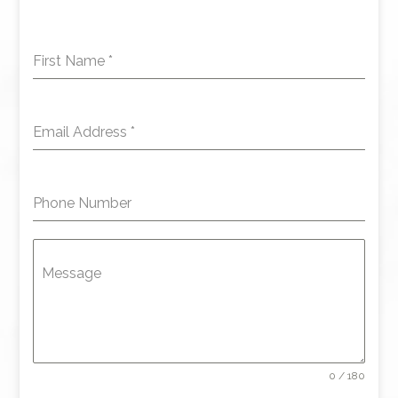
First Name
*
Email Address
*
Phone Number
Message
0 / 180