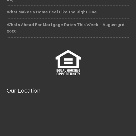
What Makes a Home Feel Like the Right One
What’s Ahead For Mortgage Rates This Week – August 3rd,
2026
Our Location