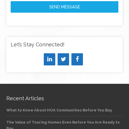
SEND MESSAGE
Let’s Stay Connected!
Recent Articles
What to Know About HOA Communities Before You Buy
The Value of Touring Homes Even Before You Are Ready to
Buy