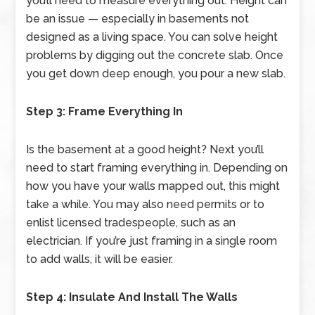
you’ll need to measure everything out. Height can
be an issue — especially in basements not
designed as a living space. You can solve height
problems by digging out the concrete slab. Once
you get down deep enough, you pour a new slab.
Step 3: Frame Everything In
Is the basement at a good height? Next you’ll
need to start framing everything in. Depending on
how you have your walls mapped out, this might
take a while. You may also need permits or to
enlist licensed tradespeople, such as an
electrician. If you’re just framing in a single room
to add walls, it will be easier.
Step 4: Insulate And Install The Walls