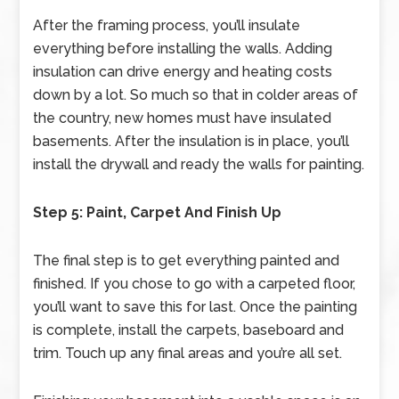
After the framing process, you’ll insulate
everything before installing the walls. Adding
insulation can drive energy and heating costs
down by a lot. So much so that in colder areas of
the country, new homes must have insulated
basements. After the insulation is in place, you’ll
install the drywall and ready the walls for painting.
Step 5: Paint, Carpet And Finish Up
The final step is to get everything painted and
finished. If you chose to go with a carpeted floor,
you’ll want to save this for last. Once the painting
is complete, install the carpets, baseboard and
trim. Touch up any final areas and you’re all set.