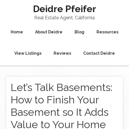
Deidre Pfeifer
Real Estate Agent, California
Home
About Deidre
Blog
Resources
View Listings
Reviews
Contact Deidre
Let’s Talk Basements:
How to Finish Your
Basement so It Adds
Value to Your Home