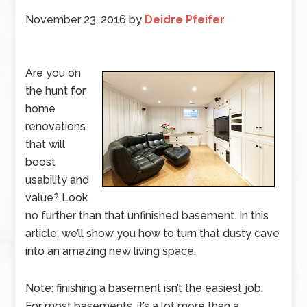
November 23, 2016
by
Deidre Pfeifer
Are you on
the hunt for
home
renovations
that will
boost
usability and
value? Look
no further than that unfinished basement. In this
article, we’ll show you how to turn that dusty cave
into an amazing new living space.
Note: finishing a basement isn’t the easiest job.
For most basements, it’s a lot more than a