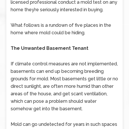
licensed professional conduct a mold test on any
home they’re seriously interested in buying.
What follows is a rundown of five places in the
home where mold could be hiding.
The Unwanted Basement Tenant
If climate control measures are not implemented,
basements can end up becoming breeding
grounds for mold. Most basements get little or no
direct sunlight, are often more humid than other
areas of the house, and get scant ventilation,
which can pose a problem should water
somehow get into the basement.
Mold can go undetected for years in such spaces