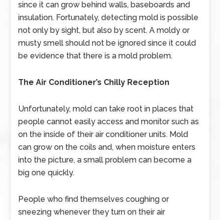
since it can grow behind walls, baseboards and
insulation. Fortunately, detecting mold is possible
not only by sight, but also by scent. A moldy or
musty smell should not be ignored since it could
be evidence that there is a mold problem.
The Air Conditioner’s Chilly Reception
Unfortunately, mold can take root in places that
people cannot easily access and monitor such as
on the inside of their air conditioner units. Mold
can grow on the coils and, when moisture enters
into the picture, a small problem can become a
big one quickly.
People who find themselves coughing or
sneezing whenever they turn on their air