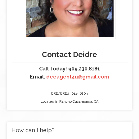
Contact Deidre
Call Today! 909.230.8181
Email:
deeagent4u@gmail.com
DRE/BRE#: 01456203
Located in Rancho Cucamonga, CA
How can I help?