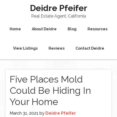
Deidre Pfeifer
Real Estate Agent, California
Home
About Deidre
Blog
Resources
View Listings
Reviews
Contact Deidre
Five Places Mold
Could Be Hiding In
Your Home
March 31, 2021
by
Deidre Pfeifer