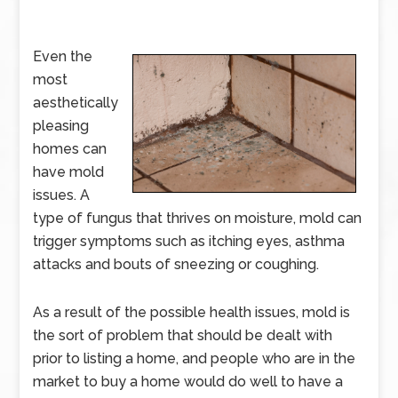
Even the
most
aesthetically
pleasing
homes can
have mold
issues. A
type of fungus that thrives on moisture, mold can
trigger symptoms such as itching eyes, asthma
attacks and bouts of sneezing or coughing.
As a result of the possible health issues, mold is
the sort of problem that should be dealt with
prior to listing a home, and people who are in the
market to buy a home would do well to have a