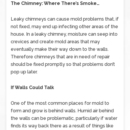
The Chimney: Where There’s Smoke…
Leaky chimneys can cause mold problems that, if
not fixed, may end up infecting other areas of the
house. In a leaky chimney, moisture can seep into
crevices and create mold areas that may
eventually make their way down to the walls.
Therefore chimneys that are in need of repair
should be fixed promptly so that problems don’t
pop up later.
If Walls Could Talk
One of the most common places for mold to
form and grow is behind walls. Humid air behind
the walls can be problematic, particularly if water
finds its way back there as a result of things like