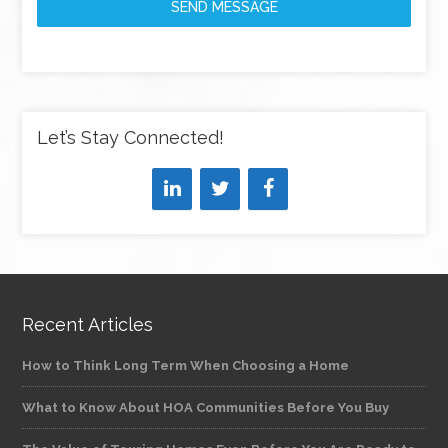
SEND MESSAGE
Let’s Stay Connected!
Recent Articles
How to Think Long Term When Choosing a Home
What to Know About HOA Communities Before You Buy