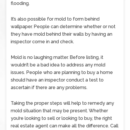
flooding.
It’s also possible for mold to form behind
wallpaper. People can determine whether or not
they have mold behind their walls by having an
inspector come in and check.
Mold is no laughing matter. Before listing, it
wouldn’t be a bad idea to address any mold
issues. People who are planning to buy a home
should have an inspector conduct a test to
ascertain if there are any problems.
Taking the proper steps will help to remedy any
mold situation that may be present. Whether
you’re looking to sell or looking to buy, the right
real estate agent can make all the difference. Call