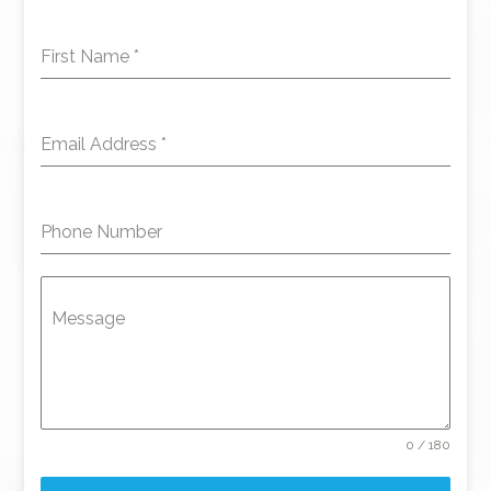
First Name
*
Email Address
*
Phone Number
Message
0 / 180