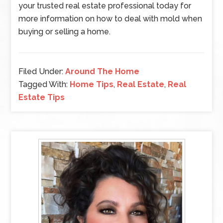
your trusted real estate professional today for
more information on how to deal with mold when
buying or selling a home.
Filed Under:
Around The Home
Tagged With:
Home Tips
,
Real Estate
,
Real
Estate Tips