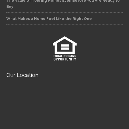
The Value of Touring Homes Even Before You Are Ready to
Buy
What Makes a Home Feel Like the Right One
Our Location