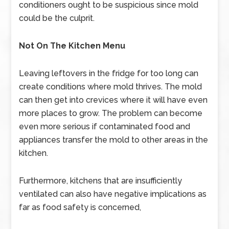
conditioners ought to be suspicious since mold
could be the culprit.
Not On The Kitchen Menu
Leaving leftovers in the fridge for too long can
create conditions where mold thrives. The mold
can then get into crevices where it will have even
more places to grow. The problem can become
even more serious if contaminated food and
appliances transfer the mold to other areas in the
kitchen.
Furthermore, kitchens that are insufficiently
ventilated can also have negative implications as
far as food safety is concerned,