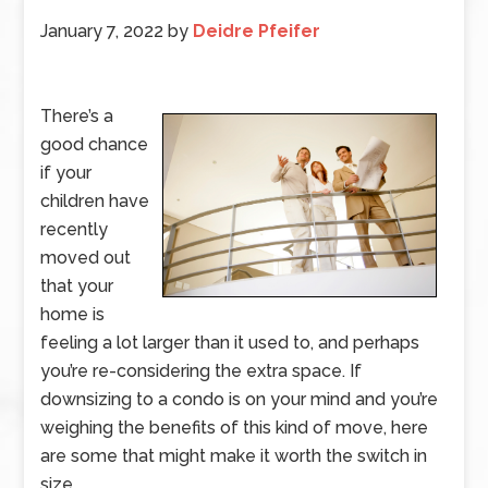
January 7, 2022
by
Deidre Pfeifer
There’s a
good chance
if your
children have
recently
moved out
that your
home is
feeling a lot larger than it used to, and perhaps
you’re re-considering the extra space. If
downsizing to a condo is on your mind and you’re
weighing the benefits of this kind of move, here
are some that might make it worth the switch in
size.