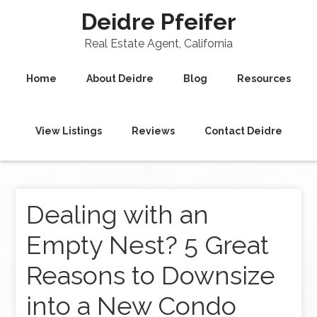
Deidre Pfeifer
Real Estate Agent, California
Home
About Deidre
Blog
Resources
View Listings
Reviews
Contact Deidre
Dealing with an
Empty Nest? 5 Great
Reasons to Downsize
into a New Condo