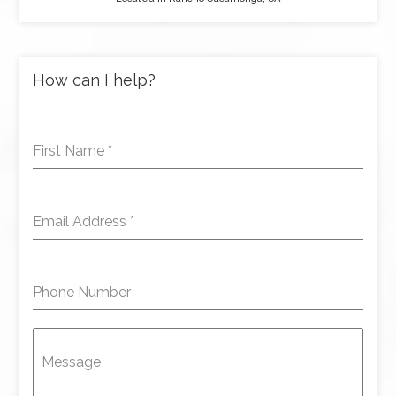
How can I help?
First Name
*
Email Address
*
Phone Number
Message