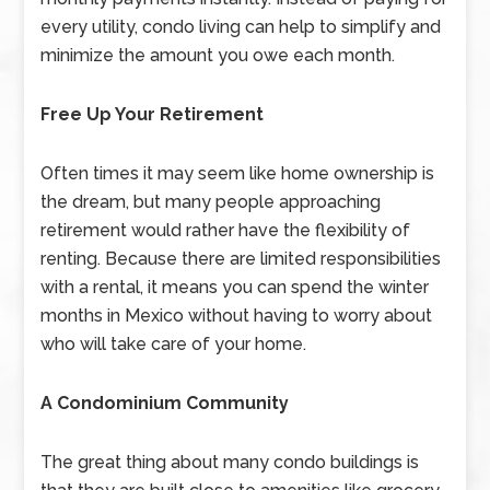
every utility, condo living can help to simplify and
minimize the amount you owe each month.
Free Up Your Retirement
Often times it may seem like home ownership is
the dream, but many people approaching
retirement would rather have the flexibility of
renting. Because there are limited responsibilities
with a rental, it means you can spend the winter
months in Mexico without having to worry about
who will take care of your home.
A Condominium Community
The great thing about many condo buildings is