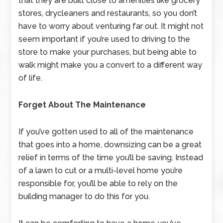
that they are built close to amenities like grocery
stores, drycleaners and restaurants, so you don’t
have to worry about venturing far out. It might not
seem important if you’re used to driving to the
store to make your purchases, but being able to
walk might make you a convert to a different way
of life.
Forget About The Maintenance
If you’ve gotten used to all of the maintenance
that goes into a home, downsizing can be a great
relief in terms of the time you’ll be saving. Instead
of a lawn to cut or a multi-level home you’re
responsible for, you’ll be able to rely on the
building manager to do this for you.