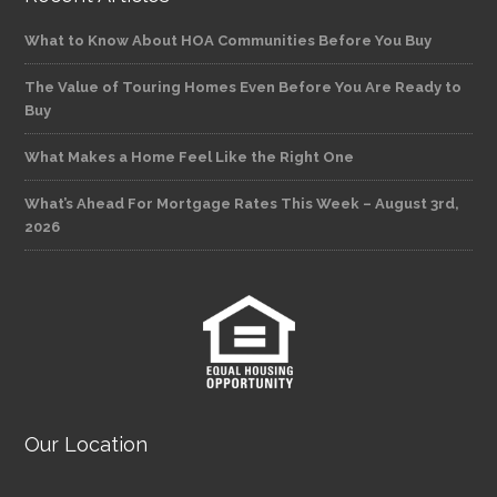
What to Know About HOA Communities Before You Buy
The Value of Touring Homes Even Before You Are Ready to
Buy
What Makes a Home Feel Like the Right One
What’s Ahead For Mortgage Rates This Week – August 3rd,
2026
Our Location