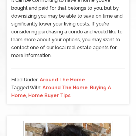
It can be comforting to have a home you’ve
bought and paid for that belongs to you, but by
downsizing you may be able to save on time and
significantly lower your living costs. If you’re
considering purchasing a condo and would like to
learn more about your options, you may want to
contact one of our local real estate agents for
more information.
Filed Under:
Around The Home
Tagged With:
Around The Home
,
Buying A
Home
,
Home Buyer Tips