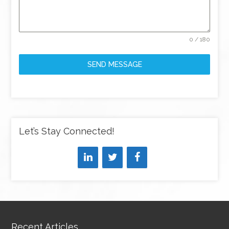
0 / 180
SEND MESSAGE
Let’s Stay Connected!
Recent Articles