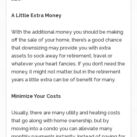
A Little Extra Money
With the additional money you should be making
off the sale of your home, there’s a good chance
that downsizing may provide you with extra
assets to sock away for retirement, travel or
whatever your heart fancies. If you don’t need the
money, it might not matter, but in the retirement
years a little extra can be of benefit for many.
Minimize Your Costs
Usually, there are many utility and heating costs
that go along with home ownership, but by
moving into a condo you can alleviate many
monthly payments instantly. Instead of paying for