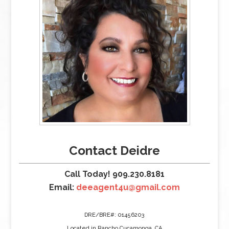
Contact Deidre
Call Today! 909.230.8181
Email:
deeagent4u@gmail.com
DRE/BRE#: 01456203
Located in Rancho Cucamonga, CA