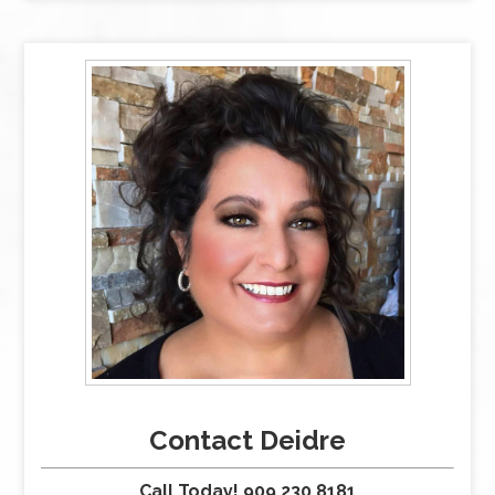
Contact Deidre
Call Today! 909.230.8181