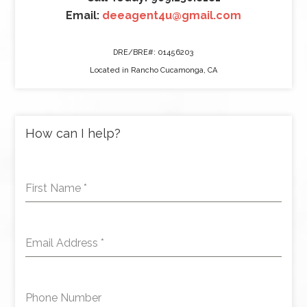
Email:
deeagent4u@gmail.com
DRE/BRE#: 01456203
Located in Rancho Cucamonga, CA
How can I help?
First Name
*
Email Address
*
Phone Number