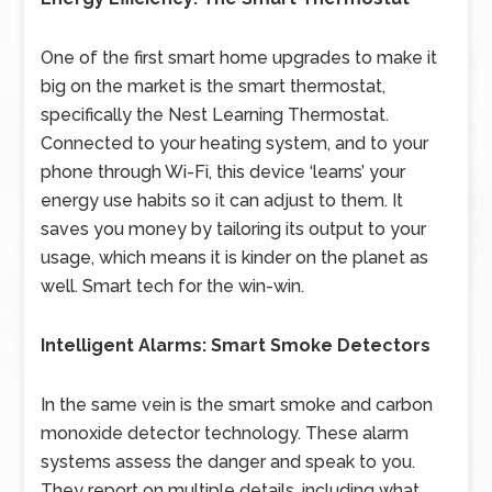
One of the first smart home upgrades to make it
big on the market is the smart thermostat,
specifically the Nest Learning Thermostat.
Connected to your heating system, and to your
phone through Wi-Fi, this device ‘learns’ your
energy use habits so it can adjust to them. It
saves you money by tailoring its output to your
usage, which means it is kinder on the planet as
well. Smart tech for the win-win.
Intelligent Alarms: Smart Smoke Detectors
In the same vein is the smart smoke and carbon
monoxide detector technology. These alarm
systems assess the danger and speak to you.
They report on multiple details, including what