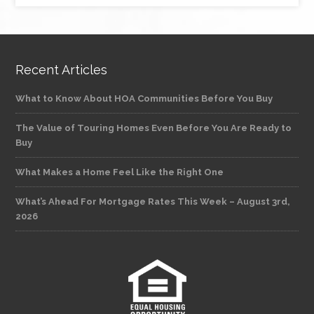
Recent Articles
What to Know About HOA Communities Before You Buy
The Value of Touring Homes Even Before You Are Ready to
Buy
What Makes a Home Feel Like the Right One
What’s Ahead For Mortgage Rates This Week – August 3rd,
2026