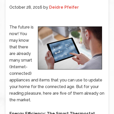
October 28, 2016
by
Deidre Pfeifer
The future is
now! You
may know
that there
are already
many smart
(Internet-
connected)
appliances and items that you can use to update
your home for the connected age. But for your
reading pleasure, here are five of them already on
the market.
Energy Efficiency: The Smart Thermostat