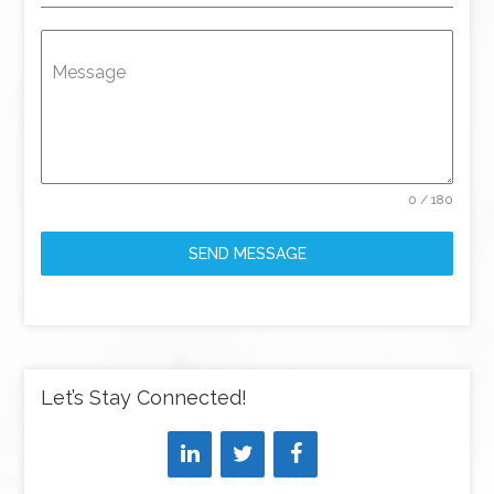
Message
0 / 180
SEND MESSAGE
Let’s Stay Connected!