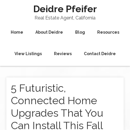
Deidre Pfeifer
Real Estate Agent, California
Home
About Deidre
Blog
Resources
View Listings
Reviews
Contact Deidre
5 Futuristic,
Connected Home
Upgrades That You
Can Install This Fall