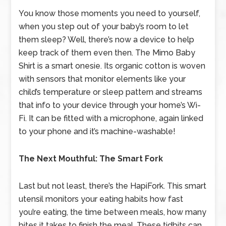
You know those moments you need to yourself,
when you step out of your baby’s room to let
them sleep? Well, there’s now a device to help
keep track of them even then. The Mimo Baby
Shirt is a smart onesie. Its organic cotton is woven
with sensors that monitor elements like your
child’s temperature or sleep pattern and streams
that info to your device through your home’s Wi-
Fi. It can be fitted with a microphone, again linked
to your phone and it’s machine-washable!
The Next Mouthful: The Smart Fork
Last but not least, there’s the HapiFork. This smart
utensil monitors your eating habits how fast
you’re eating, the time between meals, how many
bites it takes to finish the meal. These tidbits can