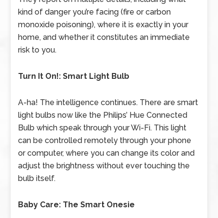
kind of danger you’re facing (fire or carbon
monoxide poisoning), where it is exactly in your
home, and whether it constitutes an immediate
risk to you.
Turn It On!: Smart Light Bulb
A-ha! The intelligence continues. There are smart
light bulbs now like the Philips’ Hue Connected
Bulb which speak through your Wi-Fi. This light
can be controlled remotely through your phone
or computer, where you can change its color and
adjust the brightness without ever touching the
bulb itself.
Baby Care: The Smart Onesie