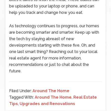
be uploaded to your laptop or phone, and can
help you track and change how you eat.
As technology continues to progress, our homes
are becoming smarter and smarter. Keep up with
the tech by staying abreast of new
developments starting with these five. Oh, and
one last smart thing? Reaching out to your local
real estate agent for more information,
recommendations or just to chat about the
future.
Filed Under:
Around The Home
Tagged With:
Around The Home
,
Real Estate
Tips
,
Upgrades and Renovations