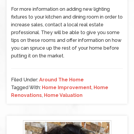
For more information on adding new lighting
fixtures to your kitchen and dining room in order to
increase sales, contact a local real estate
professional. They will be able to give you some
tips on these rooms and offer information on how
you can spruce up the rest of your home before
putting it on the market.
Filed Under:
Around The Home
Tagged With:
Home Improvement
,
Home
Renovations
,
Home Valuation