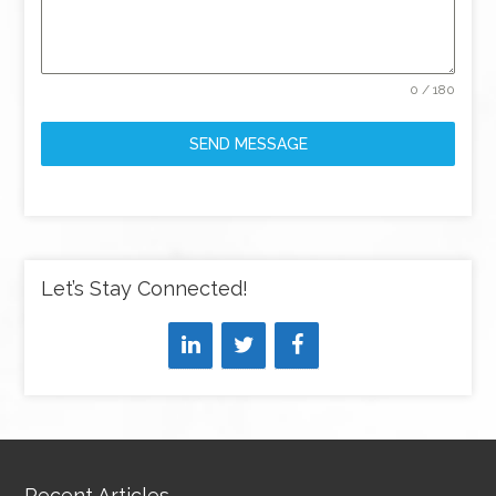
0 / 180
SEND MESSAGE
Let’s Stay Connected!
Recent Articles