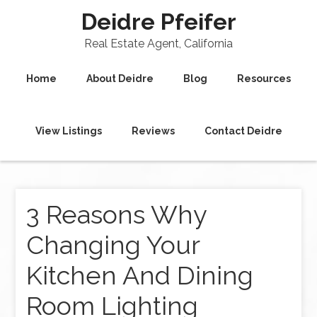
Deidre Pfeifer
Real Estate Agent, California
Home
About Deidre
Blog
Resources
View Listings
Reviews
Contact Deidre
3 Reasons Why
Changing Your
Kitchen And Dining
Room Lighting