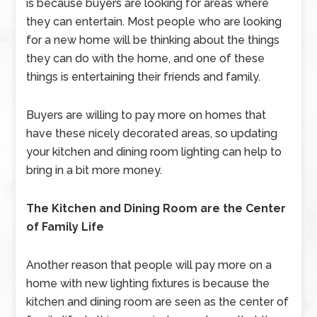
is because buyers are looking for areas where
they can entertain. Most people who are looking
for a new home will be thinking about the things
they can do with the home, and one of these
things is entertaining their friends and family.
Buyers are willing to pay more on homes that
have these nicely decorated areas, so updating
your kitchen and dining room lighting can help to
bring in a bit more money.
The Kitchen and Dining Room are the Center
of Family Life
Another reason that people will pay more on a
home with new lighting fixtures is because the
kitchen and dining room are seen as the center of