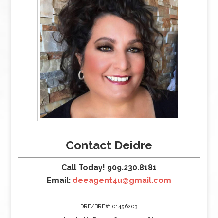
Contact Deidre
Call Today! 909.230.8181
Email:
deeagent4u@gmail.com
DRE/BRE#: 01456203