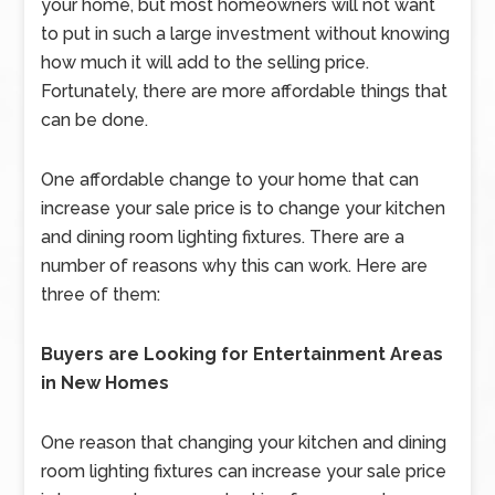
your home, but most homeowners will not want
to put in such a large investment without knowing
how much it will add to the selling price.
Fortunately, there are more affordable things that
can be done.
One affordable change to your home that can
increase your sale price is to change your kitchen
and dining room lighting fixtures. There are a
number of reasons why this can work. Here are
three of them:
Buyers are Looking for Entertainment Areas
in New Homes
One reason that changing your kitchen and dining
room lighting fixtures can increase your sale price