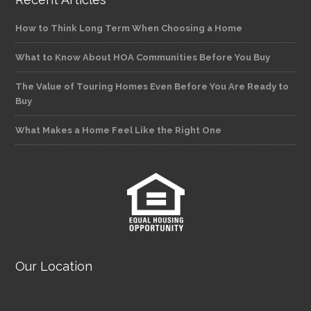
How to Think Long Term When Choosing a Home
What to Know About HOA Communities Before You Buy
The Value of Touring Homes Even Before You Are Ready to
Buy
What Makes a Home Feel Like the Right One
Our Location