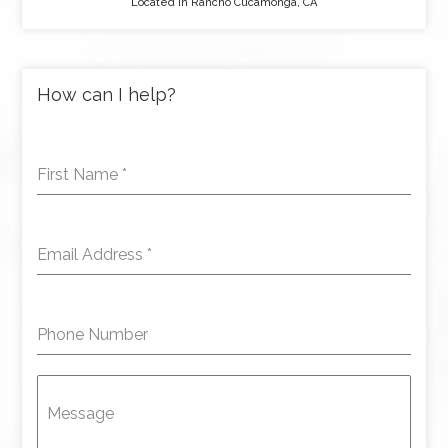
Located in Rancho Cucamonga, CA
How can I help?
First Name
*
Email Address
*
Phone Number
Message