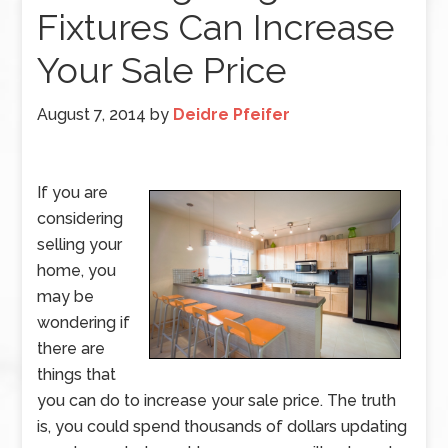
Fixtures Can Increase
Your Sale Price
August 7, 2014
by
Deidre Pfeifer
If you are
considering
selling your
home, you
may be
wondering if
there are
things that
you can do to increase your sale price. The truth
is, you could spend thousands of dollars updating