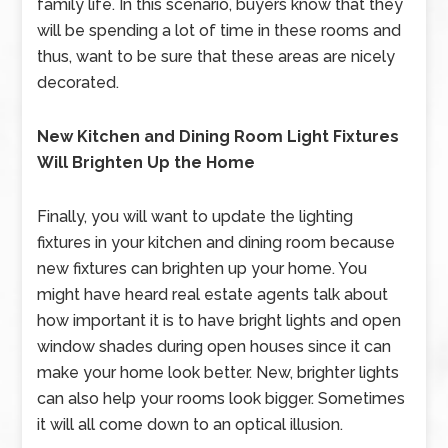
family life. In this scenario, buyers know that they
will be spending a lot of time in these rooms and
thus, want to be sure that these areas are nicely
decorated.
New Kitchen and Dining Room Light Fixtures
Will Brighten Up the Home
Finally, you will want to update the lighting
fixtures in your kitchen and dining room because
new fixtures can brighten up your home. You
might have heard real estate agents talk about
how important it is to have bright lights and open
window shades during open houses since it can
make your home look better. New, brighter lights
can also help your rooms look bigger. Sometimes
it will all come down to an optical illusion.