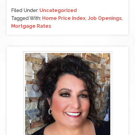
Filed Under:
Uncategorized
Tagged With:
Home Price Index
,
Job Openings
,
Mortgage Rates