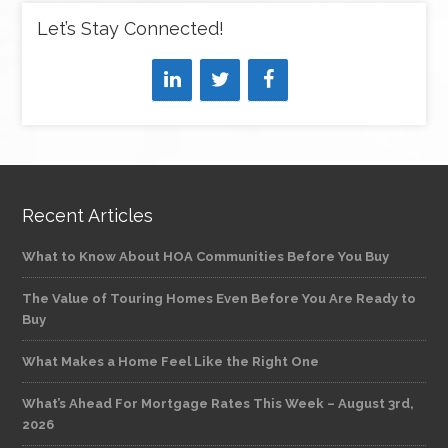
Let’s Stay Connected!
Recent Articles
What to Know About HOA Communities Before You Buy
The Value of Touring Homes Even Before You Are Ready to
Buy
What Makes a Home Feel Like the Right One
What’s Ahead For Mortgage Rates This Week – August 3rd,
2026