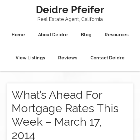
Deidre Pfeifer
Real Estate Agent, California
Home
About Deidre
Blog
Resources
View Listings
Reviews
Contact Deidre
What’s Ahead For
Mortgage Rates This
Week – March 17,
2014