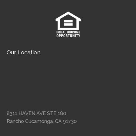
Our Location
8311 HAVEN AVE STE 180
Rancho Cucamonga, CA 91730