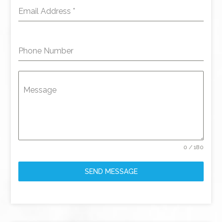
Email Address
*
Phone Number
Message
0 / 180
SEND MESSAGE