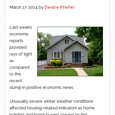
March 17, 2014
by
Deidre Pfeifer
Last week’s
economic
reports
provided
rays of light
as
compared
to the
recent
slump in positive economic news.
Unusually severe winter weather conditions
affected housing-related indicators as home
builders and home buyers stayed on the