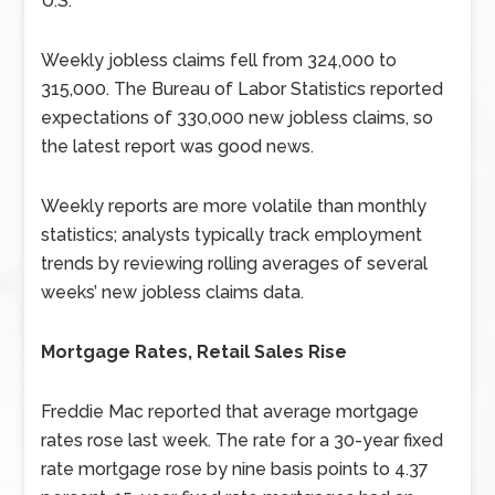
U.S.
Weekly jobless claims fell from 324,000 to
315,000. The Bureau of Labor Statistics reported
expectations of 330,000 new jobless claims, so
the latest report was good news.
Weekly reports are more volatile than monthly
statistics; analysts typically track employment
trends by reviewing rolling averages of several
weeks’ new jobless claims data.
Mortgage Rates, Retail Sales Rise
Freddie Mac reported that average mortgage
rates rose last week. The rate for a 30-year fixed
rate mortgage rose by nine basis points to 4.37