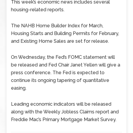
This week’s economic news includes several
housing-related reports.
The NAHB Home Builder Index for March,
Housing Starts and Building Permits for February,
and Existing Home Sales are set for release.
On Wednesday, the Fed’s FOMC statement will
be released and Fed Chair Janet Yellen will give a
press conference. The Fed is expected to
continue its ongoing tapering of quantitative
easing.
Leading economic indicators will be released
along with the Weekly Jobless Claims report and
Freddie Mac’s Primary Mortgage Market Survey.