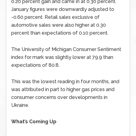
0.20 percent gain and came in at 0.30 percent.
January figures were downwardly adjusted to
-0.60 percent. Retail sales exclusive of
automotive sales were also higher at 0.30
percent than expectations of 0.10 percent.
The University of Michigan Consumer Sentiment
index for mark was slightly lower at 79.9 than
expectations of 80.8.
This was the lowest reading in four months, and
was attributed in part to higher gas prices and
consumer concerns over developments in
Ukraine.
What’s Coming Up