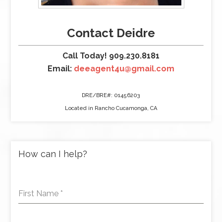
Contact Deidre
Call Today! 909.230.8181
Email:
deeagent4u@gmail.com
DRE/BRE#: 01456203
Located in Rancho Cucamonga, CA
How can I help?
First Name
*