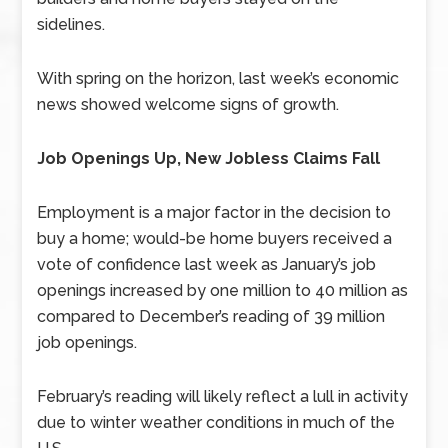
sidelines.
With spring on the horizon, last week’s economic
news showed welcome signs of growth.
Job Openings Up, New Jobless Claims Fall
Employment is a major factor in the decision to
buy a home; would-be home buyers received a
vote of confidence last week as January’s job
openings increased by one million to 40 million as
compared to December’s reading of 39 million
job openings.
February’s reading will likely reflect a lull in activity
due to winter weather conditions in much of the