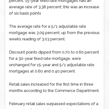
percent. 15-year fixed rate mortgages had an
average rate of 3.38 percent; this was an increase
of six basis points
The average rate for a 5/1 adjustable rate
mortgage was 3.09 percent, up from the previous
week’s reading of 3.03 percent.
Discount points dipped from 0.70 to 0.60 percent
for a 30-year fixed rate mortgage, were
unchanged for 15-year and 5/1 adjustable rate
mortgages at 0.60 and 0.40 percent.
Retail sales increased for the first time in three
months according to the Commerce Department.
February retail sales surpassed expectations of a