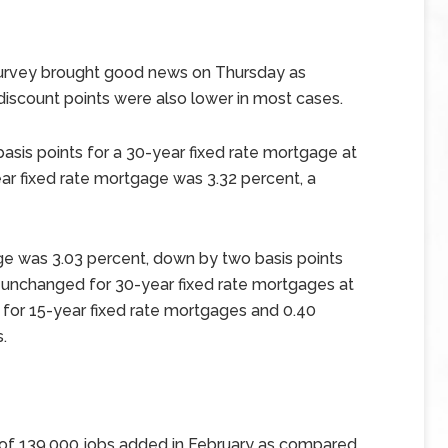
urvey brought good news on Thursday as
discount points were also lower in most cases.
sis points for a 30-year fixed rate mortgage at
ar fixed rate mortgage was 3.32 percent, a
ge was 3.03 percent, down by two basis points
 unchanged for 30-year fixed rate mortgages at
 for 15-year fixed rate mortgages and 0.40
.
 of 139,000 jobs added in February as compared