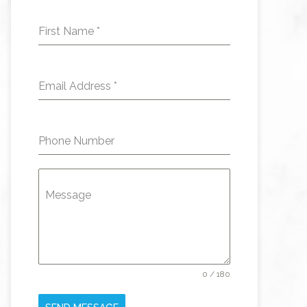
First Name
*
Email Address
*
Phone Number
Message
0 / 180