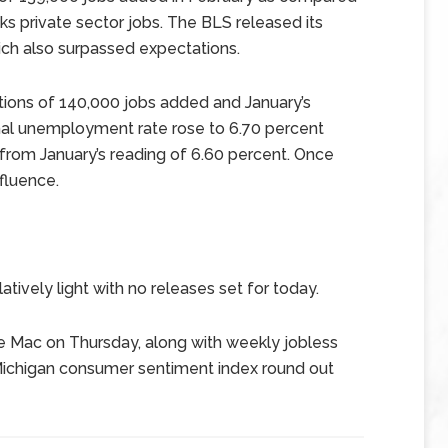
ks private sector jobs. The BLS released its
ich also surpassed expectations.
ions of 140,000 jobs added and January’s
nal unemployment rate rose to 6.70 percent
from January’s reading of 6.60 percent. Once
fluence.
tively light with no releases set for today.
e Mac on Thursday, along with weekly jobless
f Michigan consumer sentiment index round out