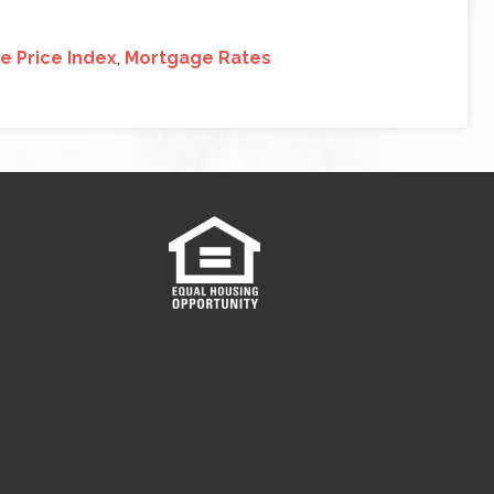
 Price Index
,
Mortgage Rates