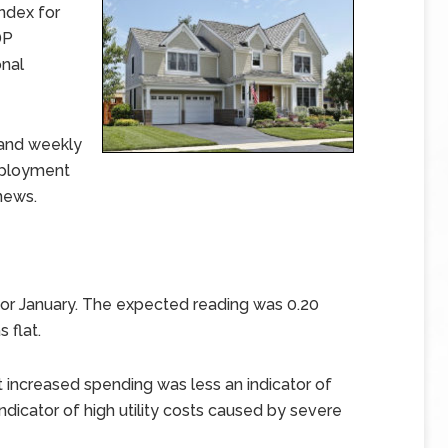
ndex for
DP
nal
 and weekly
mployment
news.
or January. The expected reading was 0.20
 flat.
ncreased spending was less an indicator of
dicator of high utility costs caused by severe