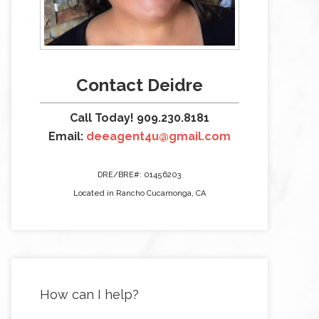
Contact Deidre
Call Today! 909.230.8181
Email:
deeagent4u@gmail.com
DRE/BRE#: 01456203
Located in Rancho Cucamonga, CA
How can I help?