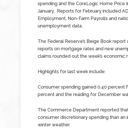
spending and the CoreLogic Home Price I
January. Reports for February included A
Employment, Non-Farm Payrolls and natio
unemployment data.
The Federal Reserve’s Beige Book report
reports on mortgage rates and new une
claims rounded out the week’s economic 
Highlights for last week include:
Consumer spending gained 0.40 percent f
percent and the reading for December was
The Commerce Department reported that i
consumer discretionary spending than an in
winter weather.