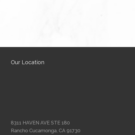
Our Location
8311 HAVEN AVE STE 180
Rancho Cucamonga, CA 91730