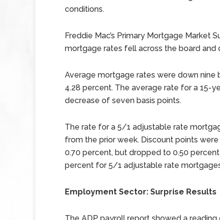
conditions.
Freddie Mac’s Primary Mortgage Market S
mortgage rates fell across the board and 
Average mortgage rates were down nine ba
4.28 percent. The average rate for a 15-ye
decrease of seven basis points.
The rate for a 5/1 adjustable rate mortga
from the prior week. Discount points were
0.70 percent, but dropped to 0.50 percent
percent for 5/1 adjustable rate mortgages
Employment Sector: Surprise Results
The ADP payroll report showed a reading