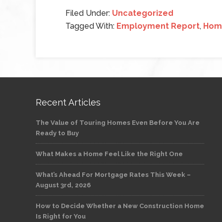
Filed Under:
Uncategorized
Tagged With:
Employment Report
,
Home
Recent Articles
The Value of Touring Homes Even Before You Are
Ready to Buy
What Makes a Home Feel Like the Right One
What’s Ahead For Mortgage Rates This Week –
August 3rd, 2026
How to Decide Whether a New Construction Home
Is Right for You