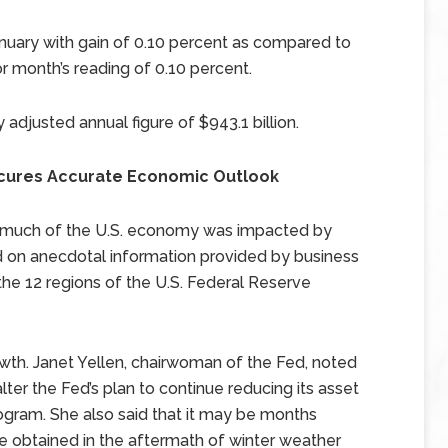
nuary with gain of 0.10 percent as compared to
r month’s reading of 0.10 percent.
y adjusted annual figure of $943.1 billion.
cures Accurate Economic Outlook
t, much of the U.S. economy was impacted by
d on anecdotal information provided by business
the 12 regions of the U.S. Federal Reserve
wth. Janet Yellen, chairwoman of the Fed, noted
ter the Fed’s plan to continue reducing its asset
rogram. She also said that it may be months
 obtained in the aftermath of winter weather