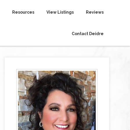
Resources
View Listings
Reviews
Contact Deidre