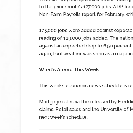
to the prior month’s 127,000 jobs. ADP trac
Non-Farm Payrolls report for February, wh
175,000 jobs were added against expectat
reading of 129,000 jobs added. The natio
against an expected drop to 6.50 percent 
again, foul weather was seen as a major in
What
‘
s Ahead This Week
This week’s economic news schedule is rela
Mortgage rates will be released by Freddi
claims. Retail sales and the University o
next week’s schedule.