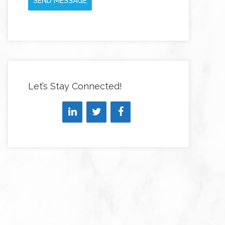
SEND MESSAGE
Let’s Stay Connected!