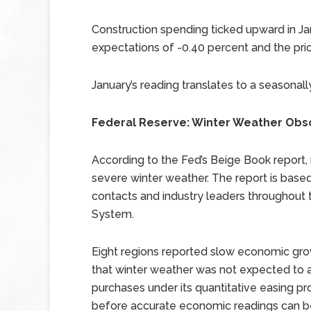
Construction spending ticked upward in Ja
expectations of -0.40 percent and the prio
January’s reading translates to a seasonall
Federal Reserve: Winter Weather Obs
According to the Fed’s Beige Book repor
severe winter weather. The report is base
contacts and industry leaders throughout 
System.
Eight regions reported slow economic gro
that winter weather was not expected to al
purchases under its quantitative easing p
before accurate economic readings can be