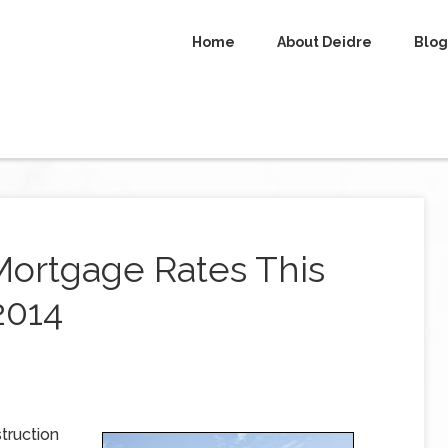
Home
About Deidre
Blog
Mortgage Rates This
2014
truction