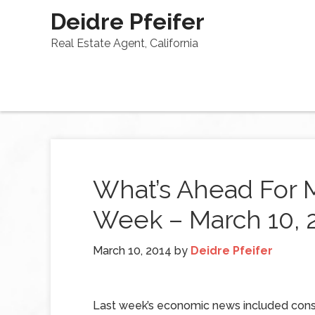
Deidre Pfeifer
Real Estate Agent, California
What’s Ahead For 
Week – March 10, 
March 10, 2014
by
Deidre Pfeifer
Last week’s economic news included cons