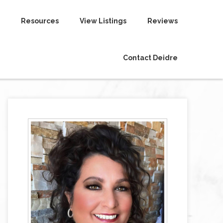
Resources
View Listings
Reviews
Contact Deidre