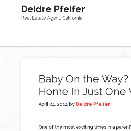
Deidre Pfeifer
Real Estate Agent, California
Baby On the Way? 
Home In Just One
April 24, 2014
by
Deidre Pfeifer
One of the most exciting times in a parent’s