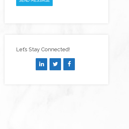
SEND MESSAGE
Let’s Stay Connected!