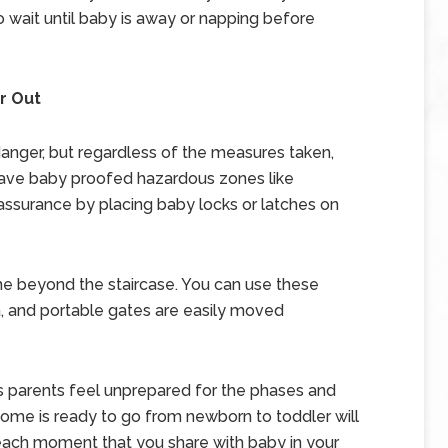
 wait until baby is away or napping before
r Out
danger, but regardless of the measures taken,
ave baby proofed hazardous zones like
assurance by placing baby locks or latches on
me beyond the staircase. You can use these
a, and portable gates are easily moved
 parents feel unprepared for the phases and
ome is ready to go from newborn to toddler will
ach moment that you share with baby in your