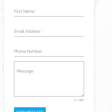
First Name
*
Email Address
*
Phone Number
Message
0 / 180