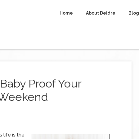
Home
About Deidre
Blog
Baby Proof Your
 Weekend
 life is the