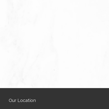
Our Location