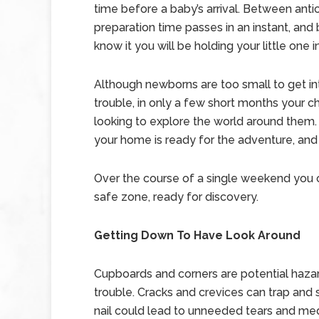
time before a baby’s arrival. Between anti
preparation time passes in an instant, and
know it you will be holding your little one i
Although newborns are too small to get i
trouble, in only a few short months your chi
looking to explore the world around them
your home is ready for the adventure, and
Over the course of a single weekend you 
safe zone, ready for discovery.
Getting Down To Have Look Around
Cupboards and corners are potential hazard
trouble. Cracks and crevices can trap and 
nail could lead to unneeded tears and med