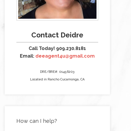
Contact Deidre
Call Today! 909.230.8181
Email:
deeagent4u@gmail.com
DRE/BRE#: 01456203
Located in Rancho Cucamonga, CA
How can I help?