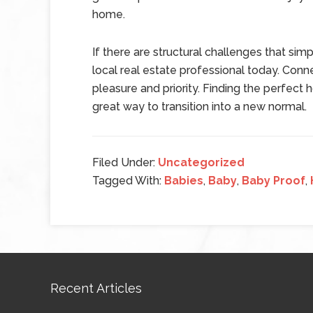
home.
If there are structural challenges that si
local real estate professional today. Conne
pleasure and priority. Finding the perfect
great way to transition into a new normal.
Filed Under:
Uncategorized
Tagged With:
Babies
,
Baby
,
Baby Proof
,
Recent Articles