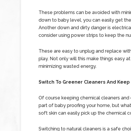
These problems can be avoided with minimal 
down to baby level, you can easily get th
Another down and dirty danger is electrical
consider using power strips to keep the 
These are easy to unplug and replace wit
play. Not only will this make things easy at
minimizing wasted energy.
Switch To Greener Cleaners And Keep 
Of course keeping chemical cleaners and c
part of baby proofing your home, but what
soft skin can easily pick up the chemical co
Switching to natural cleaners is a safe ch