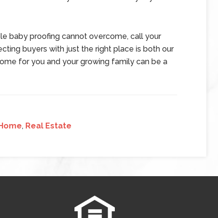
mple baby proofing cannot overcome, call your
cting buyers with just the right place is both our
 home for you and your growing family can be a
Home
,
Real Estate