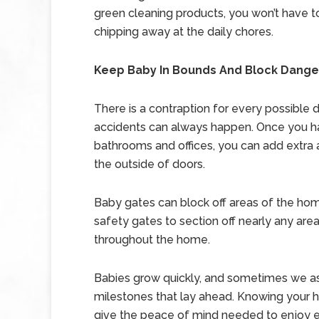
green cleaning products, you won’t have to
chipping away at the daily chores.
Keep Baby In Bounds And Block Dange
There is a contraption for every possible 
accidents can always happen. Once you h
bathrooms and offices, you can add extra 
the outside of doors.
Baby gates can block off areas of the ho
safety gates to section off nearly any are
throughout the home.
Babies grow quickly, and sometimes we as
milestones that lay ahead. Knowing your h
give the peace of mind needed to enjoy e