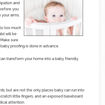
cipation and
 before you
n your arms.
nto too much
ld will be
. Make sure
 baby proofing is done in advance.
can transform your home into a baby friendly
s, but are not the only places baby can run into
scratch little fingers, and an exposed baseboard
ical attention.