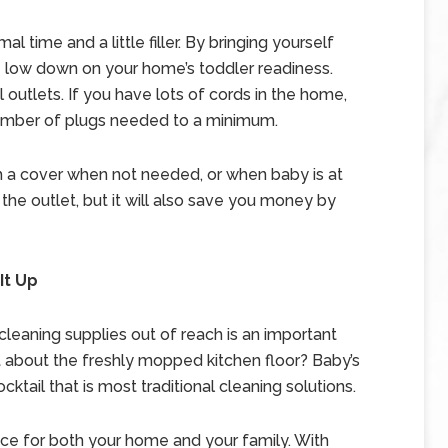
time and a little filler. By bringing yourself
e low down on your home’s toddler readiness.
 outlets. If you have lots of cords in the home,
number of plugs needed to a minimum.
h a cover when not needed, or when baby is at
 the outlet, but it will also save you money by
It Up
leaning supplies out of reach is an important
 about the freshly mopped kitchen floor? Baby’s
cktail that is most traditional cleaning solutions.
oice for both your home and your family. With