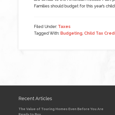
Families should budget for this year’s child
Filed Under:
Taxes
Tagged With:
Budgeting
,
Child Tax Cred
Recent Articles
The Value of Touring Homes Even Before You Are
Ready to Buy