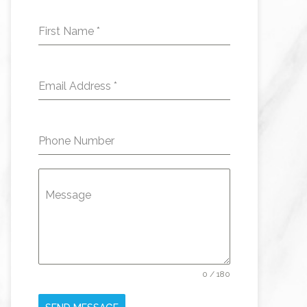
First Name
*
Email Address
*
Phone Number
Message
0 / 180