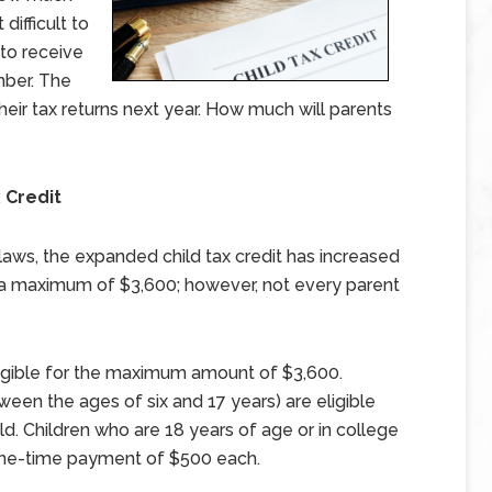
difficult to
to receive
ber. The
 their tax returns next year. How much will parents
 Credit
laws, the expanded child tax credit has increased
to a maximum of $3,600; however, not every parent
eligible for the maximum amount of $3,600.
een the ages of six and 17 years) are eligible
. Children who are 18 years of age or in college
a one-time payment of $500 each.