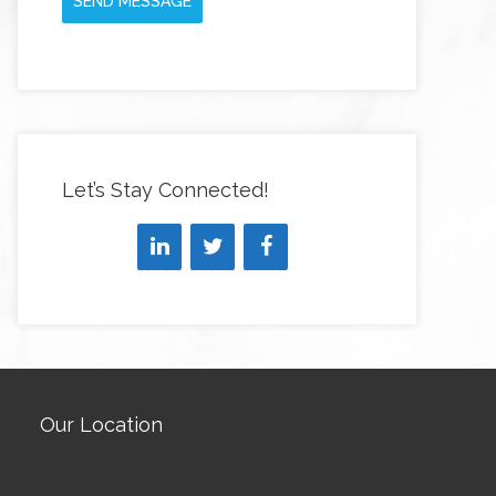
SEND MESSAGE
Let’s Stay Connected!
Our Location