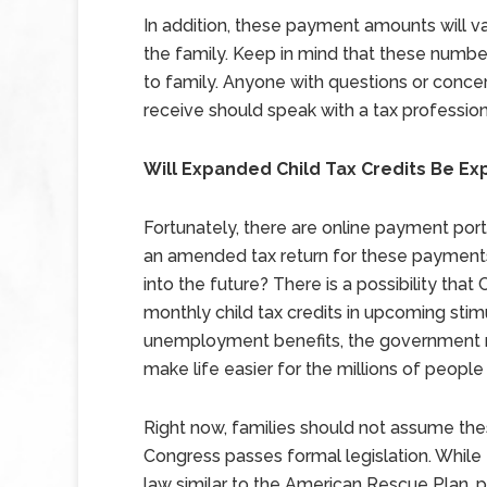
In addition, these payment amounts will 
the family. Keep in mind that these numbe
to family. Anyone with questions or conc
receive should speak with a tax profession
Will Expanded Child Tax Credits Be Ex
Fortunately, there are online payment portal
an amended tax return for these payment
into the future? There is a possibility tha
monthly child tax credits in upcoming stimul
unemployment benefits, the government mi
make life easier for the millions of people
Right now, families should not assume thes
Congress passes formal legislation. Whil
law similar to the American Rescue Plan, pa