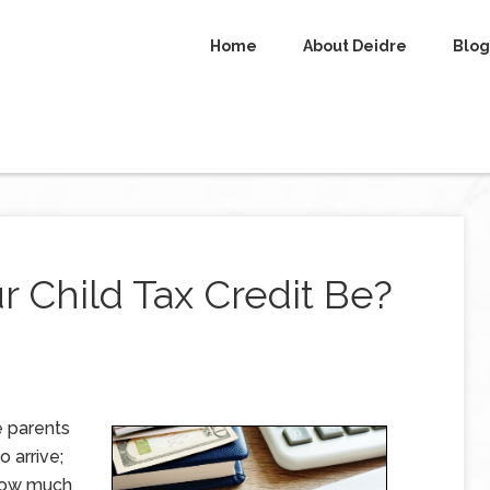
Home
About Deidre
Blog
 Child Tax Credit Be?
e parents
o arrive;
 how much