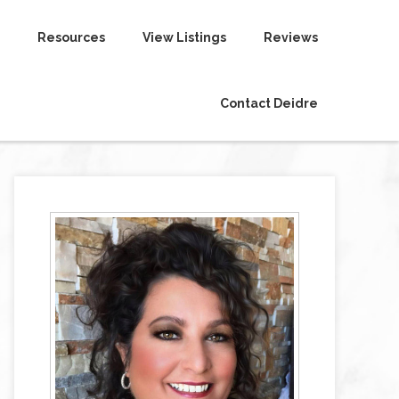
Resources
View Listings
Reviews
Contact Deidre