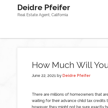
Deidre Pfeifer
Real Estate Agent, California
How Much Will Your
June 22, 2021
by
Deidre Pfeifer
There are millions of homeowners that ar
waiting for their advance child tax credits t
however, they might not be sure exactly