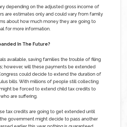
vary depending on the adjusted gross income of
rs are estimates only and could vary from family
erns about how much money they are going to
al for more information.
panded In The Future?
s available, saving families the trouble of filing
s; however, will these payments be extended
t Congress could decide to extend the duration of
us bills. With millions of people still collecting
ght be forced to extend child tax credits to
 who are suffering.
e tax credits are going to get extended until
e the government might decide to pass another
ssed earlier this year, nothing is guaranteed.