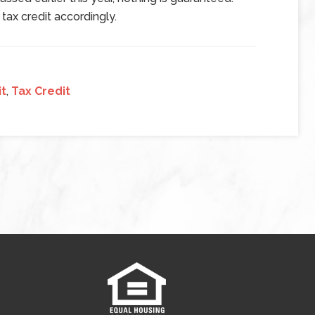
 tax credit accordingly.
it
,
Tax Credit