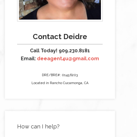
Contact Deidre
Call Today! 909.230.8181
Email:
deeagent4u@gmail.com
DRE/BRE#: 01456203
Located in Rancho Cucamonga, CA
How can I help?