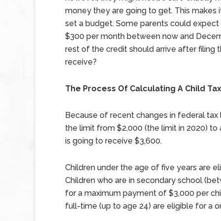
money they are going to get. This makes it 
set a budget. Some parents could expect 
$300 per month between now and Decem
rest of the credit should arrive after filing
receive?
The Process Of Calculating A Child Tax
Because of recent changes in federal tax 
the limit from $2,000 (the limit in 2020) 
is going to receive $3,600.
Children under the age of five years are 
Children who are in secondary school (betw
for a maximum payment of $3,000 per child
full-time (up to age 24) are eligible for 