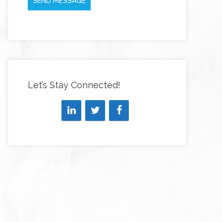
SEND MESSAGE
Let’s Stay Connected!