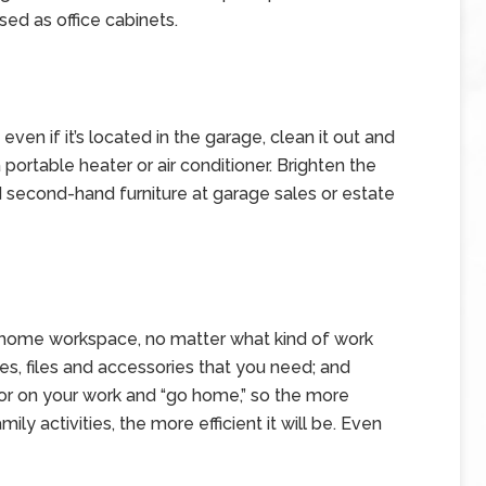
ed as office cabinets.
en if it’s located in the garage, clean it out and
 portable heater or air conditioner. Brighten the
nd second-hand furniture at garage sales or estate
 home workspace, no matter what kind of work
es, files and accessories that you need; and
door on your work and “go home,” so the more
ily activities, the more efficient it will be. Even