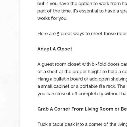
but if you have the option to work from 
part of the time, it’s essential to have a sp
works for you.
Here are 5 great ways to meet those need
Adapt A Closet
A guest room closet with bi-fold doors c
of a shelf at the proper height to hold a c
Hang a bulletin board or add open shelving 
a small cabinet or a portable file rack. The
you can close it off completely without ha
Grab A Corner From Living Room or 
Tuck a table desk into a corner of the li