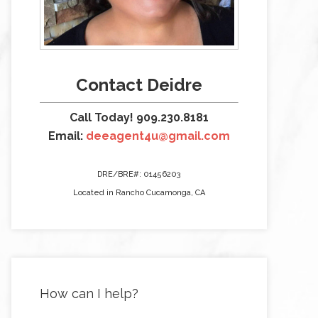
Contact Deidre
Call Today! 909.230.8181
Email:
deeagent4u@gmail.com
DRE/BRE#: 01456203
Located in Rancho Cucamonga, CA
How can I help?