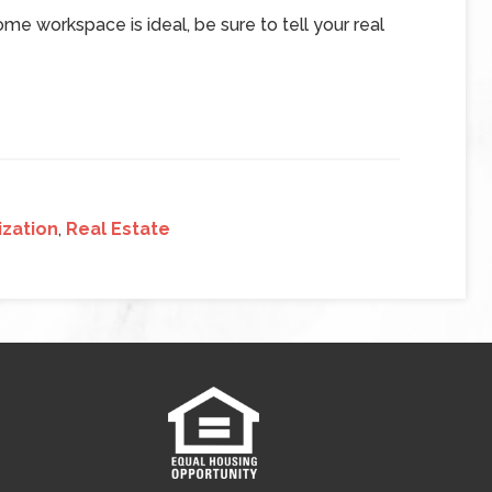
me workspace is ideal, be sure to tell your real
zation
,
Real Estate