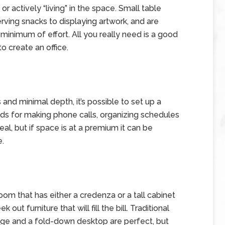
r actively “living” in the space. Small table
rving snacks to displaying artwork, and are
minimum of effort. All you really need is a good
to create an office.
and minimal depth, it’s possible to set up a
eds for making phone calls, organizing schedules
al, but if space is at a premium it can be
e.
room that has either a credenza or a tall cabinet
out furniture that will fill the bill. Traditional
rage and a fold-down desktop are perfect, but