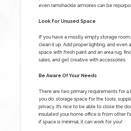
even ramshackle armoires can be repurpos
Look For Unused Space
If you have a mostly empty storage room, ev
clean it up. Add proper lighting, and even a
space with fresh paint and an area rug, fi
sales, and get creative with accessories.
Be Aware Of Your Needs
There are two primary requirements for a
you do: storage space for the tools, suppli
privacy. It’s nice to be able to close the 
insulated your home office is from other fam
if space is minimal, it can work for you!