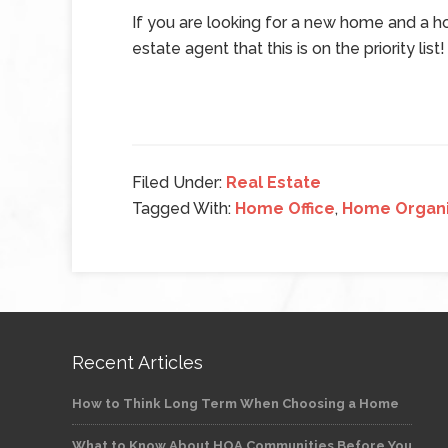
If you are looking for a new home and a ho
estate agent that this is on the priority list!
Filed Under:
Real Estate
Tagged With:
Home Office
,
Home Organi
Recent Articles
How to Think Long Term When Choosing a Home
What to Know About HOA Communities Before You