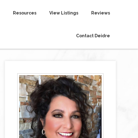
Resources
View Listings
Reviews
Contact Deidre