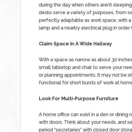
during the day when others aren’t sleeping o
desks serve a variety of purposes, from se
perfectly adaptable as work space, with a 
lamp and a nearby electrical plug in order 
Claim Space In A Wide Hallway
With a space as narrow as about 30 inches 
small tabletop and chair to serve your ne
or planning appointments. It may not be ide
functional for short bursts of work at hom
Look For Multi-Purpose Furniture
A home office can exist in a den or dining 
with doors. Think about your needs, and seek 
period “secretaries” with closed door sto