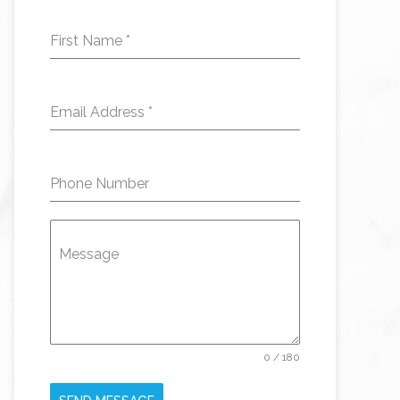
First Name
*
Email Address
*
Phone Number
Message
0 / 180