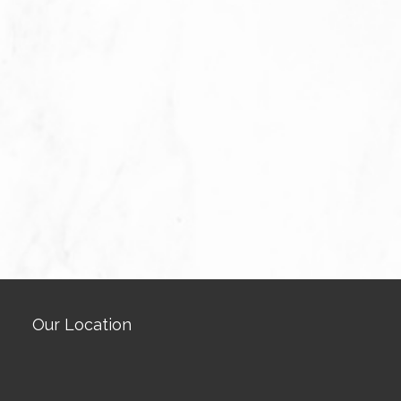
Our Location