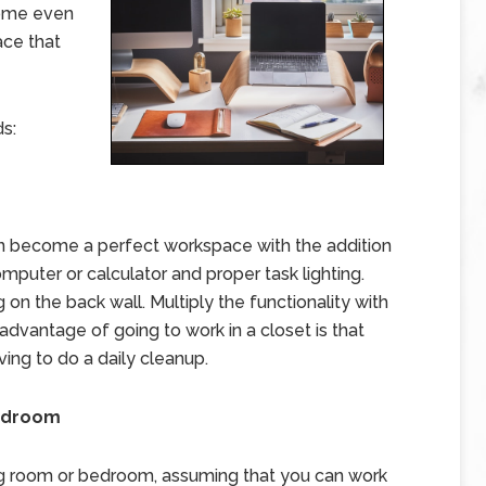
home even
ace that
s:
an become a perfect workspace with the addition
omputer or calculator and proper task lighting.
on the back wall. Multiply the functionality with
 advantage of going to work in a closet is that
ving to do a daily cleanup.
Bedroom
ving room or bedroom, assuming that you can work