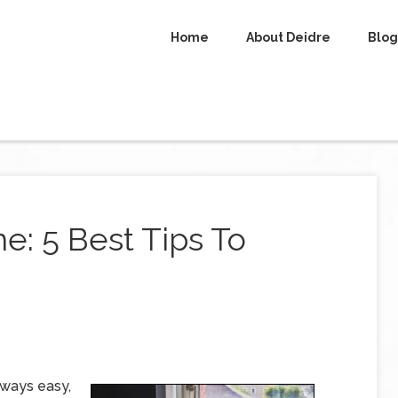
Home
About Deidre
Blog
: 5 Best Tips To
lways easy,