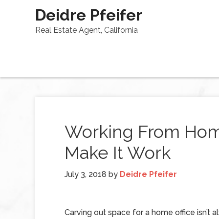
Deidre Pfeifer
Real Estate Agent, California
Working From Home
Make It Work
July 3, 2018
by
Deidre Pfeifer
Carving out space for a home office isn’t a