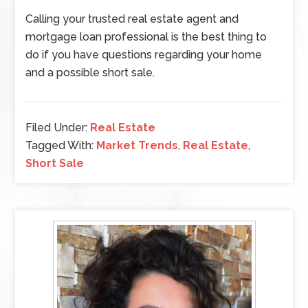
Calling your trusted real estate agent and
mortgage loan professional is the best thing to
do if you have questions regarding your home
and a possible short sale.
Filed Under:
Real Estate
Tagged With:
Market Trends
,
Real Estate
,
Short Sale