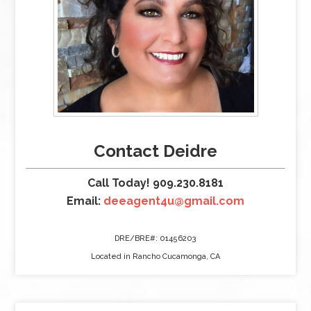
Contact Deidre
Call Today! 909.230.8181
Email:
deeagent4u@gmail.com
DRE/BRE#: 01456203
Located in Rancho Cucamonga, CA