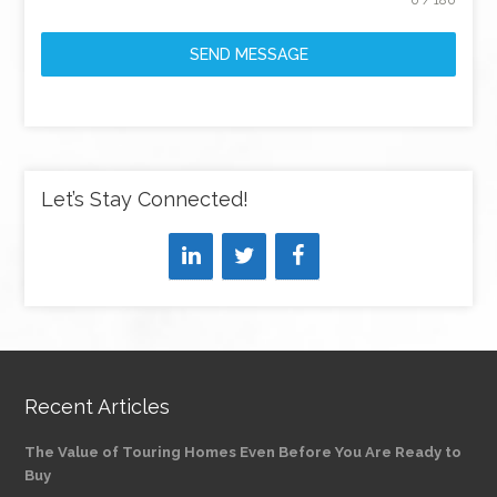
0 / 180
SEND MESSAGE
Let’s Stay Connected!
Recent Articles
The Value of Touring Homes Even Before You Are Ready to
Buy