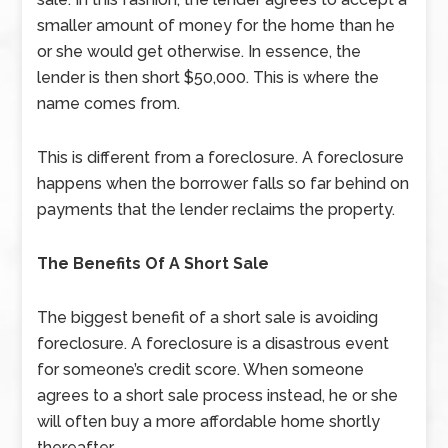
smaller amount of money for the home than he
or she would get otherwise. In essence, the
lender is then short $50,000. This is where the
name comes from.
This is different from a foreclosure. A foreclosure
happens when the borrower falls so far behind on
payments that the lender reclaims the property.
The Benefits Of A Short Sale
The biggest benefit of a short sale is avoiding
foreclosure. A foreclosure is a disastrous event
for someone’s credit score. When someone
agrees to a short sale process instead, he or she
will often buy a more affordable home shortly
thereafter.