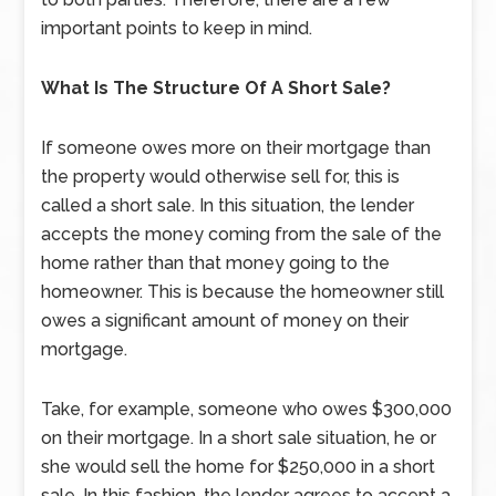
important points to keep in mind.
What Is The Structure Of A Short Sale?
If someone owes more on their mortgage than
the property would otherwise sell for, this is
called a short sale. In this situation, the lender
accepts the money coming from the sale of the
home rather than that money going to the
homeowner. This is because the homeowner still
owes a significant amount of money on their
mortgage.
Take, for example, someone who owes $300,000
on their mortgage. In a short sale situation, he or
she would sell the home for $250,000 in a short
sale. In this fashion, the lender agrees to accept a