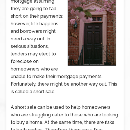
mortgage assuming
they are going to fall
short on their payments;
however, life happens
and borrowers might
need a way out. In
serious situations,
lenders may elect to
foreclose on
homeowners who are
unable to make their mortgage payments.
Fortunately, there might be another way out. This
is called a short sale.
A short sale can be used to help homeowners
who are struggling cater to those who are looking
to buy a home. At the same time, there are risks
to both parties. Therefore, there are a few