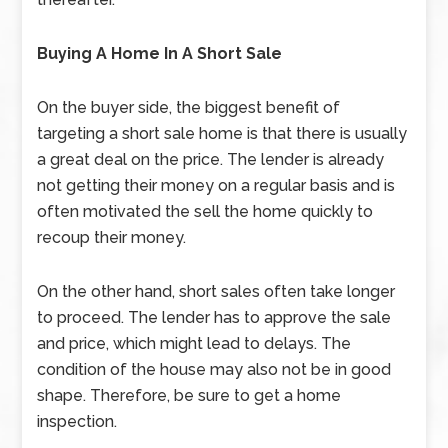
Buying A Home In A Short Sale
On the buyer side, the biggest benefit of
targeting a short sale home is that there is usually
a great deal on the price. The lender is already
not getting their money on a regular basis and is
often motivated the sell the home quickly to
recoup their money.
On the other hand, short sales often take longer
to proceed. The lender has to approve the sale
and price, which might lead to delays. The
condition of the house may also not be in good
shape. Therefore, be sure to get a home
inspection.