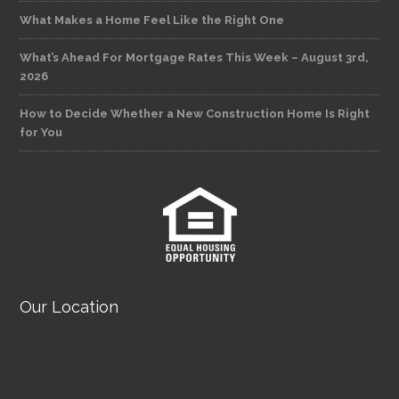
What Makes a Home Feel Like the Right One
What’s Ahead For Mortgage Rates This Week – August 3rd,
2026
How to Decide Whether a New Construction Home Is Right
for You
Our Location