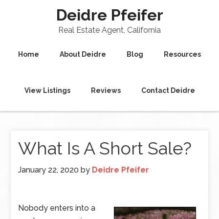
Deidre Pfeifer
Real Estate Agent, California
Home
About Deidre
Blog
Resources
View Listings
Reviews
Contact Deidre
What Is A Short Sale?
January 22, 2020
by
Deidre Pfeifer
Nobody enters into a