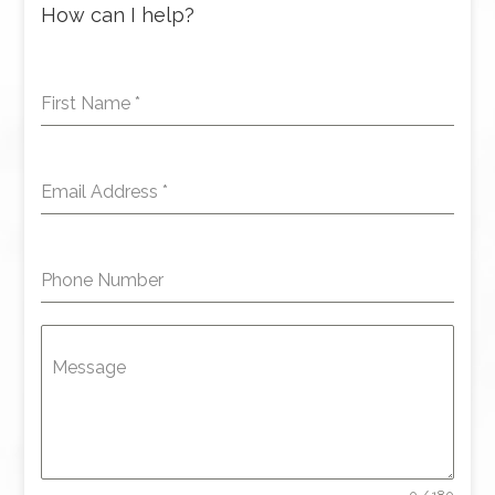
How can I help?
First Name
*
Email Address
*
Phone Number
Message