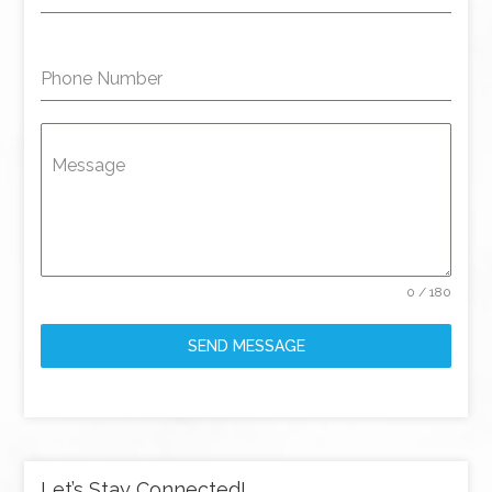
Phone Number
Message
0 / 180
SEND MESSAGE
Let’s Stay Connected!