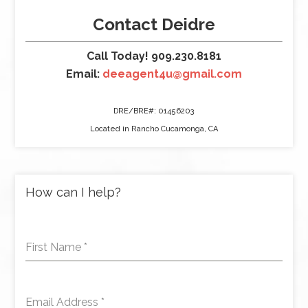
Contact Deidre
Call Today! 909.230.8181
Email:
deeagent4u@gmail.com
DRE/BRE#: 01456203
Located in Rancho Cucamonga, CA
How can I help?
First Name
*
Email Address
*