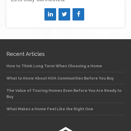
Recent Articles
How to Think Long Term When Choosing a Home
What to Know About HOA Communities Before You Buy
The Value of Touring Homes Even Before You Are Ready to
Buy
What Makes a Home Feel Like the Right One