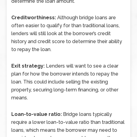
determine the loan amount.
Creditworthiness:
Although bridge loans are
often easier to qualify for than traditional loans,
lenders will still look at the borrower’s credit
history and credit score to determine their ability
to repay the loan.
Exit strategy:
Lenders will want to see a clear
plan for how the borrower intends to repay the
loan. This could include selling the existing
property, securing long-term financing, or other
means.
Loan-to-value ratio:
Bridge loans typically
require a lower loan-to-value ratio than traditional
loans, which means the borrower may need to