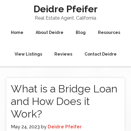
Deidre Pfeifer
Real Estate Agent, California
Home
About Deidre
Blog
Resources
View Listings
Reviews
Contact Deidre
What is a Bridge Loan
and How Does it
Work?
May 24, 2023
by
Deidre Pfeifer