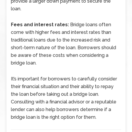
provide a larger down payment to secure the
loan.
Fees and interest rates:
Bridge loans often
come with higher fees and interest rates than
traditional loans due to the increased risk and
short-term nature of the loan. Borrowers should
be aware of these costs when considering a
bridge loan.
It’s important for borrowers to carefully consider
their financial situation and their ability to repay
the loan before taking out a bridge loan.
Consulting with a financial advisor or a reputable
lender can also help borrowers determine if a
bridge loan is the right option for them.