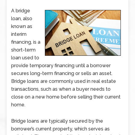
A bridge
loan, also
known as
interim
financing, is a
short-term
loan used to
provide temporary financing until a borrower
secures long-term financing or sells an asset.
Bridge loans are commonly used in real estate
transactions, such as when a buyer needs to
close on a new home before selling their current
home.
Bridge loans are typically secured by the
borrower’s current property, which serves as