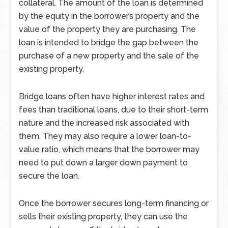
collateral. The amount of the loan is determined
by the equity in the borrower’s property and the
value of the property they are purchasing. The
loan is intended to bridge the gap between the
purchase of a new property and the sale of the
existing property.
Bridge loans often have higher interest rates and
fees than traditional loans, due to their short-term
nature and the increased risk associated with
them. They may also require a lower loan-to-
value ratio, which means that the borrower may
need to put down a larger down payment to
secure the loan.
Once the borrower secures long-term financing or
sells their existing property, they can use the