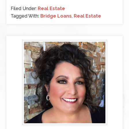
Filed Under:
Real Estate
Tagged With:
Bridge Loans
,
Real Estate