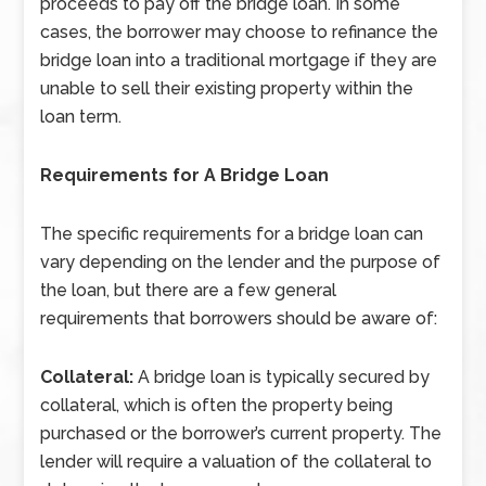
proceeds to pay off the bridge loan. In some
cases, the borrower may choose to refinance the
bridge loan into a traditional mortgage if they are
unable to sell their existing property within the
loan term.
Requirements for A Bridge Loan
The specific requirements for a bridge loan can
vary depending on the lender and the purpose of
the loan, but there are a few general
requirements that borrowers should be aware of:
Collateral:
A bridge loan is typically secured by
collateral, which is often the property being
purchased or the borrower’s current property. The
lender will require a valuation of the collateral to