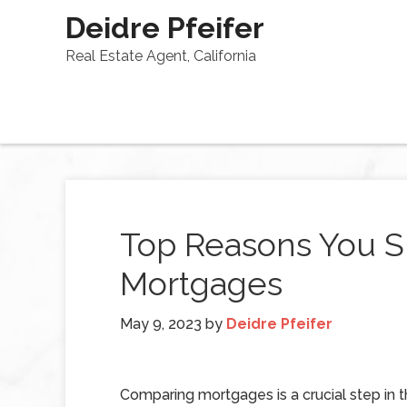
Deidre Pfeifer
Real Estate Agent, California
Top Reasons You 
Mortgages
May 9, 2023
by
Deidre Pfeifer
Comparing mortgages is a crucial step in 