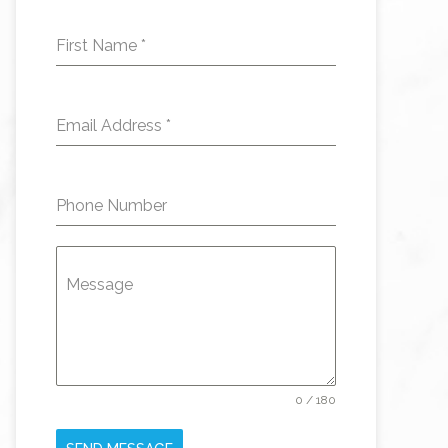
First Name
*
Email Address
*
Phone Number
Message
0 / 180