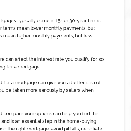
gages typically come in 15- or 30-year terms,
ger terms mean lower monthly payments, but
ms mean higher monthly payments, but less
e can affect the interest rate you qualify for, so
ing for a mortgage.
 for a mortgage can give you a better idea of
you be taken more seriously by sellers when
d compare your options can help you find the
and is an essential step in the home-buying
nd the right mortgage, avoid pitfalls, negotiate