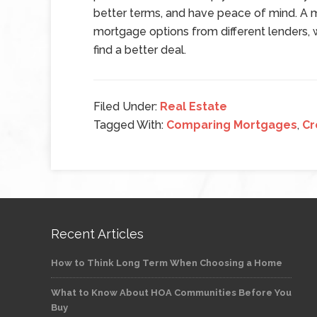
better terms, and have peace of mind. A 
mortgage options from different lenders, 
find a better deal.
Filed Under:
Real Estate
Tagged With:
Comparing Mortgages
,
Cr
Recent Articles
How to Think Long Term When Choosing a Home
What to Know About HOA Communities Before You
Buy