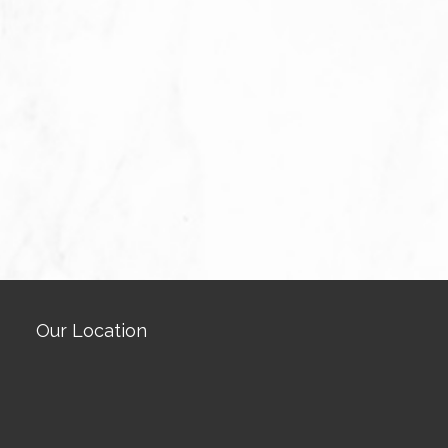
Our Location