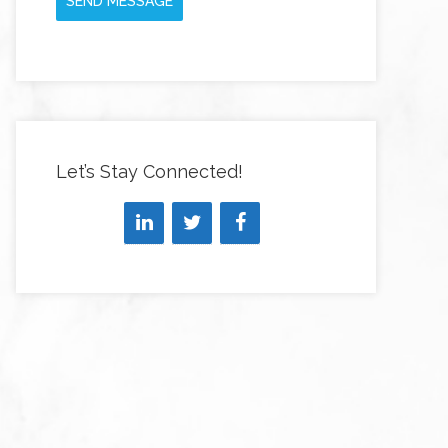
SEND MESSAGE
Let’s Stay Connected!