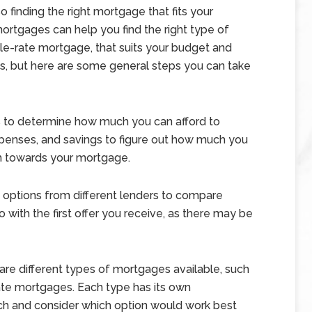
so finding the right mortgage that fits your
ortgages can help you find the right type of
ble-rate mortgage, that suits your budget and
ss, but here are some general steps you can take
is to determine how much you can afford to
penses, and savings to figure out how much you
h towards your mortgage.
 options from different lenders to compare
go with the first offer you receive, as there may be
re different types of mortgages available, such
ate mortgages. Each type has its own
ch and consider which option would work best