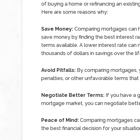
of buying a home or refinancing an existi
Here are some reasons why:
Save Money:
Comparing mortgages can h
save money by finding the best interest r
terms available. A lower interest rate can
thousands of dollars in savings over the li
Avoid Pitfalls:
By comparing mortgages, yo
penalties, or other unfavorable terms that
Negotiate Better Terms:
If you have a g
mortgage market, you can negotiate bette
Peace of Mind:
Comparing mortgages can 
the best financial decision for your situatio