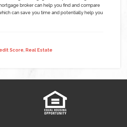
mortgage broker can help you find and compare
which can save you time and potentially help you
edit Score
,
Real Estate