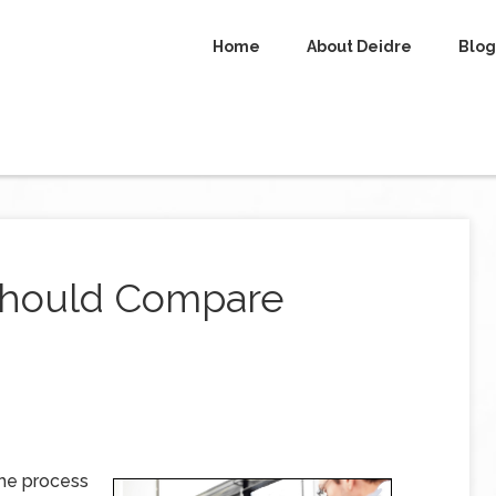
Home
About Deidre
Blog
Should Compare
the process