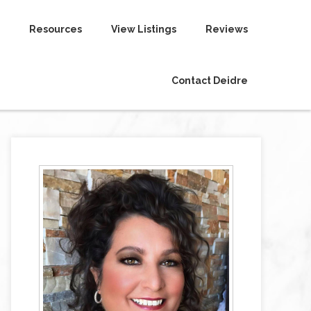
Resources
View Listings
Reviews
Contact Deidre