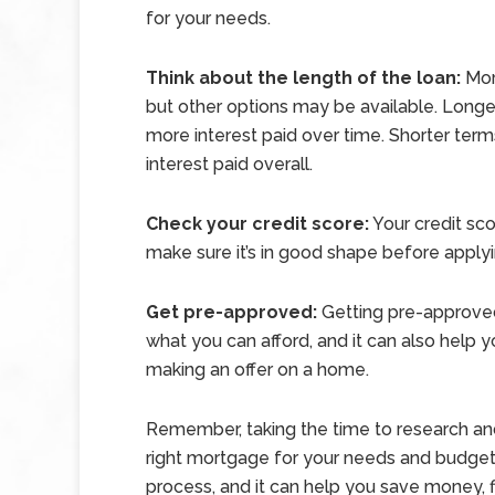
for your needs.
Think about the length of the loan:
Mort
but other options may be available. Lon
more interest paid over time. Shorter ter
interest paid overall.
Check your credit score:
Your credit scor
make sure it’s in good shape before apply
Get pre-approved:
Getting pre-approved
what you can afford, and it can also help 
making an offer on a home.
Remember, taking the time to research an
right mortgage for your needs and budget 
process, and it can help you save money, fi