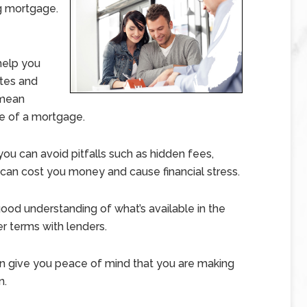
ng mortgage.
elp you
ates and
 mean
fe of a mortgage.
u can avoid pitfalls such as hidden fees,
 can cost you money and cause financial stress.
ood understanding of what’s available in the
r terms with lenders.
give you peace of mind that you are making
n.