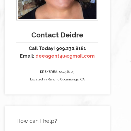
Contact Deidre
Call Today! 909.230.8181
Email:
deeagent4u@gmail.com
DRE/BRE#: 01456203
Located in Rancho Cucamonga, CA
How can I help?