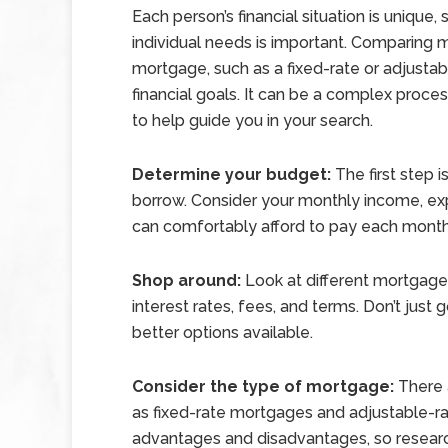
Each person’s financial situation is unique, 
individual needs is important. Comparing m
mortgage, such as a fixed-rate or adjusta
financial goals. It can be a complex proce
to help guide you in your search.
Determine your budget:
The first step 
borrow. Consider your monthly income, ex
can comfortably afford to pay each mont
Shop around:
Look at different mortgage
interest rates, fees, and terms. Don’t just 
better options available.
Consider the type of mortgage:
There a
as fixed-rate mortgages and adjustable-r
advantages and disadvantages, so resear