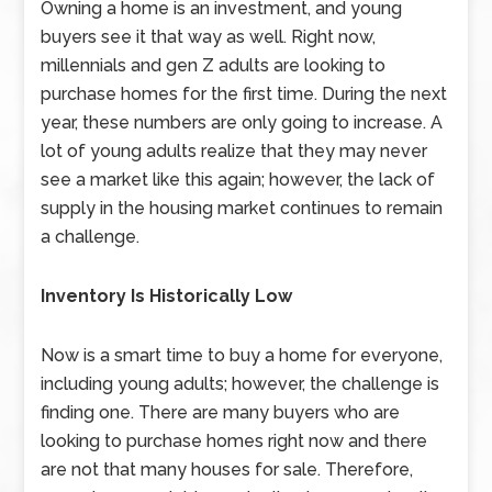
Owning a home is an investment, and young
buyers see it that way as well. Right now,
millennials and gen Z adults are looking to
purchase homes for the first time. During the next
year, these numbers are only going to increase. A
lot of young adults realize that they may never
see a market like this again; however, the lack of
supply in the housing market continues to remain
a challenge.
Inventory Is Historically Low
Now is a smart time to buy a home for everyone,
including young adults; however, the challenge is
finding one. There are many buyers who are
looking to purchase homes right now and there
are not that many houses for sale. Therefore,