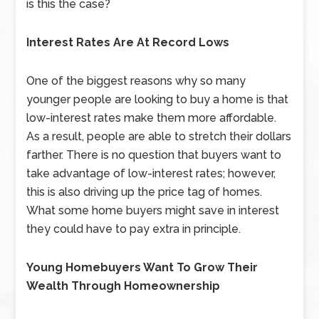
is this the case?
Interest Rates Are At Record Lows
One of the biggest reasons why so many
younger people are looking to buy a home is that
low-interest rates make them more affordable.
As a result, people are able to stretch their dollars
farther. There is no question that buyers want to
take advantage of low-interest rates; however,
this is also driving up the price tag of homes.
What some home buyers might save in interest
they could have to pay extra in principle.
Young Homebuyers Want To Grow Their
Wealth Through Homeownership