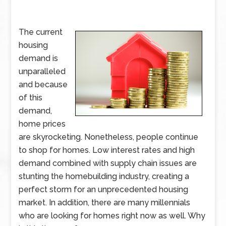
The current
housing
demand is
unparalleled
and because
of this
demand,
home prices
are skyrocketing. Nonetheless, people continue
to shop for homes. Low interest rates and high
demand combined with supply chain issues are
stunting the homebuilding industry, creating a
perfect storm for an unprecedented housing
market. In addition, there are many millennials
who are looking for homes right now as well. Why