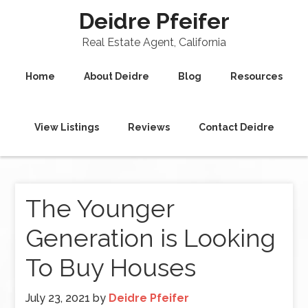
Deidre Pfeifer
Real Estate Agent, California
Home
About Deidre
Blog
Resources
View Listings
Reviews
Contact Deidre
The Younger
Generation is Looking
To Buy Houses
July 23, 2021
by
Deidre Pfeifer