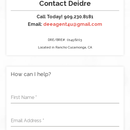
Contact Deidre
Call Today! 909.230.8181
Email:
deeagent4u@gmail.com
DRE/BRE#: 01456203
Located in Rancho Cucamonga, CA
How can I help?
First Name
*
Email Address
*