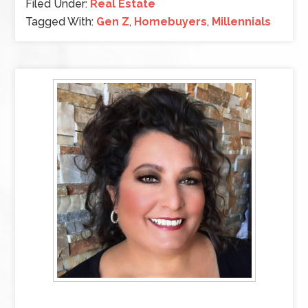
Filed Under:
Real Estate
Tagged With:
Gen Z
,
Homebuyers
,
Millennials