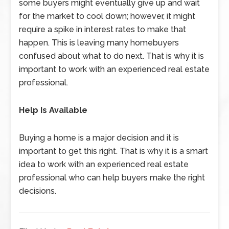
some buyers might eventually give up and wait
for the market to cool down; however, it might
require a spike in interest rates to make that
happen. This is leaving many homebuyers
confused about what to do next. That is why it is
important to work with an experienced real estate
professional.
Help Is Available
Buying a home is a major decision and it is
important to get this right. That is why it is a smart
idea to work with an experienced real estate
professional who can help buyers make the right
decisions.