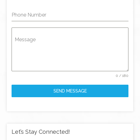
Phone Number
Message
0 / 180
SEND MESSAGE
Let’s Stay Connected!