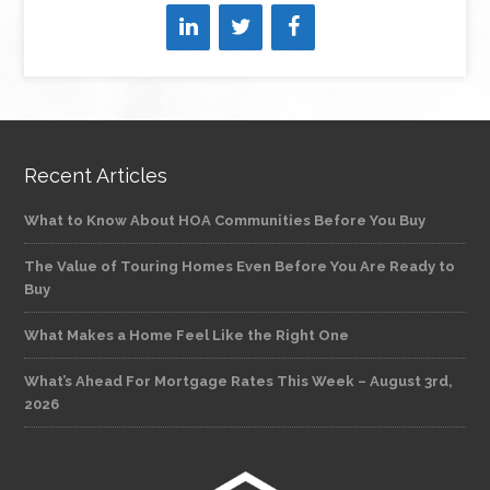
Recent Articles
What to Know About HOA Communities Before You Buy
The Value of Touring Homes Even Before You Are Ready to
Buy
What Makes a Home Feel Like the Right One
What’s Ahead For Mortgage Rates This Week – August 3rd,
2026