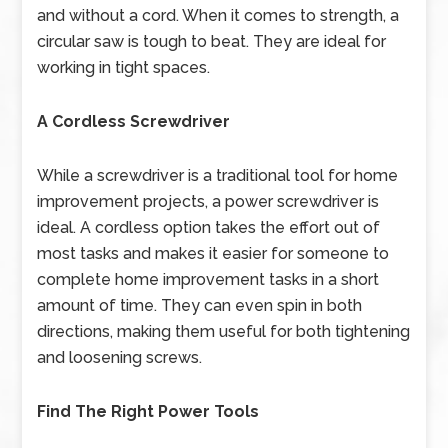
and without a cord. When it comes to strength, a
circular saw is tough to beat. They are ideal for
working in tight spaces.
A Cordless Screwdriver
While a screwdriver is a traditional tool for home
improvement projects, a power screwdriver is
ideal. A cordless option takes the effort out of
most tasks and makes it easier for someone to
complete home improvement tasks in a short
amount of time. They can even spin in both
directions, making them useful for both tightening
and loosening screws.
Find The Right Power Tools