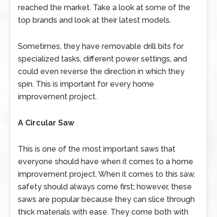
reached the market. Take a look at some of the
top brands and look at their latest models.
Sometimes, they have removable drill bits for
specialized tasks, different power settings, and
could even reverse the direction in which they
spin. This is important for every home
improvement project.
A Circular Saw
This is one of the most important saws that
everyone should have when it comes to a home
improvement project. When it comes to this saw,
safety should always come first; however, these
saws are popular because they can slice through
thick materials with ease. They come both with