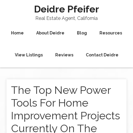
Deidre Pfeifer
Real Estate Agent, California
Home
About Deidre
Blog
Resources
View Listings
Reviews
Contact Deidre
The Top New Power
Tools For Home
Improvement Projects
Currently On The