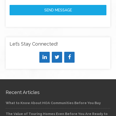
SEND MESSAGE
Let’s Stay Connected!
Recent Articles
What to Know About HOA Communities Before You Buy
The Value of Touring Homes Even Before You Are Ready to