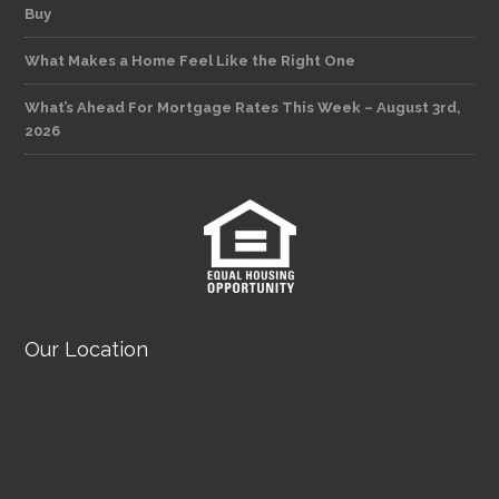
Buy
What Makes a Home Feel Like the Right One
What’s Ahead For Mortgage Rates This Week – August 3rd,
2026
Our Location