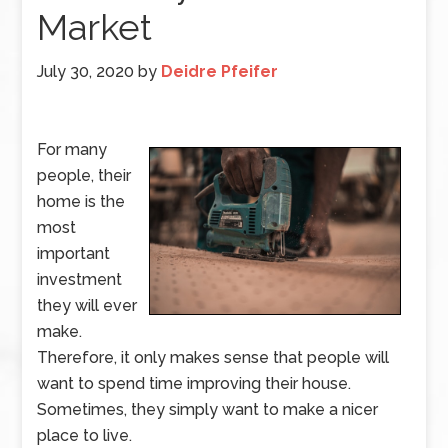
Market
July 30, 2020
by
Deidre Pfeifer
For many
people, their
home is the
most
important
investment
they will ever
make.
Therefore, it only makes sense that people will
want to spend time improving their house.
Sometimes, they simply want to make a nicer
place to live.