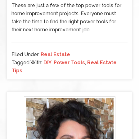
These are just a few of the top power tools for
home improvement projects. Everyone must
take the time to find the right power tools for
their next home improvement job.
Filed Under:
Real Estate
Tagged With:
DIY
,
Power Tools
,
Real Estate
Tips