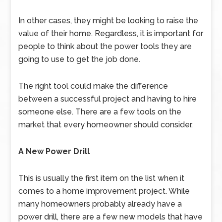
In other cases, they might be looking to raise the
value of their home. Regardless, it is important for
people to think about the power tools they are
going to use to get the job done.
The right tool could make the difference
between a successful project and having to hire
someone else. There are a few tools on the
market that every homeowner should consider.
A New Power Drill
This is usually the first item on the list when it
comes to a home improvement project. While
many homeowners probably already have a
power drill, there are a few new models that have