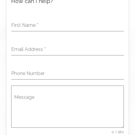
How can I help?
First Name
*
Email Address
*
Phone Number
Message
0 / 180