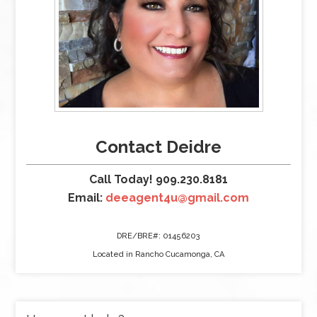
Contact Deidre
Call Today! 909.230.8181
Email:
deeagent4u@gmail.com
DRE/BRE#: 01456203
Located in Rancho Cucamonga, CA