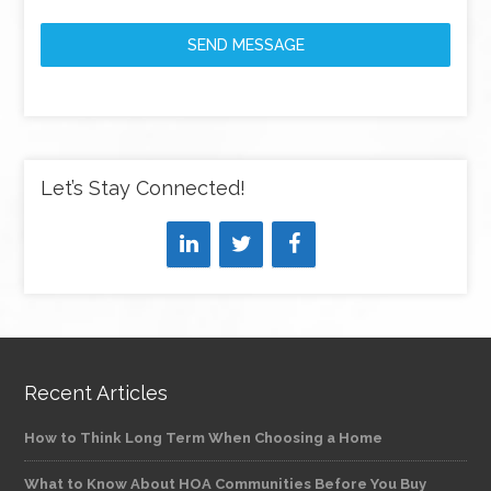
SEND MESSAGE
Let’s Stay Connected!
Recent Articles
How to Think Long Term When Choosing a Home
What to Know About HOA Communities Before You Buy