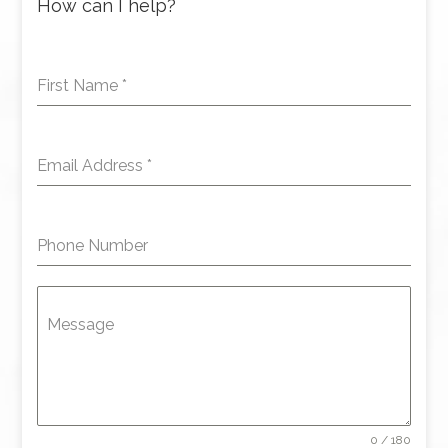
How can I help?
First Name
*
Email Address
*
Phone Number
Message
0 / 180