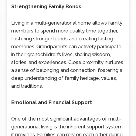
Strengthening Family Bonds
Living in a multi-generational home allows family
members to spend more quality time together,
fostering stronger bonds and creating lasting
memories. Grandparents can actively participate
in their grandchildren’s lives, sharing wisdom,
stories, and experiences. Close proximity nurtures
a sense of belonging and connection, fostering a
deep understanding of family heritage, values,
and traditions.
Emotional and Financial Support
One of the most significant advantages of multi-
generational living is the inherent support system
it provides. Families can rely on each other during