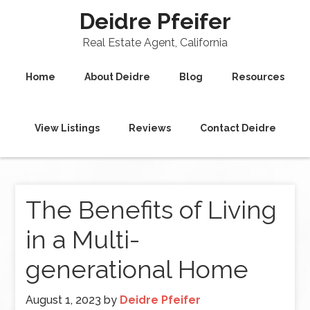
Deidre Pfeifer
Real Estate Agent, California
Home
About Deidre
Blog
Resources
View Listings
Reviews
Contact Deidre
The Benefits of Living
in a Multi-
generational Home
August 1, 2023
by
Deidre Pfeifer