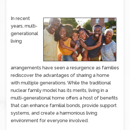
In recent
years, multi-
generational
living
arrangements have seen a resurgence as families
rediscover the advantages of sharing a home
with multiple generations. While the traditional
nuclear family model has its merits, living in a
multi-generational home offers a host of benefits
that can enhance familial bonds, provide support
systems, and create a harmonious living
environment for everyone involved.