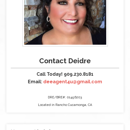
Contact Deidre
Call Today! 909.230.8181
Email:
deeagent4u@gmail.com
DRE/BRE#: 01456203
Located in Rancho Cucamonga, CA