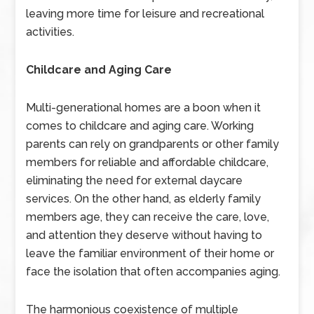
leaving more time for leisure and recreational
activities.
Childcare and Aging Care
Multi-generational homes are a boon when it
comes to childcare and aging care. Working
parents can rely on grandparents or other family
members for reliable and affordable childcare,
eliminating the need for external daycare
services. On the other hand, as elderly family
members age, they can receive the care, love,
and attention they deserve without having to
leave the familiar environment of their home or
face the isolation that often accompanies aging.
The harmonious coexistence of multiple