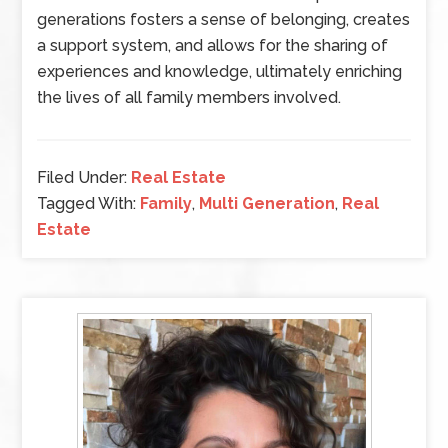
generations fosters a sense of belonging, creates
a support system, and allows for the sharing of
experiences and knowledge, ultimately enriching
the lives of all family members involved.
Filed Under:
Real Estate
Tagged With:
Family
,
Multi Generation
,
Real
Estate