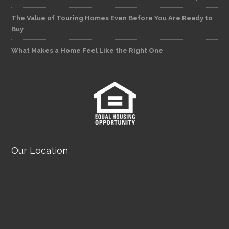
The Value of Touring Homes Even Before You Are Ready to
Buy
What Makes a Home Feel Like the Right One
Our Location