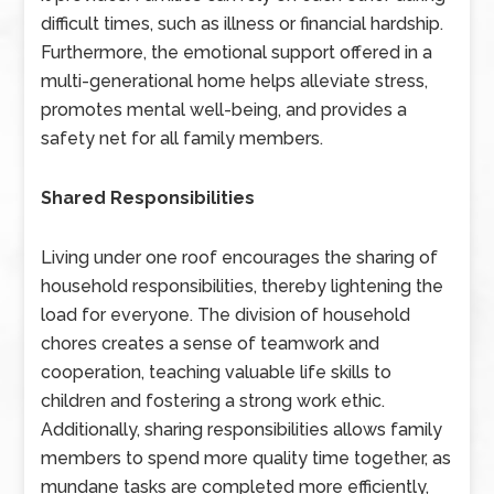
difficult times, such as illness or financial hardship.
Furthermore, the emotional support offered in a
multi-generational home helps alleviate stress,
promotes mental well-being, and provides a
safety net for all family members.
Shared Responsibilities
Living under one roof encourages the sharing of
household responsibilities, thereby lightening the
load for everyone. The division of household
chores creates a sense of teamwork and
cooperation, teaching valuable life skills to
children and fostering a strong work ethic.
Additionally, sharing responsibilities allows family
members to spend more quality time together, as
mundane tasks are completed more efficiently,