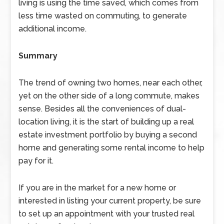
living is using the time saved, which comes from
less time wasted on commuting, to generate
additional income.
Summary
The trend of owning two homes, near each other,
yet on the other side of a long commute, makes
sense. Besides all the conveniences of dual-
location living, it is the start of building up a real
estate investment portfolio by buying a second
home and generating some rental income to help
pay for it.
If you are in the market for a new home or
interested in listing your current property, be sure
to set up an appointment with your trusted real