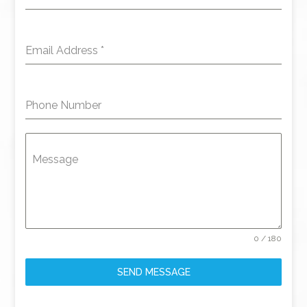
Email Address
*
Phone Number
Message
0 / 180
SEND MESSAGE