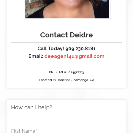
Contact Deidre
Call Today! 909.230.8181
Email:
deeagent4u@gmail.com
DRE/BRE#: 01456203
Located in Rancho Cucamonga, CA
How can I help?
First Name
*