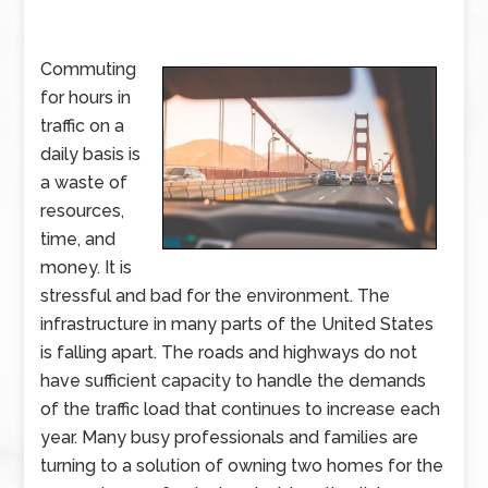
Commuting
for hours in
traffic on a
daily basis is
a waste of
resources,
time, and
money. It is
stressful and bad for the environment. The
infrastructure in many parts of the United States
is falling apart. The roads and highways do not
have sufficient capacity to handle the demands
of the traffic load that continues to increase each
year. Many busy professionals and families are
turning to a solution of owning two homes for the