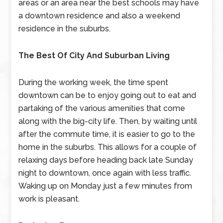
areas or an area near the best schools may have
a downtown residence and also a weekend
residence in the suburbs.
The Best Of City And Suburban Living
During the working week, the time spent
downtown can be to enjoy going out to eat and
partaking of the various amenities that come
along with the big-city life. Then, by waiting until
after the commute time, it is easier to go to the
home in the suburbs. This allows for a couple of
relaxing days before heading back late Sunday
night to downtown, once again with less traffic.
Waking up on Monday just a few minutes from
work is pleasant.