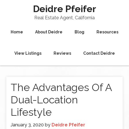
Deidre Pfeifer
Real Estate Agent, California
Home
About Deidre
Blog
Resources
View Listings
Reviews
Contact Deidre
The Advantages Of A
Dual-Location
Lifestyle
January 3, 2020
by
Deidre Pfeifer