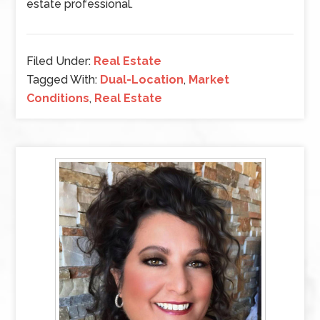
estate professional.
Filed Under:
Real Estate
Tagged With:
Dual-Location
,
Market
Conditions
,
Real Estate