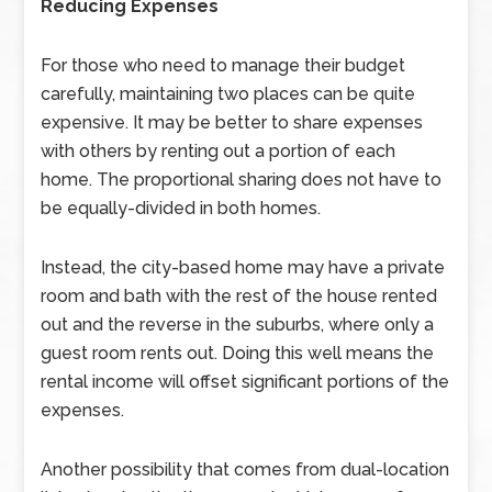
Reducing Expenses
For those who need to manage their budget
carefully, maintaining two places can be quite
expensive. It may be better to share expenses
with others by renting out a portion of each
home. The proportional sharing does not have to
be equally-divided in both homes.
Instead, the city-based home may have a private
room and bath with the rest of the house rented
out and the reverse in the suburbs, where only a
guest room rents out. Doing this well means the
rental income will offset significant portions of the
expenses.
Another possibility that comes from dual-location