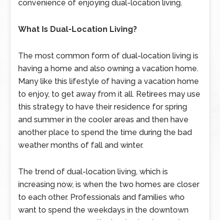
convenience of enjoying dual-location living.
What Is Dual-Location Living?
The most common form of dual-location living is
having a home and also owning a vacation home.
Many like this lifestyle of having a vacation home
to enjoy, to get away from it all. Retirees may use
this strategy to have their residence for spring
and summer in the cooler areas and then have
another place to spend the time during the bad
weather months of fall and winter.
The trend of dual-location living, which is
increasing now, is when the two homes are closer
to each other. Professionals and families who
want to spend the weekdays in the downtown