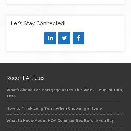
Let’s Stay Connected!
Recent Articles
What’s Ahead For Mortgage Rates This Week – August 10th,
2026
How to Think Long Term When Choosing a Home
What to Know About HOA Communities Before You Buy