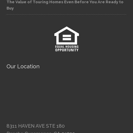
The Value of Touring Homes Even Before You Are Ready to
Buy
Our Location
8311 HAVEN AVE STE 180