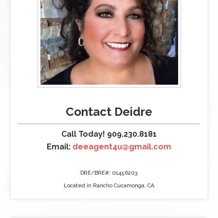
Contact Deidre
Call Today! 909.230.8181
Email:
deeagent4u@gmail.com
DRE/BRE#: 01456203
Located in Rancho Cucamonga, CA