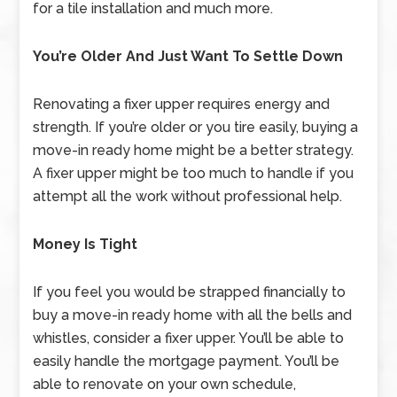
for a tile installation and much more.
You’re Older And Just Want To Settle Down
Renovating a fixer upper requires energy and
strength. If you’re older or you tire easily, buying a
move-in ready home might be a better strategy.
A fixer upper might be too much to handle if you
attempt all the work without professional help.
Money Is Tight
If you feel you would be strapped financially to
buy a move-in ready home with all the bells and
whistles, consider a fixer upper. You’ll be able to
easily handle the mortgage payment. You’ll be
able to renovate on your own schedule,