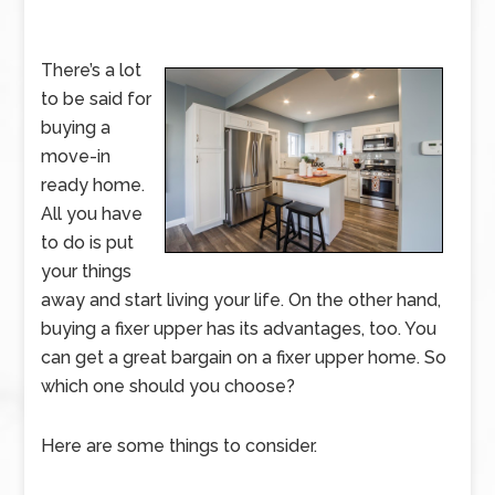
There’s a lot
to be said for
buying a
move-in
ready home.
All you have
to do is put
your things
away and start living your life. On the other hand,
buying a fixer upper has its advantages, too. You
can get a great bargain on a fixer upper home. So
which one should you choose?
Here are some things to consider.