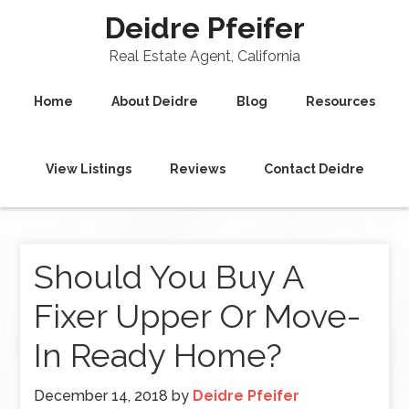
Deidre Pfeifer
Real Estate Agent, California
Home
About Deidre
Blog
Resources
View Listings
Reviews
Contact Deidre
Should You Buy A
Fixer Upper Or Move-
In Ready Home?
December 14, 2018
by
Deidre Pfeifer