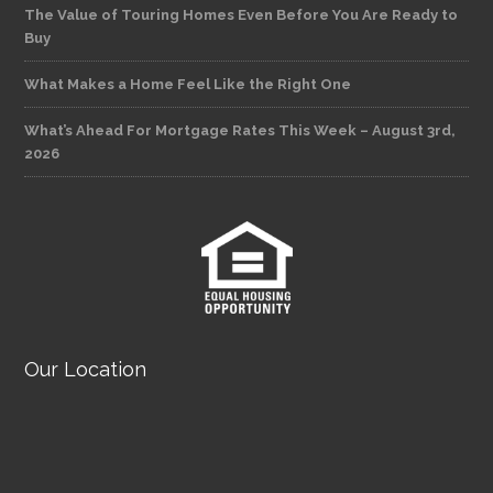
The Value of Touring Homes Even Before You Are Ready to
Buy
What Makes a Home Feel Like the Right One
What’s Ahead For Mortgage Rates This Week – August 3rd,
2026
Our Location