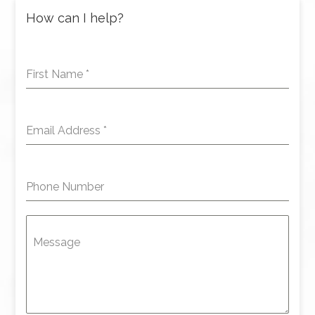
How can I help?
First Name
*
Email Address
*
Phone Number
Message