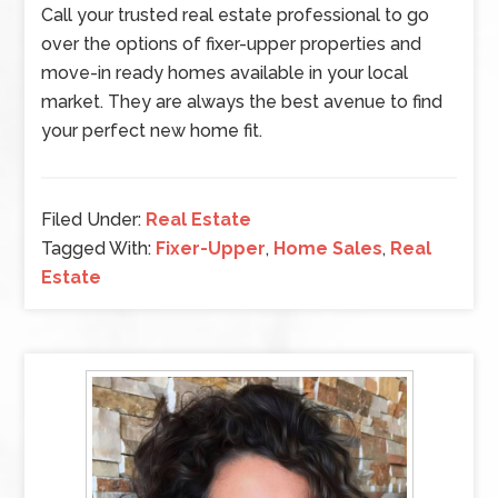
Call your trusted real estate professional to go
over the options of fixer-upper properties and
move-in ready homes available in your local
market. They are always the best avenue to find
your perfect new home fit.
Filed Under:
Real Estate
Tagged With:
Fixer-Upper
,
Home Sales
,
Real
Estate