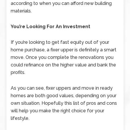
according to when you can afford new building
materials.
You’re Looking For An Investment
If you’re looking to get fast equity out of your
home purchase, a fixer upper is definitely a smart
move. Once you complete the renovations you
could refinance on the higher value and bank the
profits.
As you can see, fixer uppers and move in ready
homes are both good values, depending on your
own situation. Hopefully this list of pros and cons
will help you make the right choice for your
lifestyle.