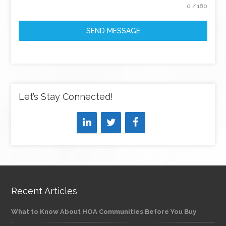
0 / 180
SEND MESSAGE
Let’s Stay Connected!
Recent Articles
What to Know About HOA Communities Before You Buy