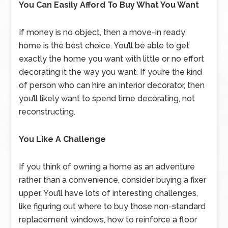
You Can Easily Afford To Buy What You Want
If money is no object, then a move-in ready
home is the best choice. You’ll be able to get
exactly the home you want with little or no effort
decorating it the way you want. If you’re the kind
of person who can hire an interior decorator, then
you’ll likely want to spend time decorating, not
reconstructing.
You Like A Challenge
If you think of owning a home as an adventure
rather than a convenience, consider buying a fixer
upper. You’ll have lots of interesting challenges,
like figuring out where to buy those non-standard
replacement windows, how to reinforce a floor